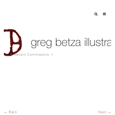
Recent Commissions
Robb Report Illustrations
← Back
Next →