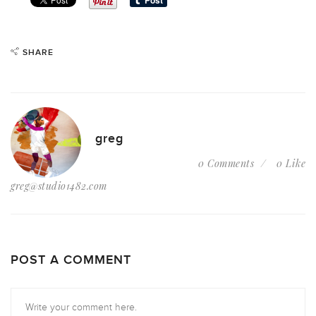
SHARE
greg
0 Comments
0 Like
greg@studio1482.com
POST A COMMENT