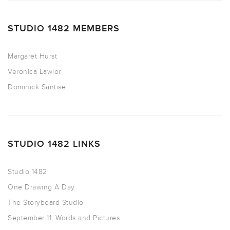
STUDIO 1482 MEMBERS
Margaret Hurst
Veronica Lawlor
Dominick Santise
STUDIO 1482 LINKS
Studio 1482
One Drawing A Day
The Storyboard Studio
September 11, Words and Pictures