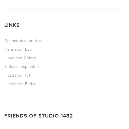
LINKS
Communication Arts
Inspiration Lab
Lines and Colors
Today’s Inspiration
Illustration Art
Illustration Friday
FRIENDS OF STUDIO 1482