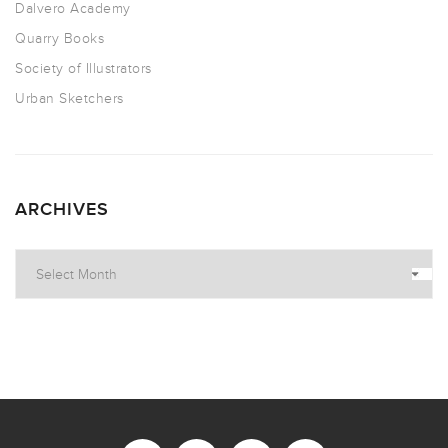
Dalvero Academy
Quarry Books
Society of Illustrators
Urban Sketchers
ARCHIVES
Archives