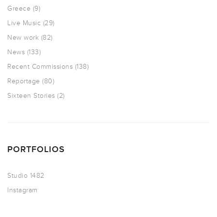
Greece
(9)
Live Music
(29)
New work
(82)
News
(133)
Recent Commissions
(138)
Reportage
(80)
Sixteen Stories
(2)
PORTFOLIOS
Studio 1482
Instagram