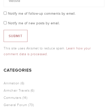
Notify me of follow-up comments by email.
Notify me of new posts by email.
This site uses Akismet to reduce spam.
Learn how your
comment data is processed.
CATEGORIES
Animation
(6)
Armchair Travels
(6)
Commuters
(14)
General Forum
(73)