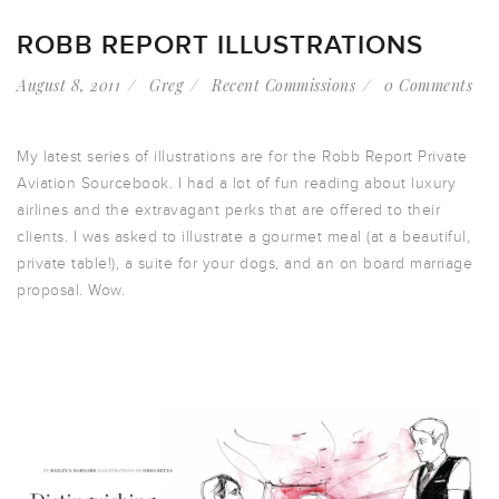
ROBB REPORT ILLUSTRATIONS
August 8, 2011
Greg
Recent Commissions
0 Comments
My latest series of illustrations are for the Robb Report Private
Aviation Sourcebook. I had a lot of fun reading about luxury
airlines and the extravagant perks that are offered to their
clients. I was asked to illustrate a gourmet meal (at a beautiful,
private table!), a suite for your dogs, and an on board marriage
proposal. Wow.