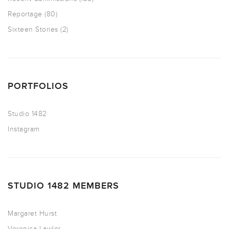
Reportage
(80)
Sixteen Stories
(2)
PORTFOLIOS
Studio 1482
Instagram
STUDIO 1482 MEMBERS
Margaret Hurst
Veronica Lawlor