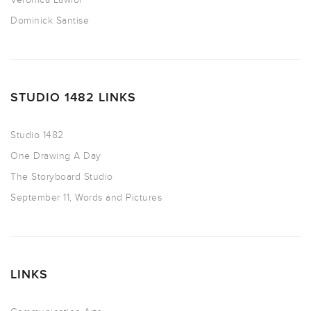
Dominick Santise
STUDIO 1482 LINKS
Studio 1482
One Drawing A Day
The Storyboard Studio
September 11, Words and Pictures
LINKS