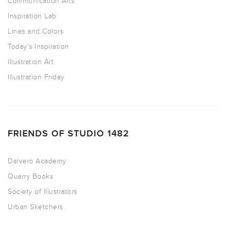
Communication Arts
Inspiration Lab
Lines and Colors
Today’s Inspiration
Illustration Art
Illustration Friday
FRIENDS OF STUDIO 1482
Dalvero Academy
Quarry Books
Society of Illustrators
Urban Sketchers