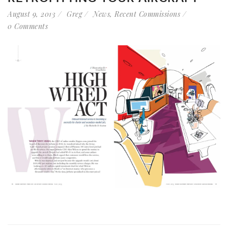
August 9, 2013
Greg
News
,
Recent Commissions
0 Comments