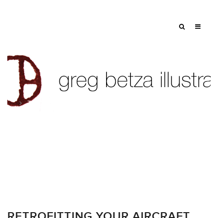
Tag: Robb Report
RETROFITTING YOUR AIRCRAFT