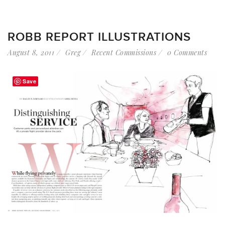
ROBB REPORT ILLUSTRATIONS
August 8, 2011
Greg
Recent Commissions
0 Comments
Save