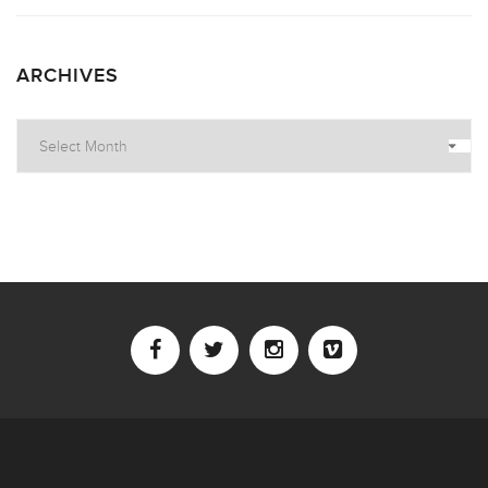
ARCHIVES
Archives