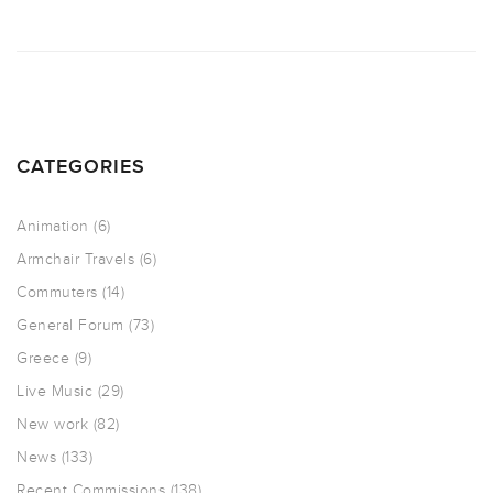
CATEGORIES
Animation
(6)
Armchair Travels
(6)
Commuters
(14)
General Forum
(73)
Greece
(9)
Live Music
(29)
New work
(82)
News
(133)
Recent Commissions
(138)