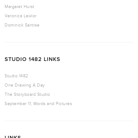
Margaret Hurst
Veronica Lawlor
Dominick Santise
STUDIO 1482 LINKS
Studio 1482
One Drawing A Day
The Storyboard Studio
September 11, Words and Pictures
LINKS