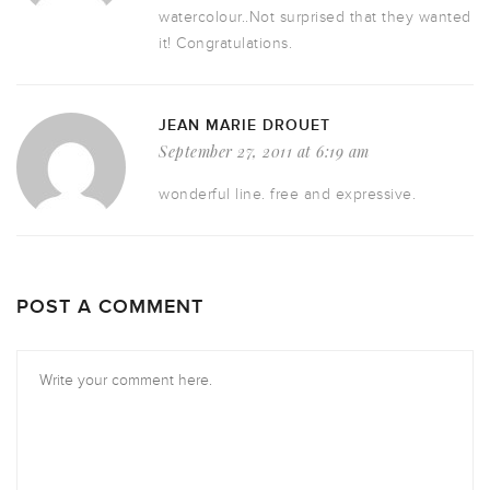
watercolour..Not surprised that they wanted
it! Congratulations.
JEAN MARIE DROUET
September 27, 2011 at 6:19 am
wonderful line. free and expressive.
POST A COMMENT