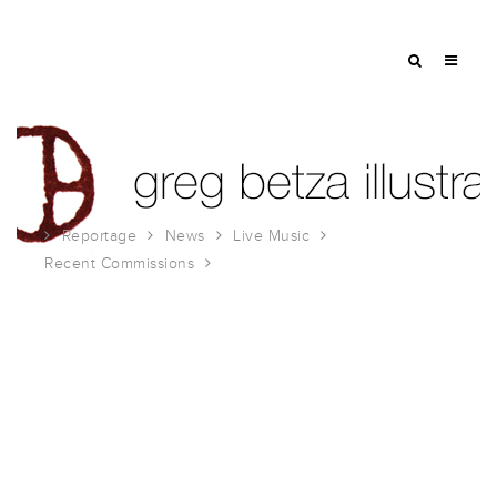
Reportage
News
Live Music
Recent Commissions
Breaks in the Armor