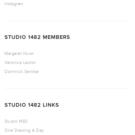
Instagram
STUDIO 1482 MEMBERS
Margaret Hurst
Veronica Lawlor
Dominick Santise
STUDIO 1482 LINKS
Studio 1482
One Drawing A Day