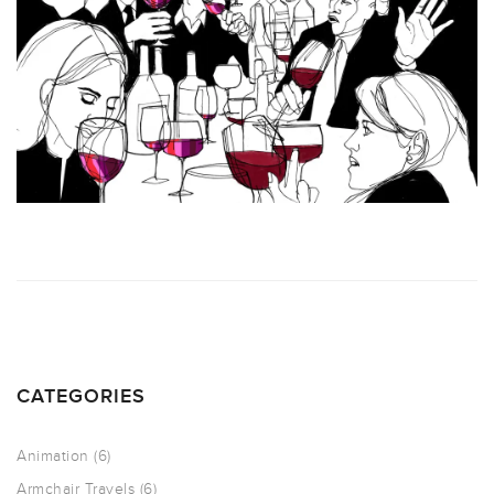
CATEGORIES
Animation
(6)
Armchair Travels
(6)