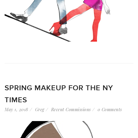
SPRING MAKEUP FOR THE NY
TIMES
May 1, 2018
Greg
Recent Commissions
0 Comments