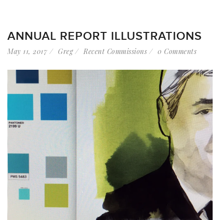
ANNUAL REPORT ILLUSTRATIONS
May 11, 2017
Greg
Recent Commissions
0 Comments