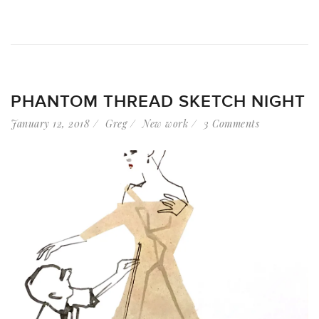
PHANTOM THREAD SKETCH NIGHT
January 12, 2018
Greg
New work
3 Comments