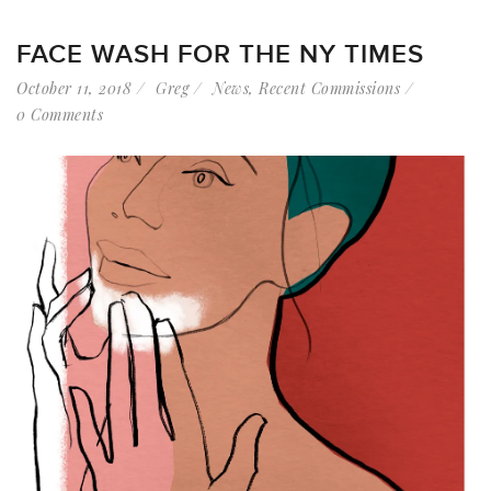
FACE WASH FOR THE NY TIMES
October 11, 2018
Greg
News
,
Recent Commissions
0 Comments