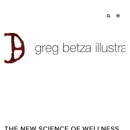
Tag: spot illustration
THE NEW SCIENCE OF WELLNESS