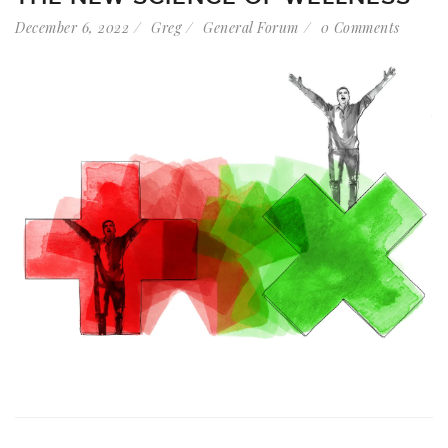
December 6, 2022
Greg
General Forum
0 Comments