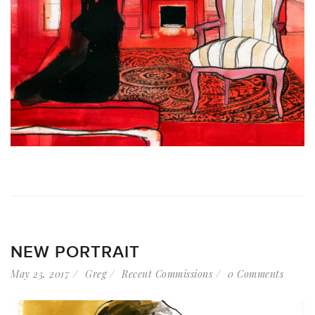
NEW PORTRAIT
May 25, 2017
Greg
Recent Commissions
0 Comments