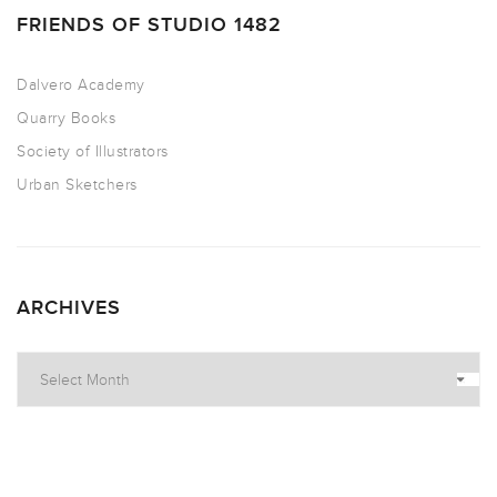
FRIENDS OF STUDIO 1482
Dalvero Academy
Quarry Books
Society of Illustrators
Urban Sketchers
ARCHIVES
Archives