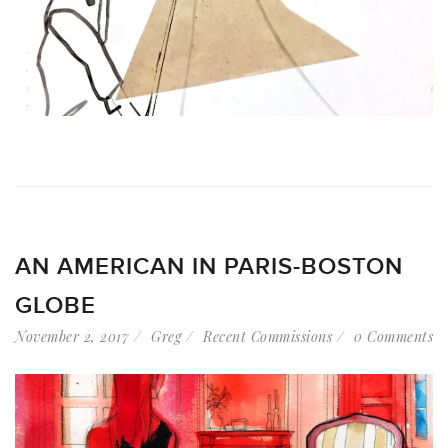
AN AMERICAN IN PARIS-BOSTON
GLOBE
November 2, 2017
Greg
Recent Commissions
0 Comments