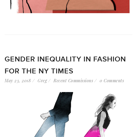
GENDER INEQUALITY IN FASHION
FOR THE NY TIMES
May 23, 2018
Greg
Recent Commissions
0 Comments