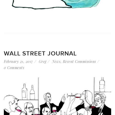
WALL STREET JOURNAL
February 21, 2017
Greg
News
,
Recent Commissions
0 Comments