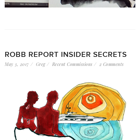
ROBB REPORT INSIDER SECRETS
May 3, 2017
Greg
Recent Commissions
2 Comments