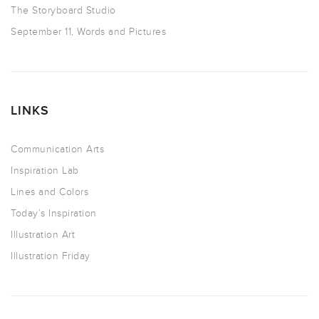
The Storyboard Studio
September 11, Words and Pictures
LINKS
Communication Arts
Inspiration Lab
Lines and Colors
Today’s Inspiration
Illustration Art
Illustration Friday