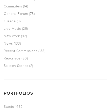
Commuters
(14)
General Forum
(73)
Greece
(9)
Live Music
(29)
New work
(82)
News
(133)
Recent Commissions
(138)
Reportage
(80)
Sixteen Stories
(2)
PORTFOLIOS
Studio 1482