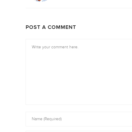
POST A COMMENT