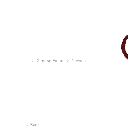
General Forum
News
2021 Studio 1482 ca
← Back