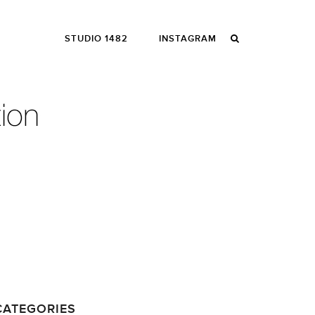
STUDIO 1482
INSTAGRAM
CATEGORIES