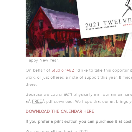
Happy New Year!
On behalf of
Studio 1482
I’d like to take this opportuni
work, or just offered a note of support this year. It made
there.
Because we couldnâ€™t physically mail our annual cal
aÂ
FREE
Â pdf download. We hope that our art brings y
DOWNLOAD THE CALENDAR HERE
If you prefer a print edition you can purchase it at cos
Wishing you all the best in 2021!