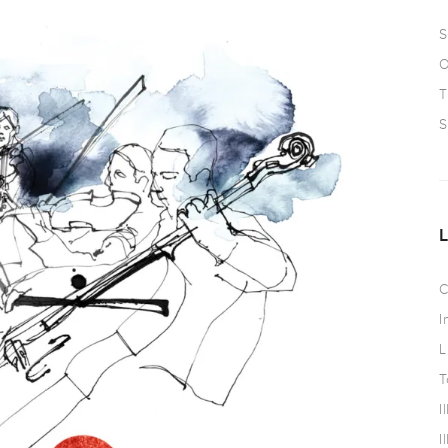
S
O
T
S
C
I
L
T
I
I