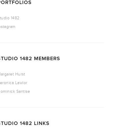
PORTFOLIOS
tudio 1482
nstagram
STUDIO 1482 MEMBERS
argaret Hurst
eronica Lawlor
ominick Santise
STUDIO 1482 LINKS