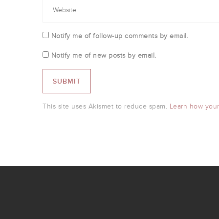
Notify me of follow-up comments by email.
Notify me of new posts by email.
This site uses Akismet to reduce spam.
Learn how your