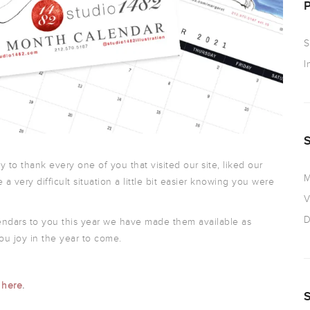
S
I
ty to thank every one of you that visited our site, liked our
M
 a very difficult situation a little bit easier knowing you were
V
D
endars to you this year we have made them available as
ou joy in the year to come.
t
here
.