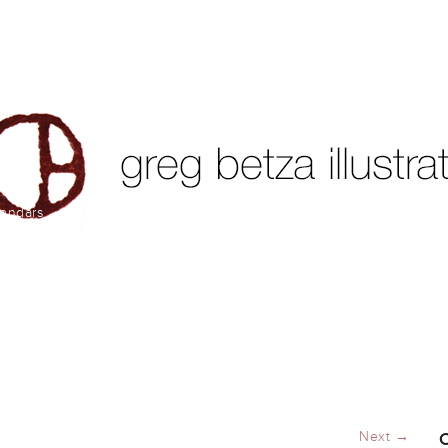
lendars
Next →