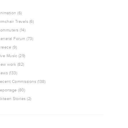
nimation
(6)
rmchair Travels
(6)
ommuters
(14)
eneral Forum
(73)
reece
(9)
ive Music
(29)
ew work
(82)
ews
(133)
ecent Commissions
(138)
eportage
(80)
ixteen Stories
(2)