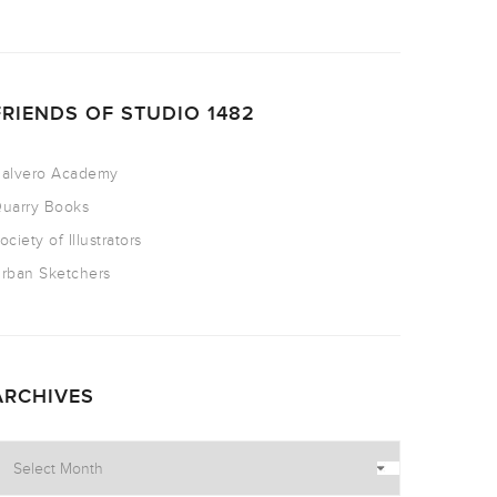
FRIENDS OF STUDIO 1482
alvero Academy
uarry Books
ociety of Illustrators
rban Sketchers
ARCHIVES
rchives