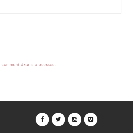
 comment data is processed.