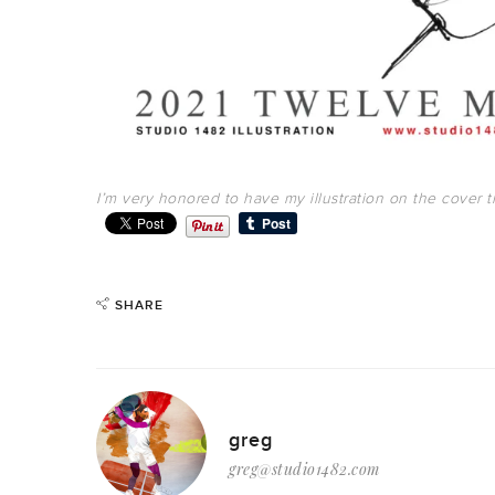
I’m very honored to have my illustration on the cover th
SHARE
greg
greg@studio1482.com