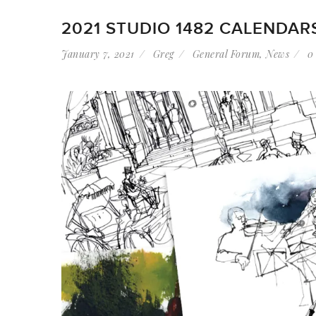
2021 STUDIO 1482 CALENDAR
January 7, 2021
Greg
General Forum
,
News
0