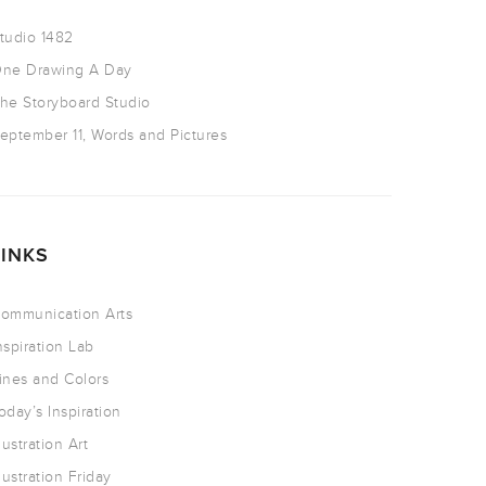
tudio 1482
ne Drawing A Day
he Storyboard Studio
eptember 11, Words and Pictures
LINKS
ommunication Arts
nspiration Lab
ines and Colors
oday’s Inspiration
llustration Art
llustration Friday