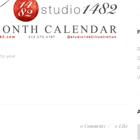
D
is year.
Q
S
U
0 Comments
0 Like
A