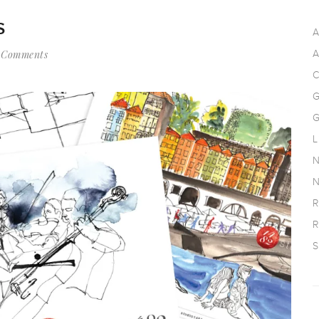
S
A
 Comments
A
C
G
G
L
N
N
R
R
S