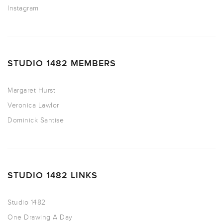
Instagram
STUDIO 1482 MEMBERS
Margaret Hurst
Veronica Lawlor
Dominick Santise
STUDIO 1482 LINKS
Studio 1482
One Drawing A Day