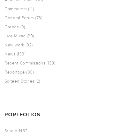
Commuters
(14)
General Forum
(73)
Greece
(9)
Live Music
(29)
New work
(82)
News
(133)
Recent Commissions
(138)
Reportage
(80)
Sixteen Stories
(2)
PORTFOLIOS
Studio 1482