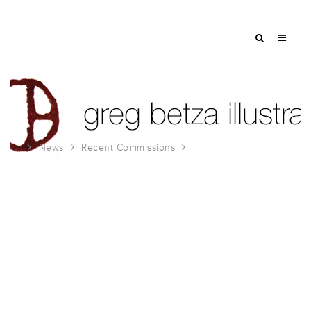
News
Recent Commissions
Investment Advisor Illustration