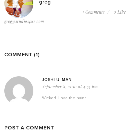
greg
1 Comments
0 Like
greg@studio1482.com
COMMENT (1)
JOSHTULMAN
September 8, 2010 at 4:55 pm
Wicked. Love the paint.
POST A COMMENT