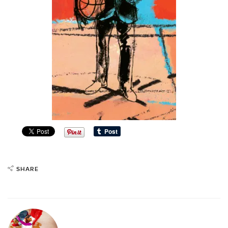
SHARE