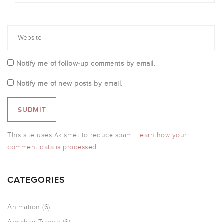
Notify me of follow-up comments by email.
Notify me of new posts by email.
This site uses Akismet to reduce spam.
Learn how your
comment data is processed.
CATEGORIES
Animation
(6)
Armchair Travels
(6)