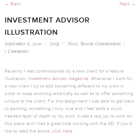
← Back
Next →
INVESTMENT ADVISOR
ILLUSTRATION
September 6, 2010
Greg
News
,
Recent Commissions
1 Comments
Recently I was commissioned by a new client for a feature
illustration,
Investment Advisor magazine
. Whenever I work for
a new client I try to add something different to my work in
order to keep evolving artistically as well as to offer something
unique to the client. For this assignment I was able to get back
to painting, something I truly love and I feel adds a much
needed layer of depth to my work. It was a real joy to work on
this piece and I had a great time working with the AD. If you’d
like to read the article,
click here
.