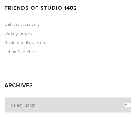
FRIENDS OF STUDIO 1482
Dalvero Academy
Quarry Books
Society of Illustrators
Urban Sketchers
ARCHIVES
Archives