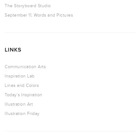
The Storyboard Studio
September 11, Words and Pictures
LINKS
Communication Arts
Inspiration Lab
Lines and Colors
Today’s Inspiration
Illustration Art
Illustration Friday