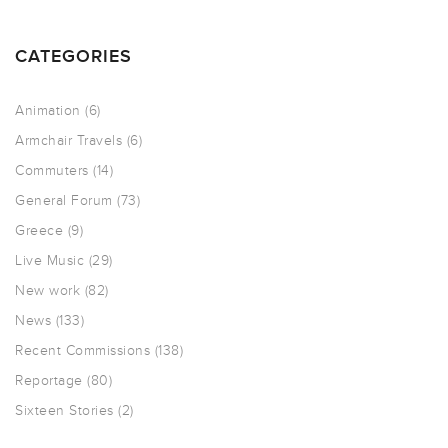
CATEGORIES
Animation
(6)
Armchair Travels
(6)
Commuters
(14)
General Forum
(73)
Greece
(9)
Live Music
(29)
New work
(82)
News
(133)
Recent Commissions
(138)
Reportage
(80)
Sixteen Stories
(2)