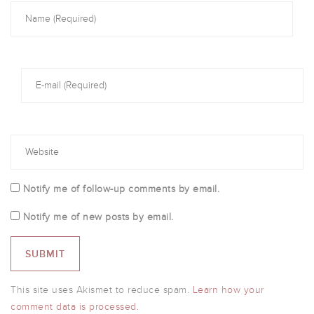
Notify me of follow-up comments by email.
Notify me of new posts by email.
This site uses Akismet to reduce spam.
Learn how your
comment data is processed.