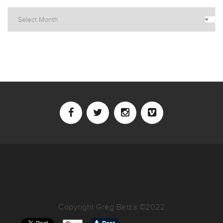
Archives
Copyright Greg Betza ©2022