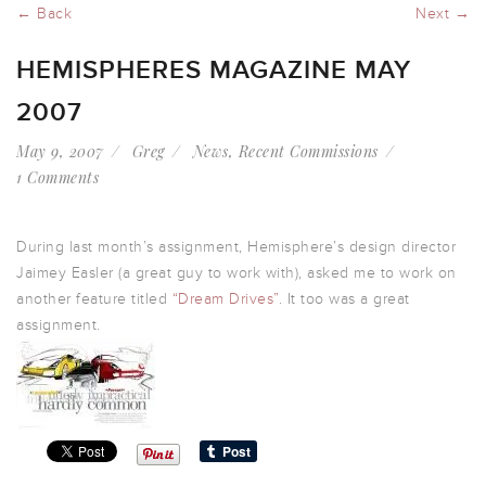
← Back
Next →
HEMISPHERES MAGAZINE MAY
2007
May 9, 2007
Greg
News
,
Recent Commissions
1 Comments
During last month’s assignment, Hemisphere’s design director
Jaimey Easler (a great guy to work with), asked me to work on
another feature titled
“Dream Drives”
. It too was a great
assignment.