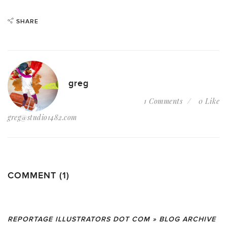
SHARE
greg
1 Comments
0 Like
greg@studio1482.com
COMMENT (1)
REPORTAGE ILLUSTRATORS DOT COM » BLOG ARCHIVE