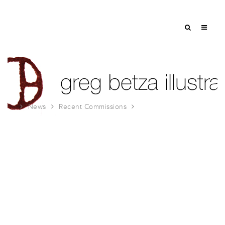
News
Recent Commissions
Hemispheres Magazine May 2007