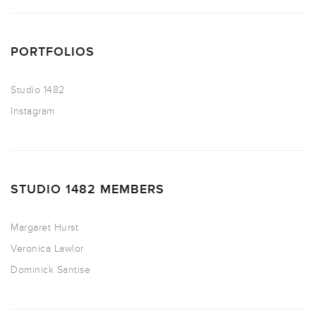
PORTFOLIOS
Studio 1482
Instagram
STUDIO 1482 MEMBERS
Margaret Hurst
Veronica Lawlor
Dominick Santise