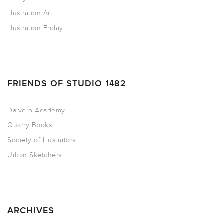
Illustration Art
Illustration Friday
FRIENDS OF STUDIO 1482
Dalvero Academy
Quarry Books
Society of Illustrators
Urban Sketchers
ARCHIVES