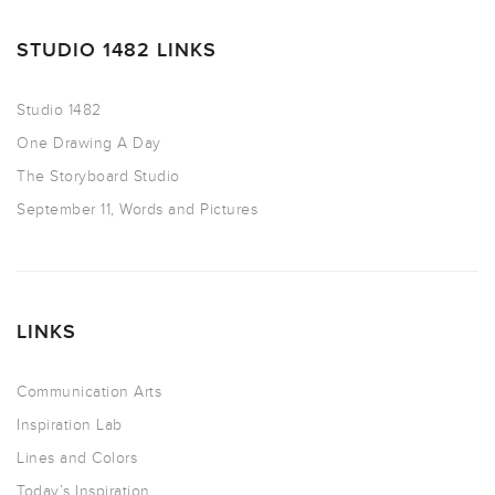
STUDIO 1482 LINKS
Studio 1482
One Drawing A Day
The Storyboard Studio
September 11, Words and Pictures
LINKS
Communication Arts
Inspiration Lab
Lines and Colors
Today’s Inspiration