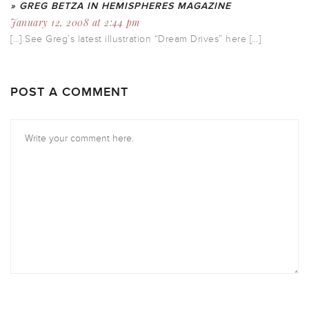
» GREG BETZA IN HEMISPHERES MAGAZINE
January 12, 2008 at 2:44 pm
[…] See Greg’s latest illustration “Dream Drives” here […]
POST A COMMENT