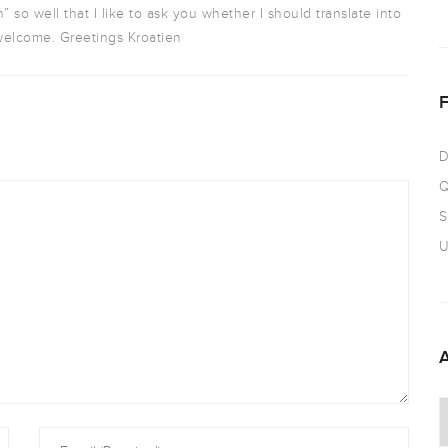
n” so well that I like to ask you whether I should translate into
elcome. Greetings Kroatien
D
Q
S
U
A