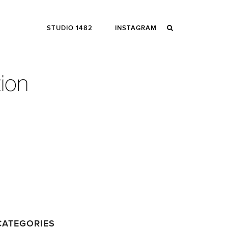
STUDIO 1482
INSTAGRAM
CATEGORIES