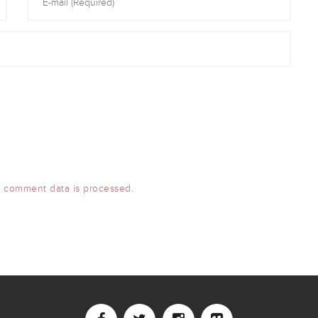
 comment data is processed.