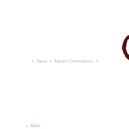
News
Recent Commissions
UTNE illustrati
← Back