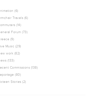
nimation
(6)
rmchair Travels
(6)
ommuters
(14)
eneral Forum
(73)
reece
(9)
ive Music
(29)
ew work
(82)
ews
(133)
ecent Commissions
(138)
eportage
(80)
ixteen Stories
(2)