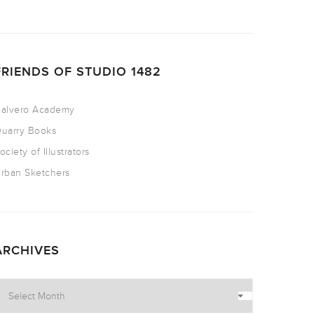
FRIENDS OF STUDIO 1482
alvero Academy
uarry Books
ociety of Illustrators
rban Sketchers
ARCHIVES
rchives