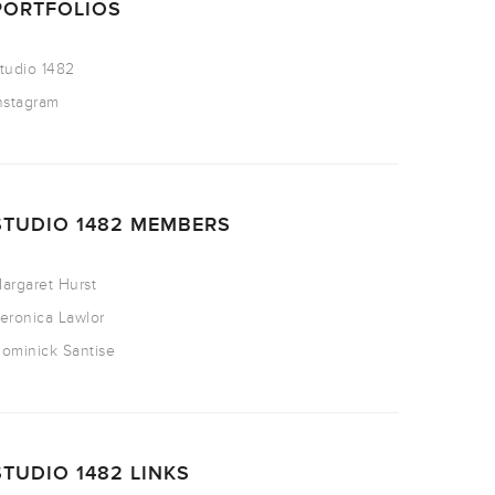
PORTFOLIOS
tudio 1482
nstagram
STUDIO 1482 MEMBERS
argaret Hurst
eronica Lawlor
ominick Santise
STUDIO 1482 LINKS