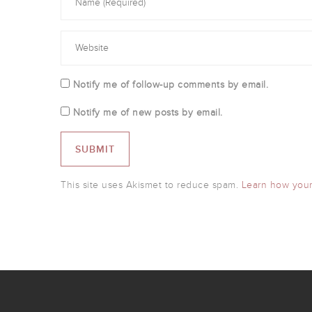
Notify me of follow-up comments by email.
Notify me of new posts by email.
This site uses Akismet to reduce spam.
Learn how your