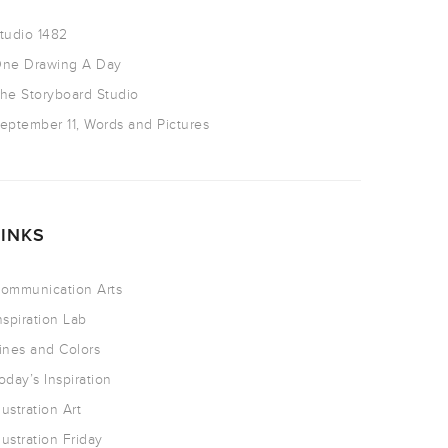
tudio 1482
ne Drawing A Day
he Storyboard Studio
eptember 11, Words and Pictures
LINKS
ommunication Arts
nspiration Lab
ines and Colors
oday’s Inspiration
llustration Art
llustration Friday