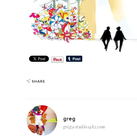
SHARE
greg
greg@studio1482.com