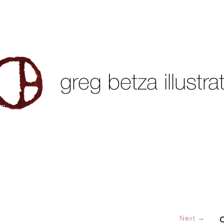
on
Next →