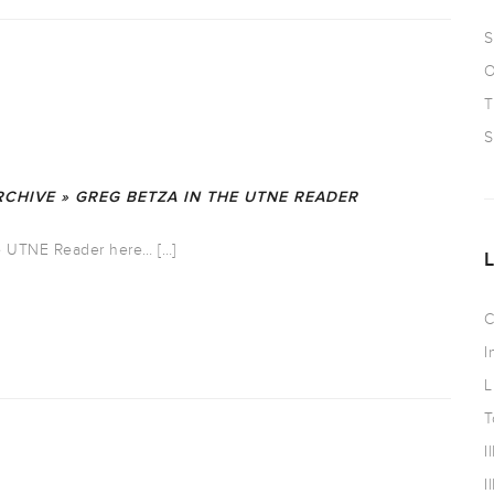
S
O
T
S
CHIVE » GREG BETZA IN THE UTNE READER
the UTNE Reader here… […]
C
I
L
T
I
I