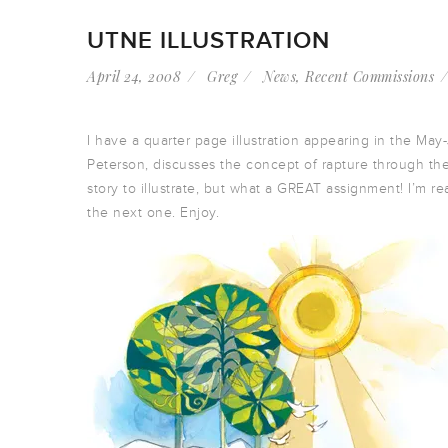
UTNE ILLUSTRATION
April 24, 2008
Greg
News
,
Recent Commissions
I have a quarter page illustration appearing in the May
Peterson, discusses the concept of rapture through the
story to illustrate, but what a GREAT assignment! I’m re
the next one. Enjoy.