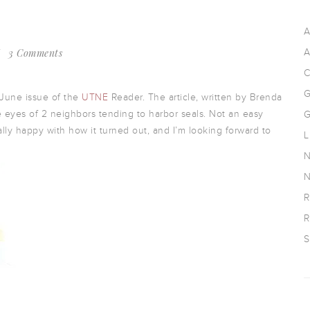
A
3 Comments
A
C
G
-June issue of the
UTNE
Reader. The article, written by Brenda
 eyes of 2 neighbors tending to harbor seals. Not an easy
G
ally happy with how it turned out, and I’m looking forward to
L
N
N
R
R
S