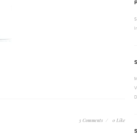
S
I
M
V
D
3 Comments
0 Like