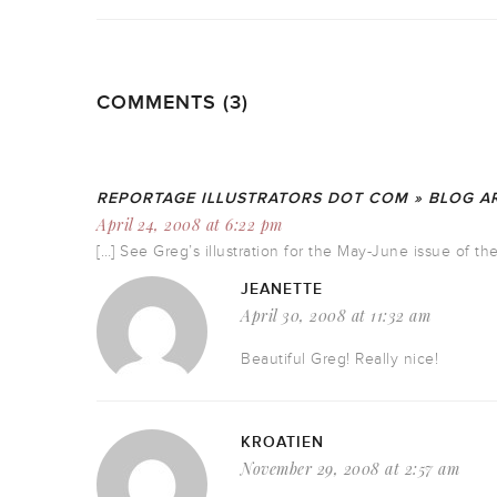
COMMENTS (3)
REPORTAGE ILLUSTRATORS DOT COM » BLOG AR
April 24, 2008 at 6:22 pm
[…] See Greg’s illustration for the May-June issue of 
JEANETTE
April 30, 2008 at 11:32 am
Beautiful Greg! Really nice!
KROATIEN
November 29, 2008 at 2:57 am