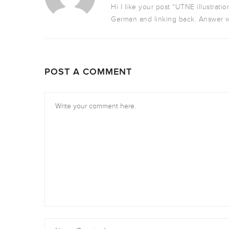
Hi I like your post “UTNE illustratio
German and linking back. Answer w
POST A COMMENT