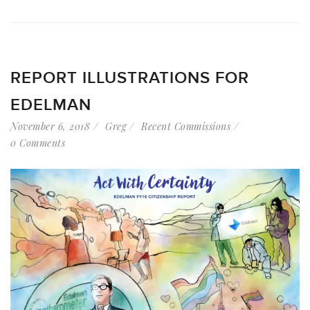
REPORT ILLUSTRATIONS FOR
EDELMAN
November 6, 2018
Greg
Recent Commissions
0 Comments