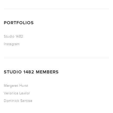
PORTFOLIOS
Studio 1482
Instagram
STUDIO 1482 MEMBERS
Margaret Hurst
Veronica Lawlor
Dominick Santise