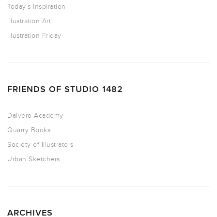
Today’s Inspiration
Illustration Art
Illustration Friday
FRIENDS OF STUDIO 1482
Dalvero Academy
Quarry Books
Society of Illustrators
Urban Sketchers
ARCHIVES