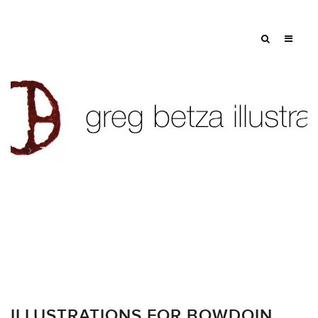
Tag: sketches
ILLUSTRATIONS FOR BOWDOIN