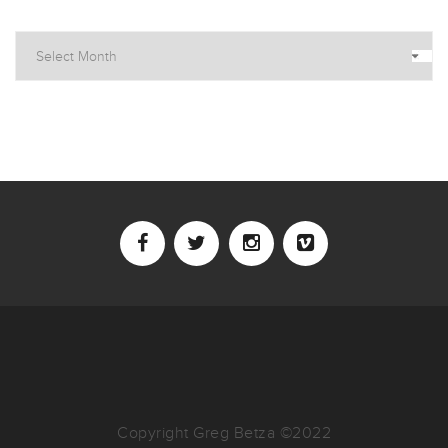
Archives
Copyright Greg Betza ©2022