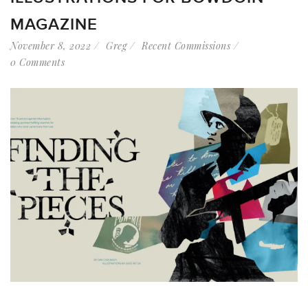
MAGAZINE
November 8, 2022
Greg
Recent Commissions
0 Comments