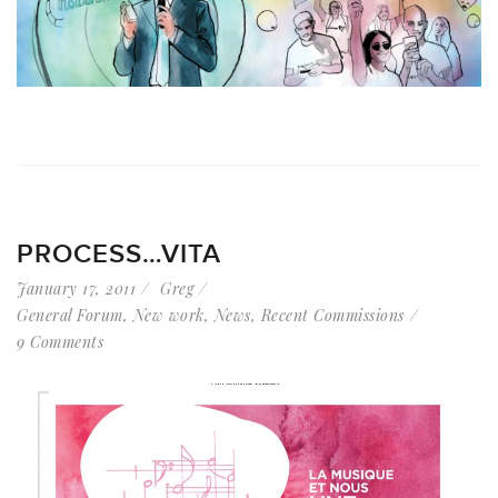
PROCESS…VITA
January 17, 2011
Greg
General Forum
,
New work
,
News
,
Recent Commissions
9 Comments