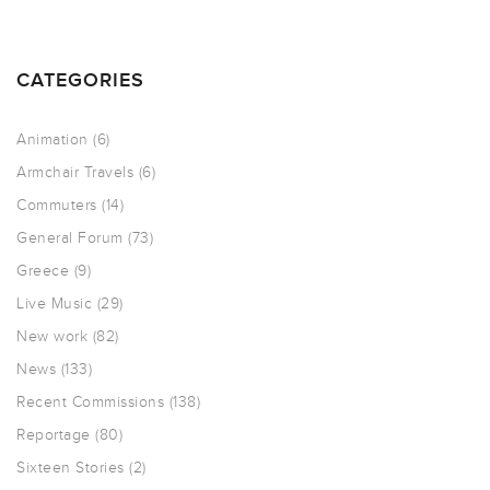
CATEGORIES
Animation
(6)
Armchair Travels
(6)
Commuters
(14)
General Forum
(73)
Greece
(9)
Live Music
(29)
New work
(82)
News
(133)
Recent Commissions
(138)
Reportage
(80)
Sixteen Stories
(2)