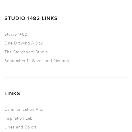
STUDIO 1482 LINKS
Studio 1482
One Drawing A Day
The Storyboard Studio
September 11, Words and Pictures
LINKS
Communication Arts
Inspiration Lab
Lines and Colors