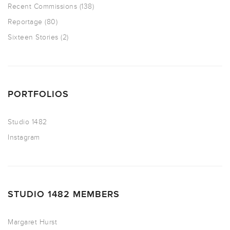
Recent Commissions
(138)
Reportage
(80)
Sixteen Stories
(2)
PORTFOLIOS
Studio 1482
Instagram
STUDIO 1482 MEMBERS
Margaret Hurst