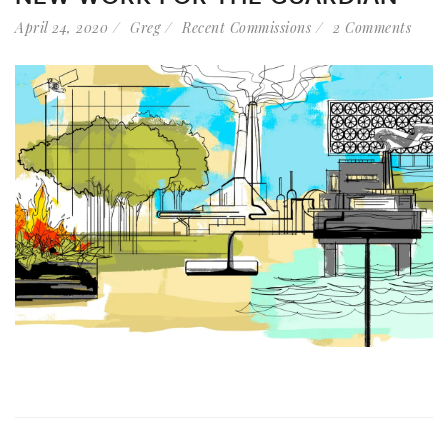
April 24, 2020
Greg
Recent Commissions
2 Comments