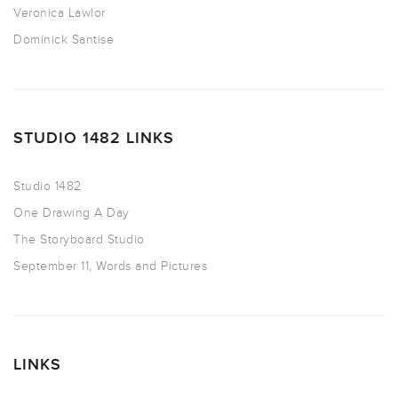
Veronica Lawlor
Dominick Santise
STUDIO 1482 LINKS
Studio 1482
One Drawing A Day
The Storyboard Studio
September 11, Words and Pictures
LINKS