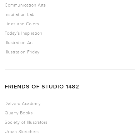
Communication Arts
Inspiration Lab
Lines and Colors
Today’s Inspiration
Illustration Art
Illustration Friday
FRIENDS OF STUDIO 1482
Dalvero Academy
Quarry Books
Society of Illustrators
Urban Sketchers