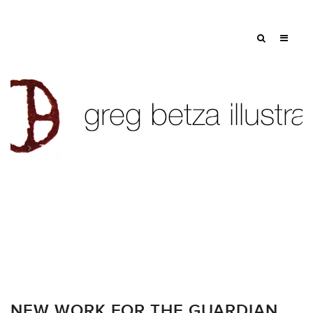
Tag: scientific illustration
NEW WORK FOR THE GUARDIAN