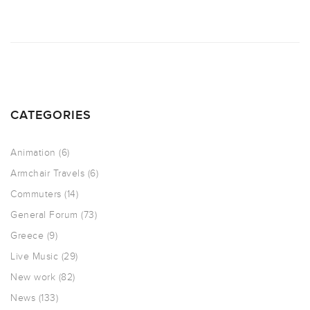
CATEGORIES
Animation
(6)
Armchair Travels
(6)
Commuters
(14)
General Forum
(73)
Greece
(9)
Live Music
(29)
New work
(82)
News
(133)