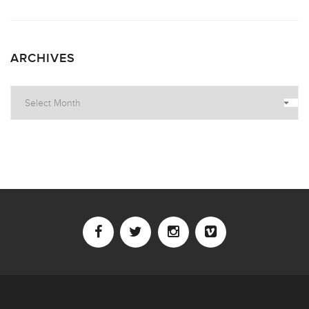
ARCHIVES
Archives