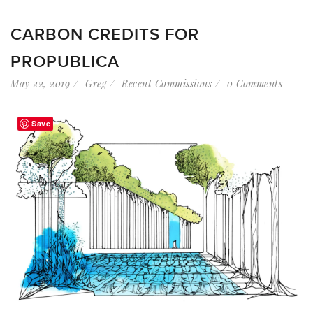
CARBON CREDITS FOR
PROPUBLICA
May 22, 2019
Greg
Recent Commissions
0 Comments
Save