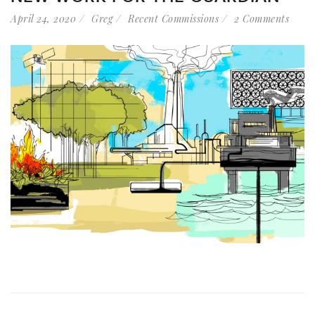
April 24, 2020
Greg
Recent Commissions
2 Comments