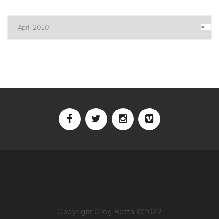
Archives
Copyright Greg Betza ©2022