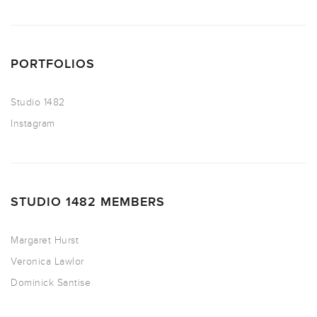
PORTFOLIOS
Studio 1482
Instagram
STUDIO 1482 MEMBERS
Margaret Hurst
Veronica Lawlor
Dominick Santise