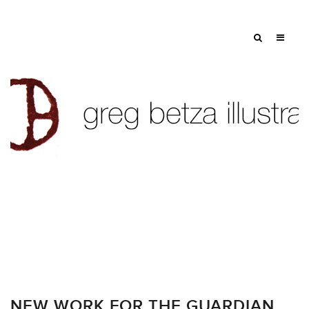
NEW WORK FOR THE GUARDIAN