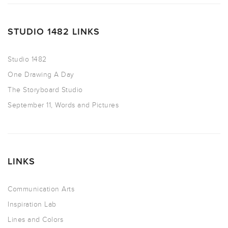
STUDIO 1482 LINKS
Studio 1482
One Drawing A Day
The Storyboard Studio
September 11, Words and Pictures
LINKS
Communication Arts
Inspiration Lab
Lines and Colors