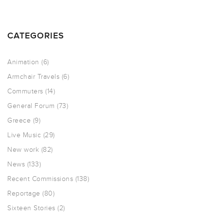
CATEGORIES
Animation
(6)
Armchair Travels
(6)
Commuters
(14)
General Forum
(73)
Greece
(9)
Live Music
(29)
New work
(82)
News
(133)
Recent Commissions
(138)
Reportage
(80)
Sixteen Stories
(2)