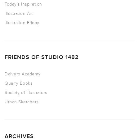
Today’s Inspiration
Illustration Art
Illustration Friday
FRIENDS OF STUDIO 1482
Dalvero Academy
Quarry Books
Society of Illustrators
Urban Sketchers
ARCHIVES