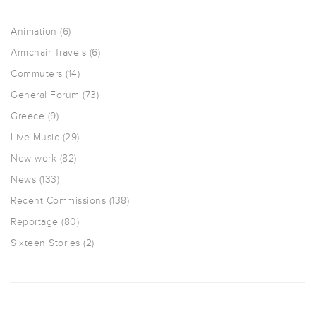
Animation
(6)
Armchair Travels
(6)
Commuters
(14)
General Forum
(73)
Greece
(9)
Live Music
(29)
New work
(82)
News
(133)
Recent Commissions
(138)
Reportage
(80)
Sixteen Stories
(2)