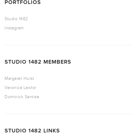
PORTFOLIOS
Studio 1482
Instagram
STUDIO 1482 MEMBERS
Margaret Hurst
Veronica Lawlor
Dominick Santise
STUDIO 1482 LINKS