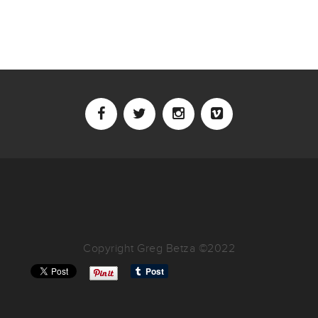
Copyright Greg Betza ©2022