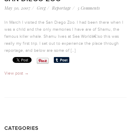
May 30, 2007
Greg
Reportage
5 Comments
In March I visited the San Diego Zoo. I had been there when I
was a child and the only memories I have are of Shamu, the
famous killer whale. Shamu lives at Sea Worldâ€¦so this was
really my first trip. I set out to experience the place through
reportage, and below are some of […]
View post →
CATEGORIES