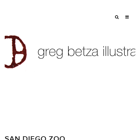
Tag: gazelle
SAN DIEGO ZOO