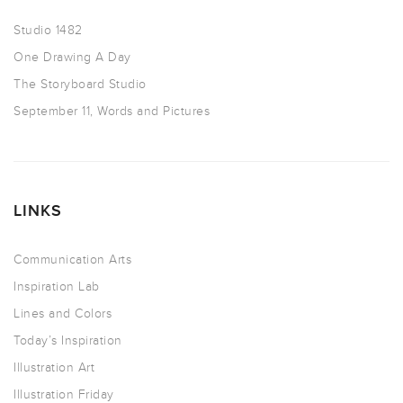
Studio 1482
One Drawing A Day
The Storyboard Studio
September 11, Words and Pictures
LINKS
Communication Arts
Inspiration Lab
Lines and Colors
Today’s Inspiration
Illustration Art
Illustration Friday