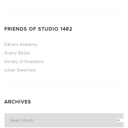
FRIENDS OF STUDIO 1482
Dalvero Academy
Quarry Books
Society of Illustrators
Urban Sketchers
ARCHIVES
Archives