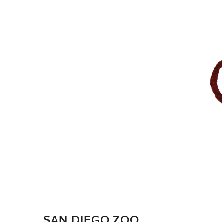
SAN DIEGO ZOO