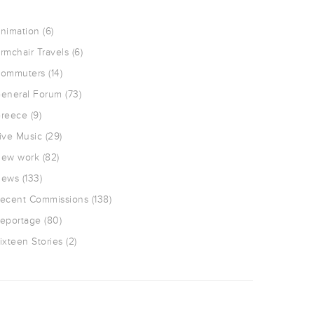
nimation
(6)
rmchair Travels
(6)
ommuters
(14)
eneral Forum
(73)
reece
(9)
ive Music
(29)
ew work
(82)
ews
(133)
ecent Commissions
(138)
eportage
(80)
ixteen Stories
(2)