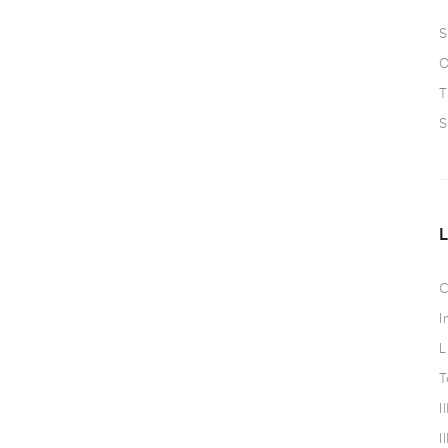
S
O
T
S
C
I
L
T
I
I