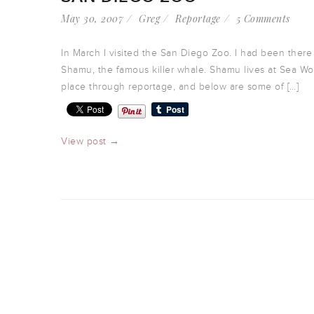
May 30, 2007
Greg
Reportage
5 Comments
In March I visited the San Diego Zoo. I had been there
Shamu, the famous killer whale. Shamu lives at Sea World
place through reportage, and below are some of […]
View post →