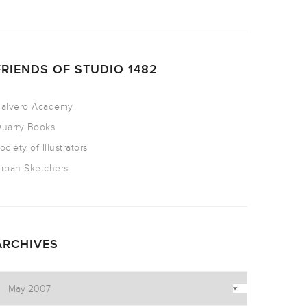
FRIENDS OF STUDIO 1482
alvero Academy
uarry Books
ociety of Illustrators
rban Sketchers
ARCHIVES
rchives