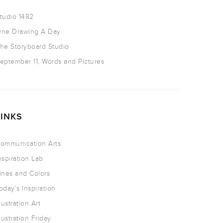
tudio 1482
ne Drawing A Day
he Storyboard Studio
eptember 11, Words and Pictures
LINKS
ommunication Arts
nspiration Lab
ines and Colors
oday’s Inspiration
llustration Art
llustration Friday