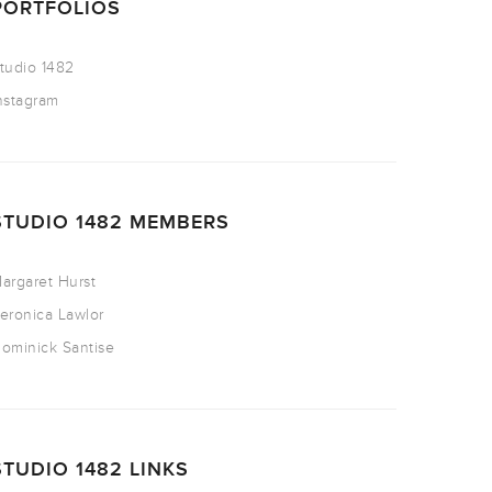
PORTFOLIOS
tudio 1482
nstagram
STUDIO 1482 MEMBERS
argaret Hurst
eronica Lawlor
ominick Santise
STUDIO 1482 LINKS