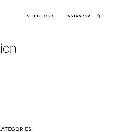
STUDIO 1482
INSTAGRAM
CATEGORIES