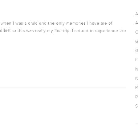
A
A
 when I was a child and the only memories I have are of
â€¦so this was really my first trip. I set out to experience the
C
G
G
L
N
N
R
R
S