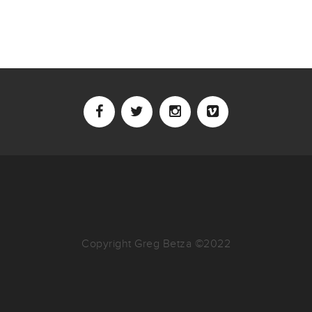
Copyright Greg Betza ©2022