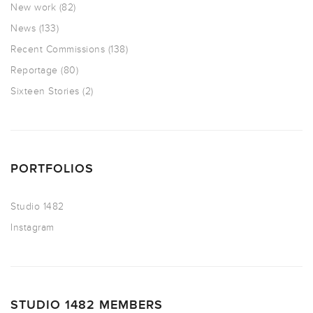
New work
(82)
News
(133)
Recent Commissions
(138)
Reportage
(80)
Sixteen Stories
(2)
PORTFOLIOS
Studio 1482
Instagram
STUDIO 1482 MEMBERS