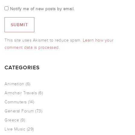
Notify me of new posts by email.
This site uses Akismet to reduce spam.
Learn how your
comment data is processed.
CATEGORIES
Animation
(6)
Armchair Travels
(6)
Commuters
(14)
General Forum
(73)
Greece
(9)
Live Music
(29)