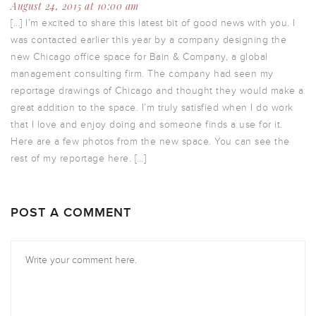
August 24, 2015 at 10:00 am
[…] I’m excited to share this latest bit of good news with you. I
was contacted earlier this year by a company designing the
new Chicago office space for Bain & Company, a global
management consulting firm. The company had seen my
reportage drawings of Chicago and thought they would make a
great addition to the space. I’m truly satisfied when I do work
that I love and enjoy doing and someone finds a use for it.
Here are a few photos from the new space. You can see the
rest of my reportage here. […]
POST A COMMENT