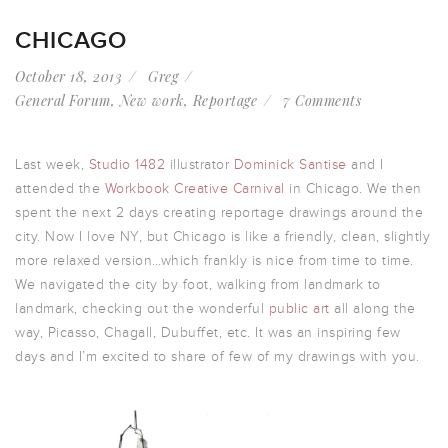
CHICAGO
October 18, 2013
Greg
General Forum
,
New work
,
Reportage
7 Comments
Last week,
Studio 1482
illustrator
Dominick Santise
and I
attended the
Workbook Creative Carnival
in Chicago. We then
spent the next 2 days creating reportage drawings around the
city. Now I love NY, but Chicago is like a friendly, clean, slightly
more relaxed version…which frankly is nice from time to time.
We navigated the city by foot, walking from landmark to
landmark, checking out the wonderful
public art
all along the
way, Picasso, Chagall, Dubuffet, etc. It was an inspiring few
days and I’m excited to share of few of my drawings with you.