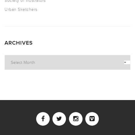
Society of Illustrators
Urban Sketchers
ARCHIVES
Archives