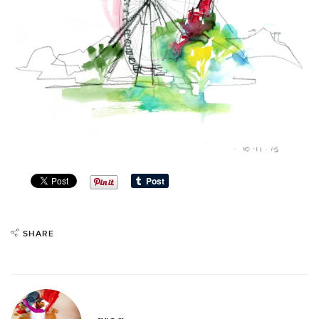
SHARE