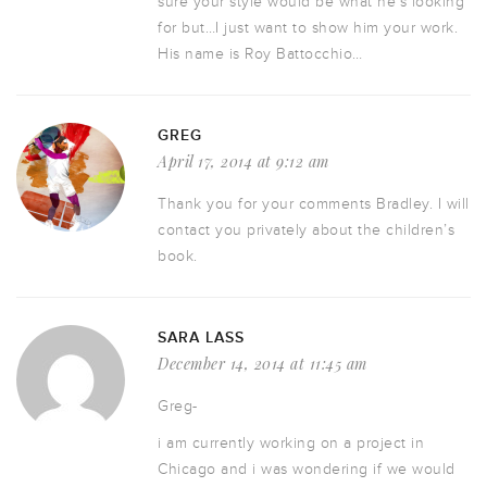
sure your style would be what he’s looking
for but…I just want to show him your work.
His name is Roy Battocchio…
GREG
April 17, 2014 at 9:12 am
Thank you for your comments Bradley. I will
contact you privately about the children’s
book.
SARA LASS
December 14, 2014 at 11:45 am
Greg-
i am currently working on a project in
Chicago and i was wondering if we would