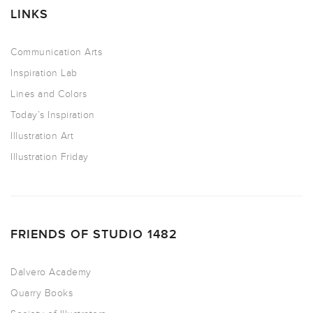
LINKS
Communication Arts
Inspiration Lab
Lines and Colors
Today’s Inspiration
Illustration Art
Illustration Friday
FRIENDS OF STUDIO 1482
Dalvero Academy
Quarry Books