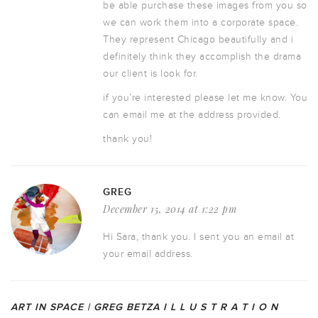
be able purchase these images from you so
we can work them into a corporate space.
They represent Chicago beautifully and i
definitely think they accomplish the drama
our client is look for.
if you’re interested please let me know. You
can email me at the address provided.
thank you!
GREG
December 15, 2014 at 1:22 pm
Hi Sara, thank you. I sent you an email at
your email address.
ART IN SPACE | GREG BETZA I L L U S T R A T I O N