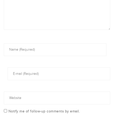
Notify me of follow-up comments by email.