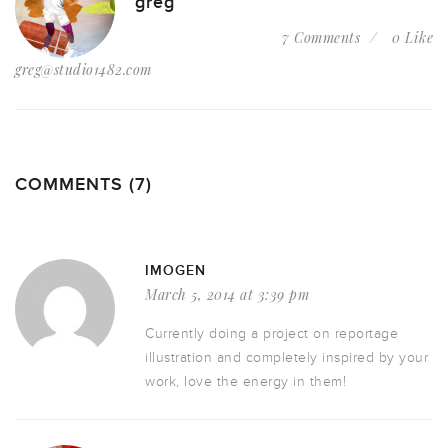
greg
7 Comments
0 Like
greg@studio1482.com
COMMENTS (7)
IMOGEN
March 5, 2014 at 3:39 pm
Currently doing a project on reportage
illustration and completely inspired by your
work, love the energy in them!