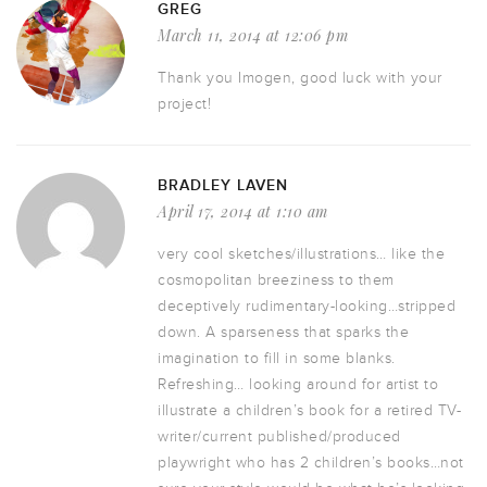
GREG
March 11, 2014 at 12:06 pm
Thank you Imogen, good luck with your
project!
BRADLEY LAVEN
April 17, 2014 at 1:10 am
very cool sketches/illustrations… like the
cosmopolitan breeziness to them
deceptively rudimentary-looking…stripped
down. A sparseness that sparks the
imagination to fill in some blanks.
Refreshing… looking around for artist to
illustrate a children’s book for a retired TV-
writer/current published/produced
playwright who has 2 children’s books…not