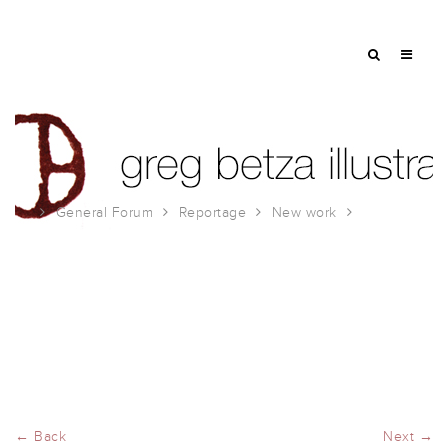
General Forum
Reportage
New work
Chicago
← Back
Next →