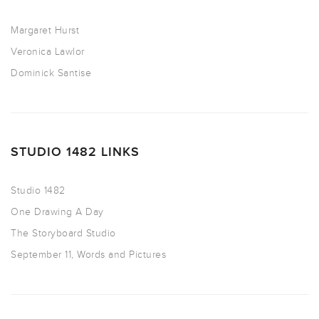
Margaret Hurst
Veronica Lawlor
Dominick Santise
STUDIO 1482 LINKS
Studio 1482
One Drawing A Day
The Storyboard Studio
September 11, Words and Pictures