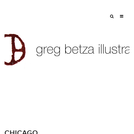
Tag: trump tower
CHICAGO