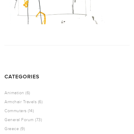
CATEGORIES
Animation
(6)
Armchair Travels
(6)
Commuters
(14)
General Forum
(73)
Greece
(9)