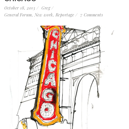
October 18, 2013
Greg
General Forum
,
New work
,
Reportage
7 Comments