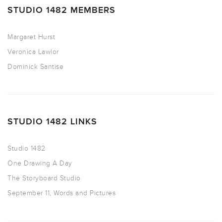
STUDIO 1482 MEMBERS
Margaret Hurst
Veronica Lawlor
Dominick Santise
STUDIO 1482 LINKS
Studio 1482
One Drawing A Day
The Storyboard Studio
September 11, Words and Pictures