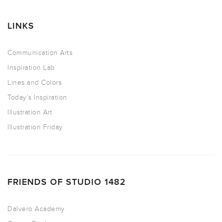
LINKS
Communication Arts
Inspiration Lab
Lines and Colors
Today’s Inspiration
Illustration Art
Illustration Friday
FRIENDS OF STUDIO 1482
Dalvero Academy