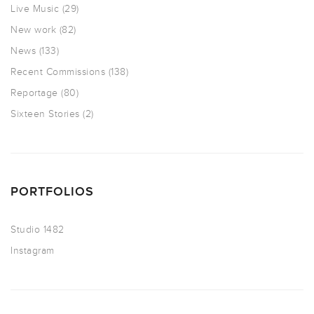
Live Music
(29)
New work
(82)
News
(133)
Recent Commissions
(138)
Reportage
(80)
Sixteen Stories
(2)
PORTFOLIOS
Studio 1482
Instagram