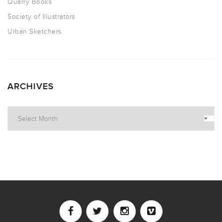
Quarry Books
Society of Illustrators
Urban Sketchers
ARCHIVES
Archives