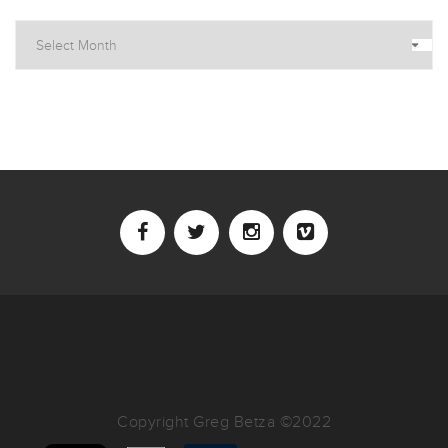
Archives
Copyright Greg Betza ©2022