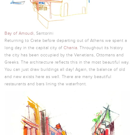
Bay of Amoudi
, Santorini
Returning to Crete before departing out of Athens we spent a
long day in the capital city of
Chania
. Throughout its history
the city has been occupied by the Venetians, Ottomans and
Greeks. The architecture reflects this in the most beautiful way.
You can just draw buildings all day! Again, the balance of old
and new exists here as well. There are many beautiful
restaurants and bars lining the waterfront.