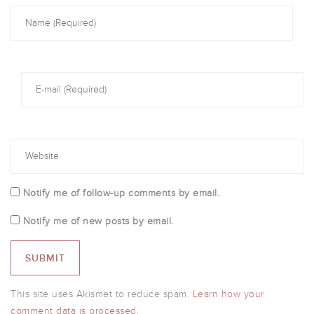
Notify me of follow-up comments by email.
Notify me of new posts by email.
This site uses Akismet to reduce spam.
Learn how your
comment data is processed.