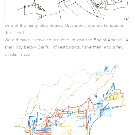
One of the many blue domed Orthodox churches famous on
the island
We did make it down to sea level to visit the
Bay of Amoudi
. A
small bay below Oia full of restaurants, fishermen, and a few
windmills too.