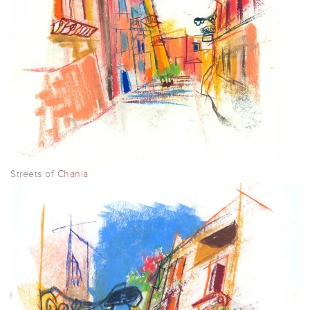
Streets of
Chania