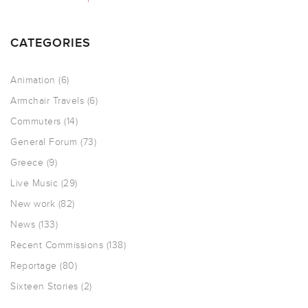
CATEGORIES
Animation
(6)
Armchair Travels
(6)
Commuters
(14)
General Forum
(73)
Greece
(9)
Live Music
(29)
New work
(82)
News
(133)
Recent Commissions
(138)
Reportage
(80)
Sixteen Stories
(2)