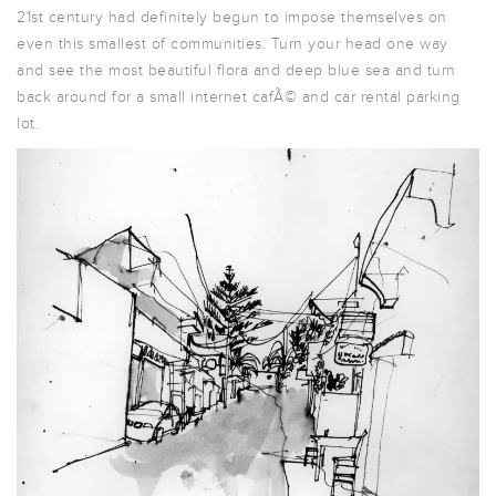
21st century had definitely begun to impose themselves on
even this smallest of communities. Turn your head one way
and see the most beautiful flora and deep blue sea and turn
back around for a small internet cafÃ© and car rental parking
lot.