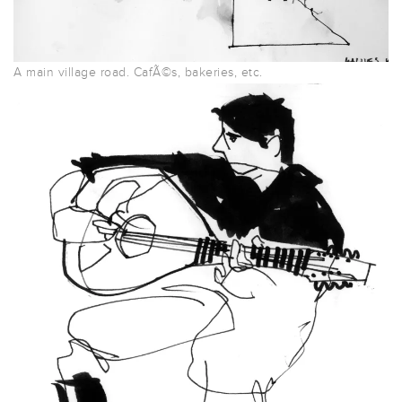
A main village road. CafÃ©s, bakeries, etc.