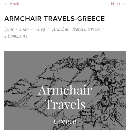
← Back
Next →
ARMCHAIR TRAVELS-GREECE
June 1, 2020
Greg
Armchair Travels
,
Greece
4 Comments