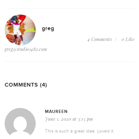
greg
4 Comments
0 Like
greg@studio1482.com
COMMENTS (4)
MAUREEN
June 1, 2020 at 3:15 pm
This is such a great idea. Loved it.