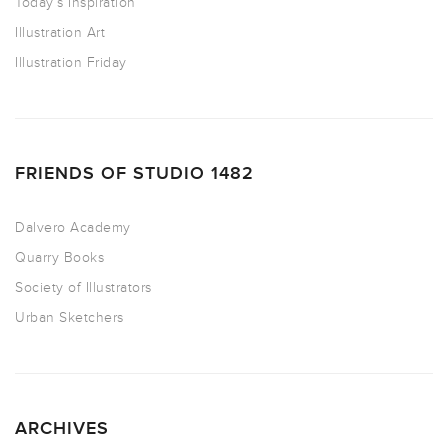
Today’s Inspiration
Illustration Art
Illustration Friday
FRIENDS OF STUDIO 1482
Dalvero Academy
Quarry Books
Society of Illustrators
Urban Sketchers
ARCHIVES