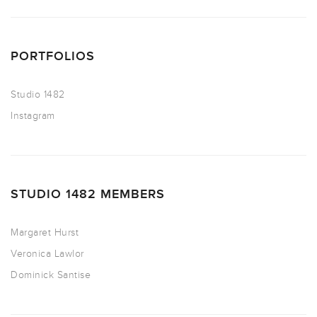
PORTFOLIOS
Studio 1482
Instagram
STUDIO 1482 MEMBERS
Margaret Hurst
Veronica Lawlor
Dominick Santise