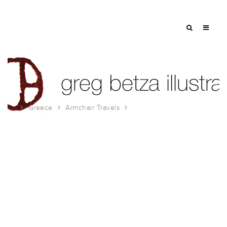
Greece
Armchair Travels
ARMCHAIR TRAVELS-GREECE