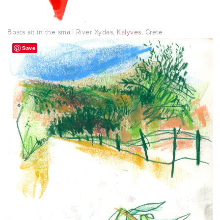
Boats sit in the small River Xydas,
Kalyves
, Crete
Save