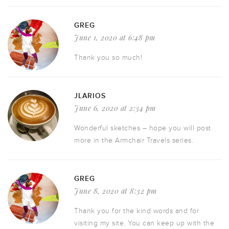
GREG
June 1, 2020 at 6:48 pm
Thank you so much!
JLARIOS
June 6, 2020 at 2:34 pm
Wonderful sketches – hope you will post
more in the Armchair Travels series.
GREG
June 8, 2020 at 8:32 pm
Thank you for the kind words and for
visiting my site. You can keep up with the