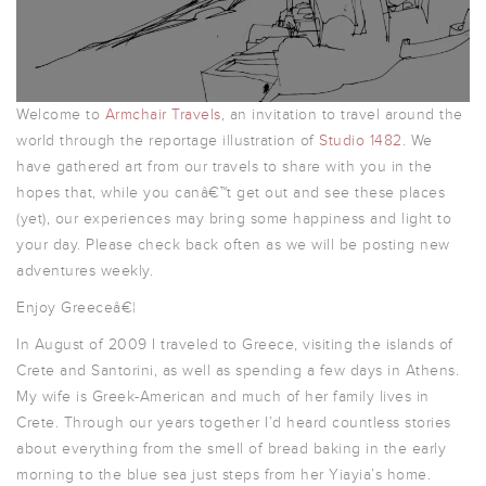
Welcome to
Armchair Travels
, an invitation to travel around the
world through the reportage illustration of
Studio 1482
.
We
have gathered art from our travels to share with you in the
hopes that, while you canâ€™t get out and see these places
(yet), our experiences may bring some happiness and light to
your day. Please check back often as we will be posting new
adventures weekly.
Enjoy Greeceâ€¦
In August of 2009 I traveled to Greece, visiting the islands of
Crete and Santorini, as well as spending a few days in Athens.
My wife is Greek-American and much of her family lives in
Crete. Through our years together I’d heard countless stories
about everything from the smell of bread baking in the early
morning to the blue sea just steps from her Yiayia’s home.