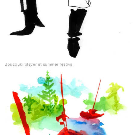
Bouzouki player at summer festival