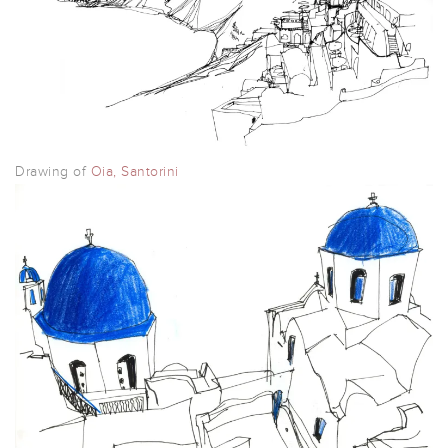
Drawing of
Oia, Santorini