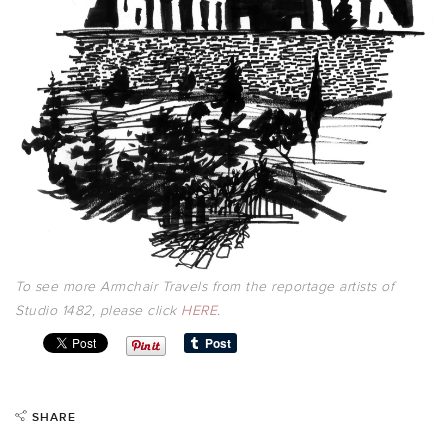
To see more Armchair Travels from the reportage artists of
Studio 1482, please click
HERE
.
SHARE