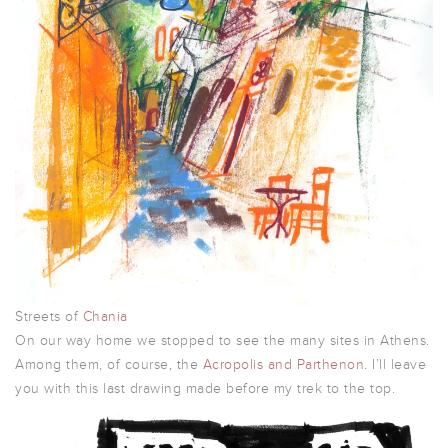
Streets of
Chania
On our way home we stopped to see the many sites in Athens.
Among them, of course, the
Acropolis and Parthenon
. I’ll leave
you with this last drawing made before my trek to the top.