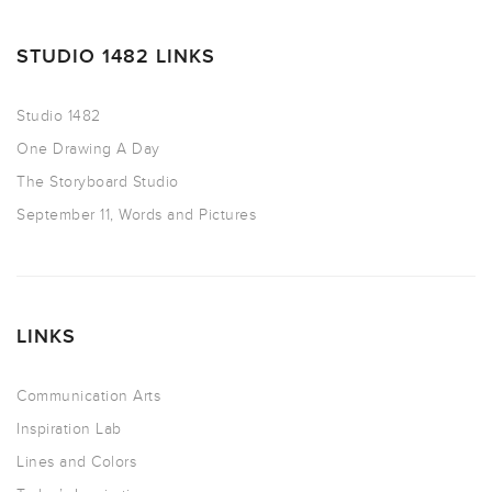
STUDIO 1482 LINKS
Studio 1482
One Drawing A Day
The Storyboard Studio
September 11, Words and Pictures
LINKS
Communication Arts
Inspiration Lab
Lines and Colors