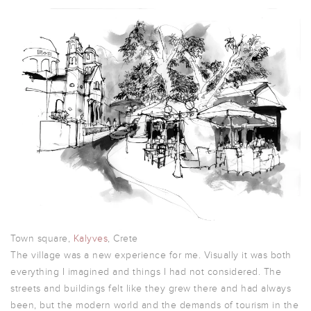
Town square,
Kalyves
, Crete
The village was a new experience for me. Visually it was both
everything I imagined and things I had not considered. The
streets and buildings felt like they grew there and had always
been, but the modern world and the demands of tourism in the