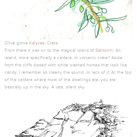
Olive grove
Kalyves
, Crete
From there it was on to the magical island of
Santorini
. An
island, more specifically a caldera, or volcanic crater! Aside
from the cliffs dotted with white washed homes that look like
candy, I remember so clearly the sound…or lack of it. At the top
of the caldera where most of the dwellings are, you are
basically up in the sky. A vast, silent sky.