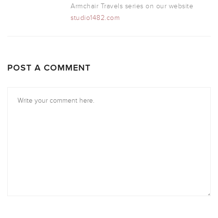
Armchair Travels series on our website
studio1482.com
POST A COMMENT