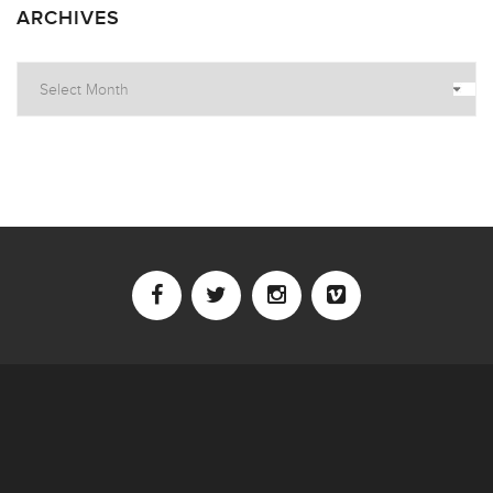
ARCHIVES
Archives