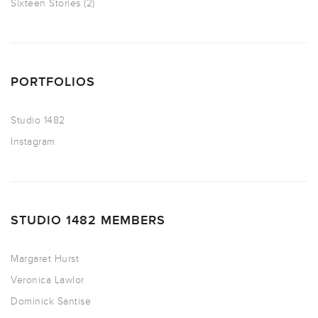
Sixteen Stories
(2)
PORTFOLIOS
Studio 1482
Instagram
STUDIO 1482 MEMBERS
Margaret Hurst
Veronica Lawlor
Dominick Santise