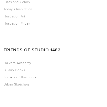
Lines and Colors
Today’s Inspiration
Illustration Art
Illustration Friday
FRIENDS OF STUDIO 1482
Dalvero Academy
Quarry Books
Society of Illustrators
Urban Sketchers