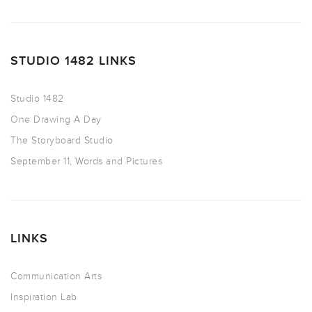
STUDIO 1482 LINKS
Studio 1482
One Drawing A Day
The Storyboard Studio
September 11, Words and Pictures
LINKS
Communication Arts
Inspiration Lab