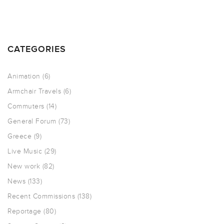
CATEGORIES
Animation
(6)
Armchair Travels
(6)
Commuters
(14)
General Forum
(73)
Greece
(9)
Live Music
(29)
New work
(82)
News
(133)
Recent Commissions
(138)
Reportage
(80)