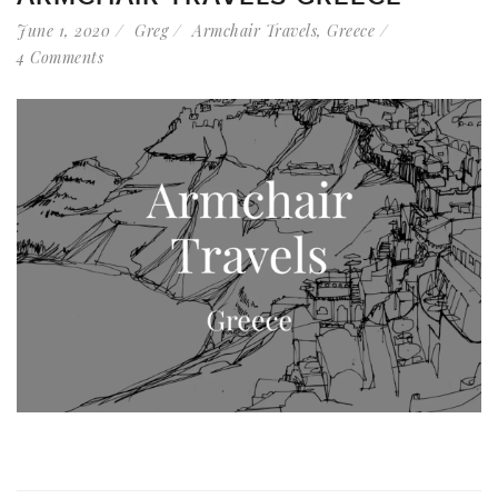
June 1, 2020
Greg
Armchair Travels
,
Greece
4 Comments