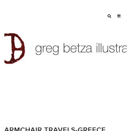
Tag: athens
ARMCHAIR TRAVELS-GREECE