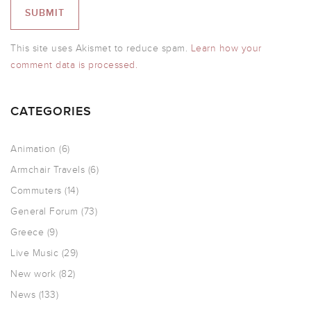
This site uses Akismet to reduce spam.
Learn how your
comment data is processed.
CATEGORIES
Animation
(6)
Armchair Travels
(6)
Commuters
(14)
General Forum
(73)
Greece
(9)
Live Music
(29)
New work
(82)
News
(133)