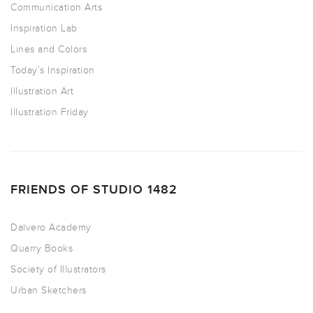
Communication Arts
Inspiration Lab
Lines and Colors
Today’s Inspiration
Illustration Art
Illustration Friday
FRIENDS OF STUDIO 1482
Dalvero Academy
Quarry Books
Society of Illustrators
Urban Sketchers