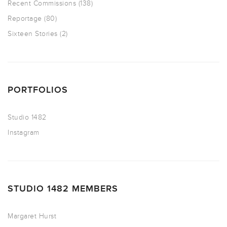
Recent Commissions
(138)
Reportage
(80)
Sixteen Stories
(2)
PORTFOLIOS
Studio 1482
Instagram
STUDIO 1482 MEMBERS
Margaret Hurst