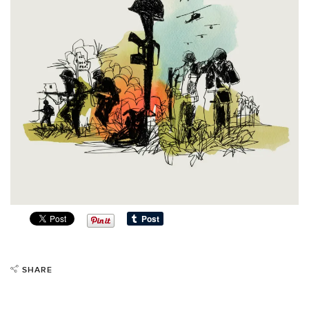
SHARE