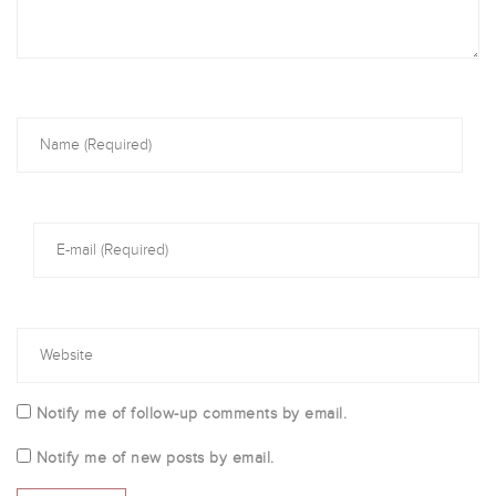
Notify me of follow-up comments by email.
Notify me of new posts by email.