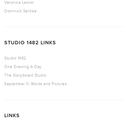
Veronica Lawlor
Dominick Santise
STUDIO 1482 LINKS
Studio 1482
One Drawing A Day
The Storyboard Studio
September 11, Words and Pictures
LINKS