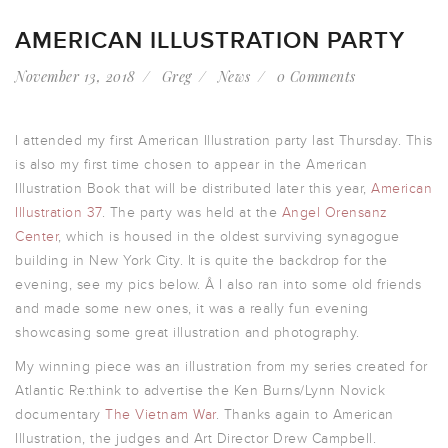
AMERICAN ILLUSTRATION PARTY
November 13, 2018
Greg
News
0 Comments
I attended my first American Illustration party last Thursday. This
is also my first time chosen to appear in the American
Illustration Book that will be distributed later this year,
American
Illustration 37
. The party was held at the
Angel Orensanz
Center
, which is housed in the oldest surviving synagogue
building in New York City. It is quite the backdrop for the
evening, see my pics below. Â I also ran into some old friends
and made some new ones, it was a really fun evening
showcasing some great illustration and photography.
My winning piece was an illustration from my series created for
Atlantic Re:think to advertise the Ken Burns/Lynn Novick
documentary
The Vietnam War
. Thanks again to American
Illustration, the judges and Art Director Drew Campbell.