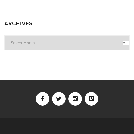
ARCHIVES
Archives