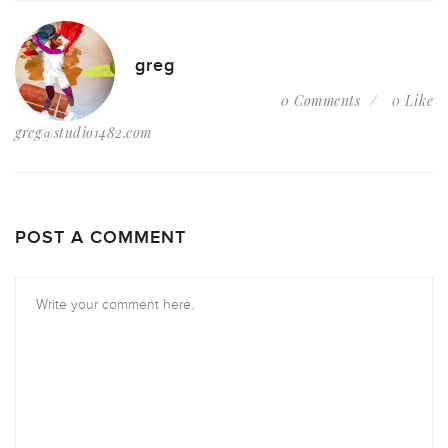
greg
0 Comments
0 Like
greg@studio1482.com
POST A COMMENT