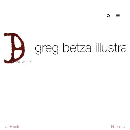
News
American Illustration Party
← Back
Next →