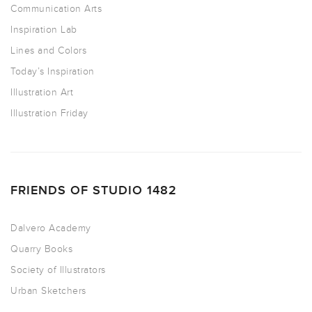
Communication Arts
Inspiration Lab
Lines and Colors
Today’s Inspiration
Illustration Art
Illustration Friday
FRIENDS OF STUDIO 1482
Dalvero Academy
Quarry Books
Society of Illustrators
Urban Sketchers