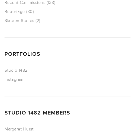
Recent Commissions
(138)
Reportage
(80)
Sixteen Stories
(2)
PORTFOLIOS
Studio 1482
Instagram
STUDIO 1482 MEMBERS
Margaret Hurst