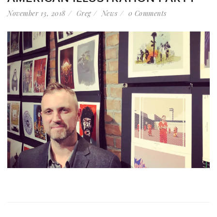
November 13, 2018
Greg
News
0 Comments