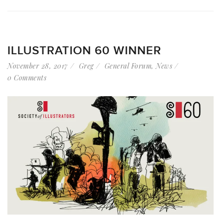
ILLUSTRATION 60 WINNER
November 28, 2017
Greg
General Forum
,
News
0 Comments