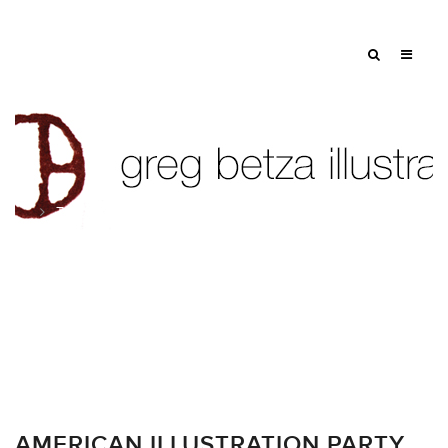
Tag: documentary
AMERICAN ILLUSTRATION PARTY