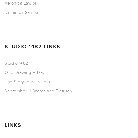
Veronica Lawlor
Dominick Santise
STUDIO 1482 LINKS
Studio 1482
One Drawing A Day
The Storyboard Studio
September 11, Words and Pictures
LINKS