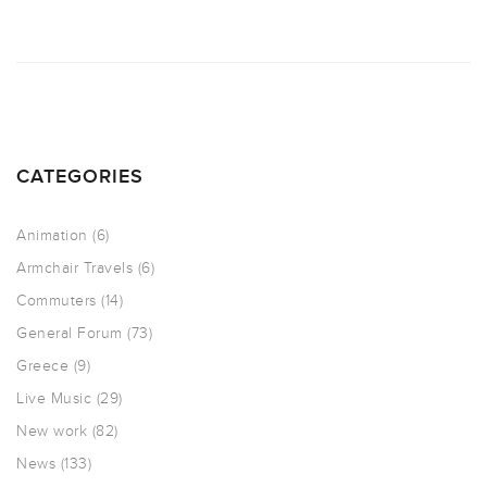
CATEGORIES
Animation
(6)
Armchair Travels
(6)
Commuters
(14)
General Forum
(73)
Greece
(9)
Live Music
(29)
New work
(82)
News
(133)