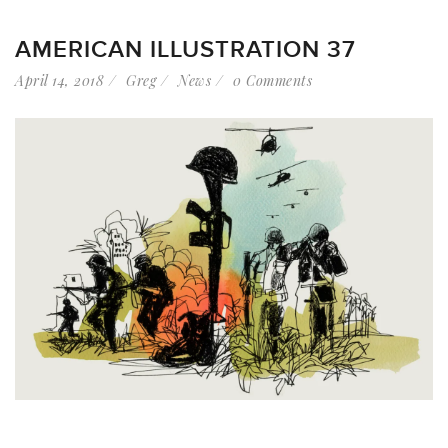
AMERICAN ILLUSTRATION 37
April 14, 2018
Greg
News
0 Comments