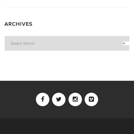
ARCHIVES
Archives