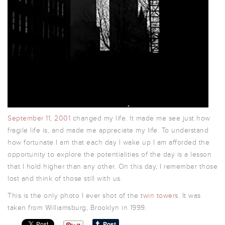
September 11, 2001
changed my life. It made me see just how
fragile life is, and made me appreciate my life. To understand
how fortunate I am that each day I wake up I am afforded the
opportunity to explore the potentialities of the day is a lesson
that I hold higher than any other. On this day, I remember those
lost and think of those still with us.
This is the only photo I ever shot of the
twin towers
. It was
taken from Williamsburg, Brooklyn in 1999.