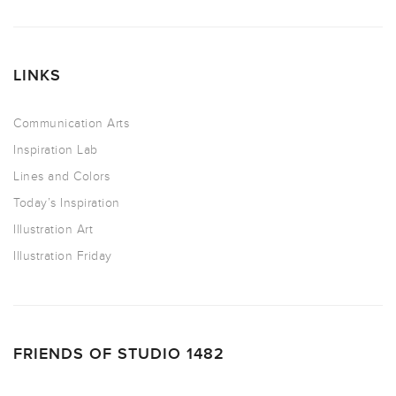
LINKS
Communication Arts
Inspiration Lab
Lines and Colors
Today’s Inspiration
Illustration Art
Illustration Friday
FRIENDS OF STUDIO 1482