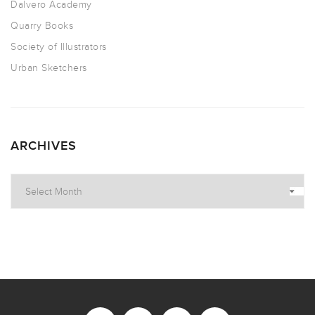
Dalvero Academy
Quarry Books
Society of Illustrators
Urban Sketchers
ARCHIVES
Archives