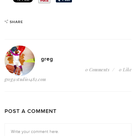
SHARE
greg
0 Comments
0 Like
greg@studio1482.com
POST A COMMENT