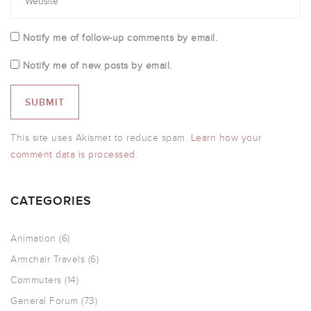
Notify me of follow-up comments by email.
Notify me of new posts by email.
This site uses Akismet to reduce spam.
Learn how your
comment data is processed.
CATEGORIES
Animation
(6)
Armchair Travels
(6)
Commuters
(14)
General Forum
(73)