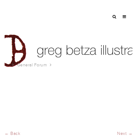
General Forum
9/11
← Back
Next →