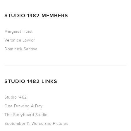
STUDIO 1482 MEMBERS
Margaret Hurst
Veronica Lawlor
Dominick Santise
STUDIO 1482 LINKS
Studio 1482
One Drawing A Day
The Storyboard Studio
September 11, Words and Pictures