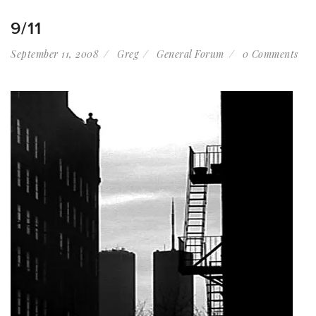
9/11
September 11, 2008
Greg
General Forum
0 Comments