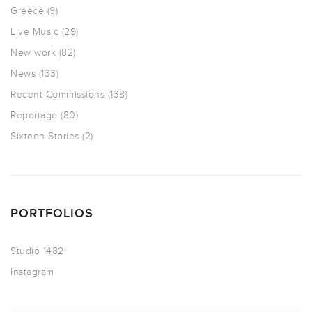
Greece
(9)
Live Music
(29)
New work
(82)
News
(133)
Recent Commissions
(138)
Reportage
(80)
Sixteen Stories
(2)
PORTFOLIOS
Studio 1482
Instagram