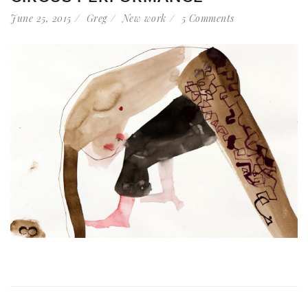
June 25, 2015
Greg
New work
5 Comments