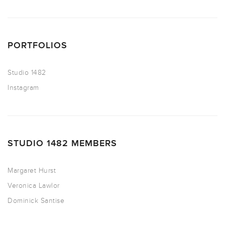
PORTFOLIOS
Studio 1482
Instagram
STUDIO 1482 MEMBERS
Margaret Hurst
Veronica Lawlor
Dominick Santise