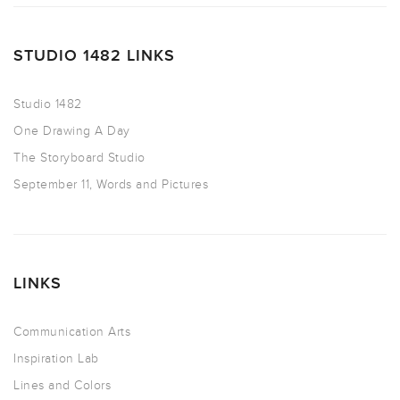
STUDIO 1482 LINKS
Studio 1482
One Drawing A Day
The Storyboard Studio
September 11, Words and Pictures
LINKS
Communication Arts
Inspiration Lab
Lines and Colors