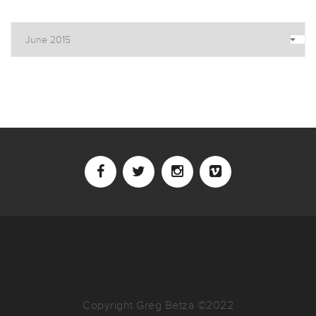
Archives
Copyright Greg Betza ©2022