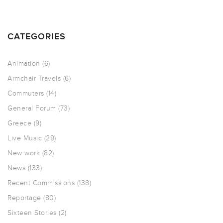
CATEGORIES
Animation
(6)
Armchair Travels
(6)
Commuters
(14)
General Forum
(73)
Greece
(9)
Live Music
(29)
New work
(82)
News
(133)
Recent Commissions
(138)
Reportage
(80)
Sixteen Stories
(2)