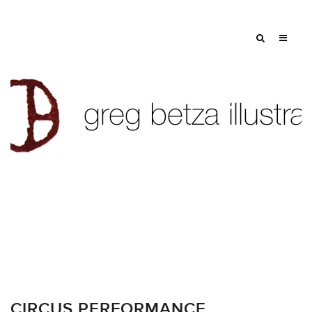
CIRCUS PERFORMANCE