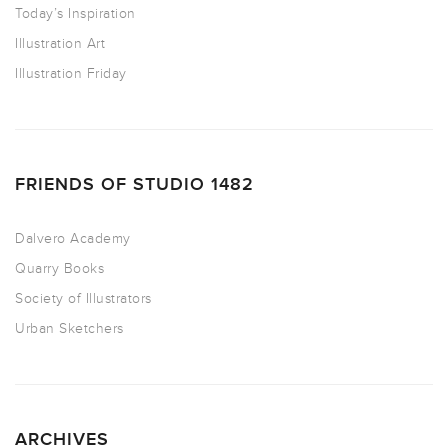
Today’s Inspiration
Illustration Art
Illustration Friday
FRIENDS OF STUDIO 1482
Dalvero Academy
Quarry Books
Society of Illustrators
Urban Sketchers
ARCHIVES