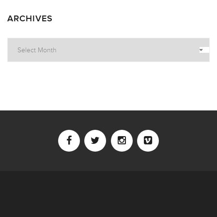
ARCHIVES
Archives