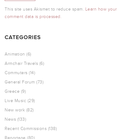
This site uses Akismet to reduce spam.
Learn how your
comment data is processed.
CATEGORIES
Animation
(6)
Armchair Travels
(6)
Commuters
(14)
General Forum
(73)
Greece
(9)
Live Music
(29)
New work
(82)
News
(133)
Recent Commissions
(138)
Reportage
(80)