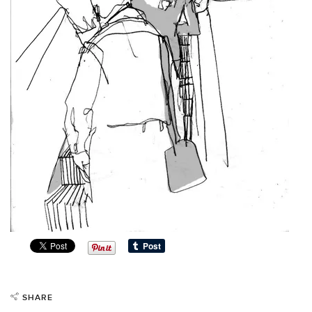
SHARE