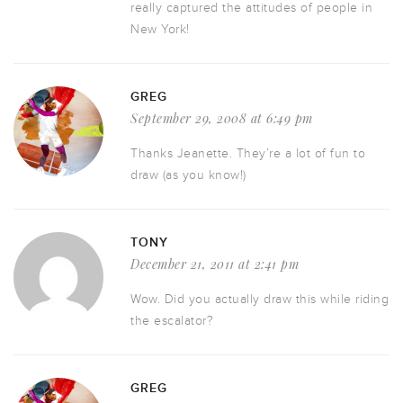
really captured the attitudes of people in
New York!
GREG
September 29, 2008 at 6:49 pm
Thanks Jeanette. They’re a lot of fun to
draw (as you know!)
TONY
December 21, 2011 at 2:41 pm
Wow. Did you actually draw this while riding
the escalator?
GREG