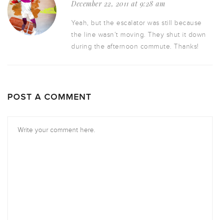
December 22, 2011 at 9:28 am
Yeah, but the escalator was still because
the line wasn’t moving. They shut it down
during the afternoon commute. Thanks!
POST A COMMENT