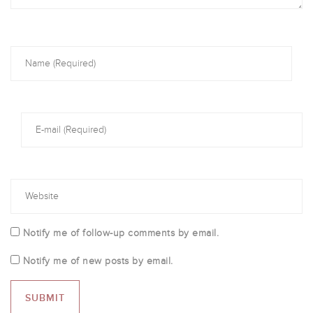
Notify me of follow-up comments by email.
Notify me of new posts by email.