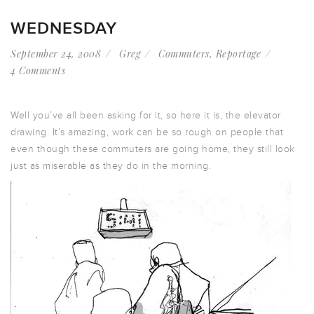
WEDNESDAY
September 24, 2008
Greg
Commuters
,
Reportage
4 Comments
Well you’ve all been asking for it, so here it is, the elevator
drawing. It’s amazing, work can be so rough on people that
even though these commuters are going home, they still look
just as miserable as they do in the morning.