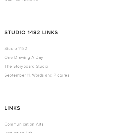
STUDIO 1482 LINKS
Studio 1482
One Drawing A Day
The Storyboard Studio
September 11, Words and Pictures
LINKS
Communication Arts