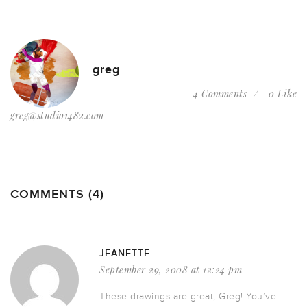
greg
4 Comments
0 Like
greg@studio1482.com
COMMENTS (4)
JEANETTE
September 29, 2008 at 12:24 pm
These drawings are great, Greg! You’ve