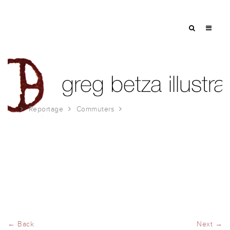
Reportage
Commuters
wednesday
← Back
Next →