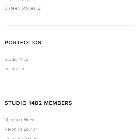
Sixteen Stories
(2)
PORTFOLIOS
Studio 1482
Instagram
STUDIO 1482 MEMBERS
Margaret Hurst
Veronica Lawlor
Dominick Santise