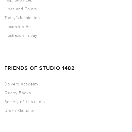
Inspiration Lab
Lines and Colors
Today’s Inspiration
Illustration Art
Illustration Friday
FRIENDS OF STUDIO 1482
Dalvero Academy
Quarry Books
Society of Illustrators
Urban Sketchers