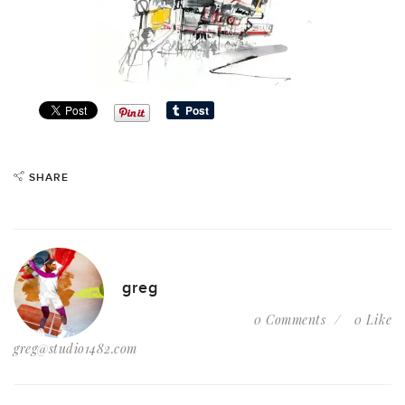
SHARE
greg
0 Comments
0 Like
greg@studio1482.com