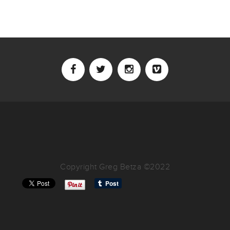
Copyright Greg Betza ©2022