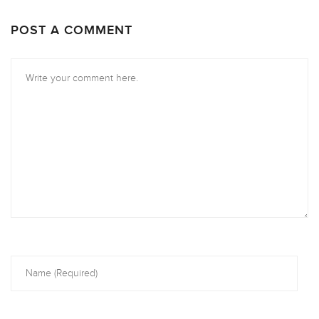
POST A COMMENT