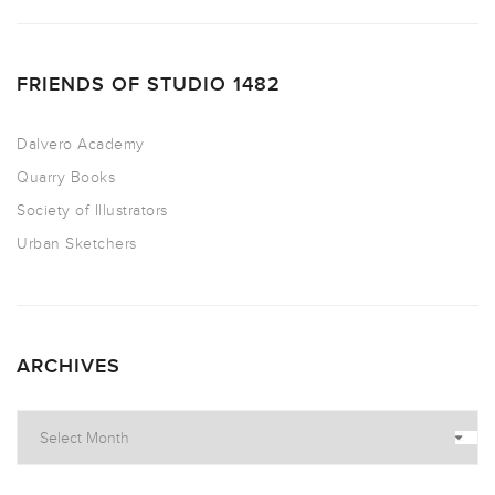
FRIENDS OF STUDIO 1482
Dalvero Academy
Quarry Books
Society of Illustrators
Urban Sketchers
ARCHIVES
Archives