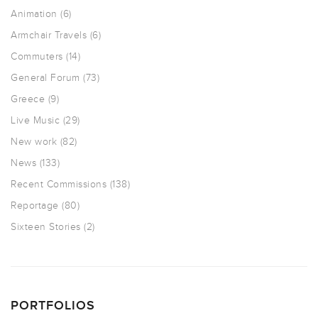
Animation
(6)
Armchair Travels
(6)
Commuters
(14)
General Forum
(73)
Greece
(9)
Live Music
(29)
New work
(82)
News
(133)
Recent Commissions
(138)
Reportage
(80)
Sixteen Stories
(2)
PORTFOLIOS