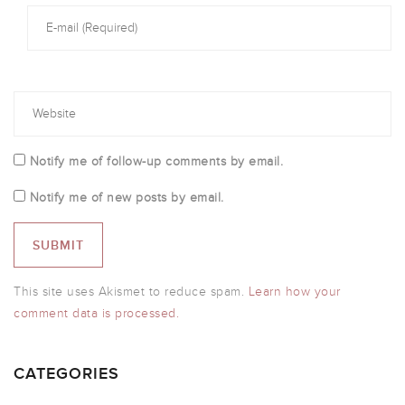
Notify me of follow-up comments by email.
Notify me of new posts by email.
This site uses Akismet to reduce spam.
Learn how your
comment data is processed.
CATEGORIES