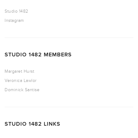
Studio 1482
Instagram
STUDIO 1482 MEMBERS
Margaret Hurst
Veronica Lawlor
Dominick Santise
STUDIO 1482 LINKS