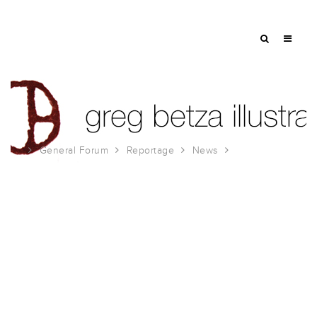
General Forum
Reportage
News
Urban Sketchers Fundraiser