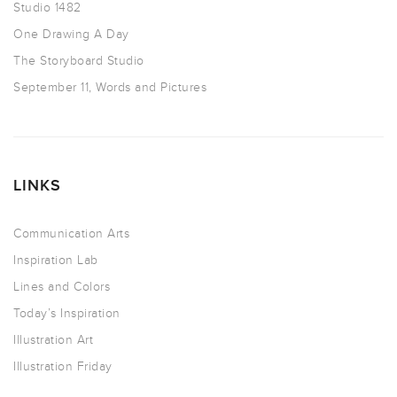
Studio 1482
One Drawing A Day
The Storyboard Studio
September 11, Words and Pictures
LINKS
Communication Arts
Inspiration Lab
Lines and Colors
Today’s Inspiration
Illustration Art
Illustration Friday