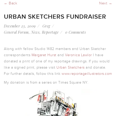
← Back
Next →
URBAN SKETCHERS FUNDRAISER
December 23, 2009
Greg
General Forum
,
News
,
Reportage
0 Comments
Along with fellow Studio 1482 members and Urban Sketcher
correspondents
Margaret Hurst
and
Veronica Lawlor
I have
donated a print of one of my reportage drawings. If you would
like a signed print, please visit
Urban Sketchers
and donate.
For further details, follow this link
www.reportageillustrators.com
My donation is from a series on Times Square NY.