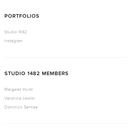
PORTFOLIOS
Studio 1482
Instagram
STUDIO 1482 MEMBERS
Margaret Hurst
Veronica Lawlor
Dominick Santise