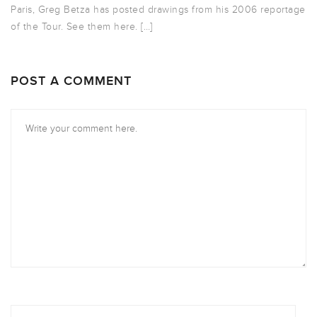
Paris, Greg Betza has posted drawings from his 2006 reportage
of the Tour. See them here. […]
POST A COMMENT