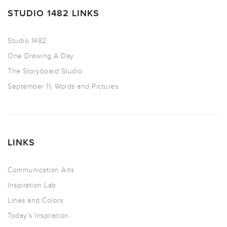
STUDIO 1482 LINKS
Studio 1482
One Drawing A Day
The Storyboard Studio
September 11, Words and Pictures
LINKS
Communication Arts
Inspiration Lab
Lines and Colors
Today’s Inspiration