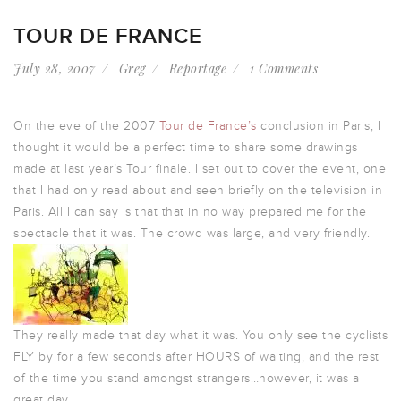
TOUR DE FRANCE
July 28, 2007
Greg
Reportage
1 Comments
On the eve of the 2007
Tour de France’s
conclusion in Paris, I
thought it would be a perfect time to share some drawings I
made at last year’s Tour finale. I set out to cover the event, one
that I had only read about and seen briefly on the television in
Paris. All I can say is that that in no way prepared me for the
spectacle that it was. The crowd was large, and very friendly.
They really made that day what it was. You only see the cyclists
FLY by for a few seconds after HOURS of waiting, and the rest
of the time you stand amongst strangers…however, it was a
great day.