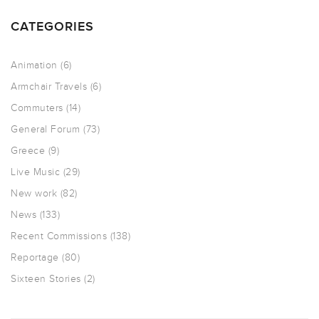
CATEGORIES
Animation
(6)
Armchair Travels
(6)
Commuters
(14)
General Forum
(73)
Greece
(9)
Live Music
(29)
New work
(82)
News
(133)
Recent Commissions
(138)
Reportage
(80)
Sixteen Stories
(2)