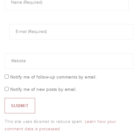
Notify me of follow-up comments by email.
Notify me of new posts by email.
This site uses Akismet to reduce spam.
Learn how your
comment data is processed.