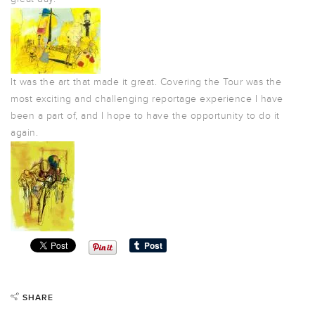
It was the art that made it great. Covering the Tour was the
most exciting and challenging reportage experience I have
been a part of, and I hope to have the opportunity to do it
again.
SHARE