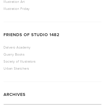
Illustration Art
Illustration Friday
FRIENDS OF STUDIO 1482
Dalvero Academy
Quarry Books
Society of Illustrators
Urban Sketchers
ARCHIVES