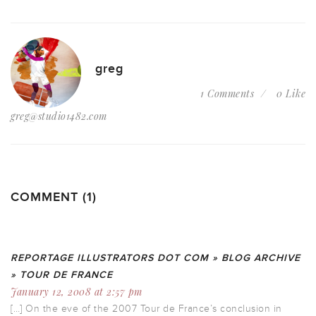
greg
1 Comments
0 Like
greg@studio1482.com
COMMENT (1)
REPORTAGE ILLUSTRATORS DOT COM » BLOG ARCHIVE
» TOUR DE FRANCE
January 12, 2008 at 2:57 pm
[…] On the eve of the 2007 Tour de France’s conclusion in