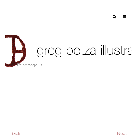
Reportage
Tour de France
← Back
Next →