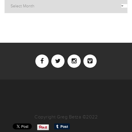
Archives
Copyright Greg Betza ©2022