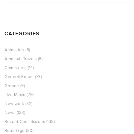
CATEGORIES
Animation
(6)
Armchair Travels
(6)
Commuters
(14)
General Forum
(73)
Greece
(9)
Live Music
(29)
New work
(82)
News
(133)
Recent Commissions
(138)
Reportage
(80)