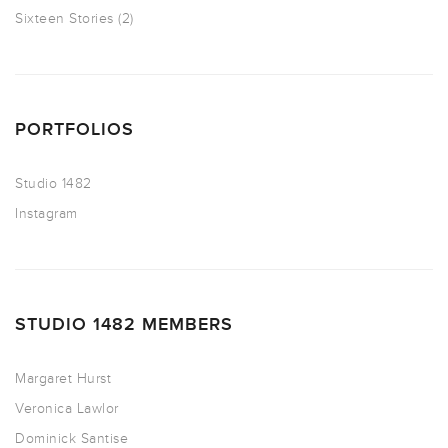
Sixteen Stories
(2)
PORTFOLIOS
Studio 1482
Instagram
STUDIO 1482 MEMBERS
Margaret Hurst
Veronica Lawlor
Dominick Santise