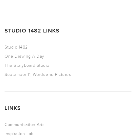
STUDIO 1482 LINKS
Studio 1482
One Drawing A Day
The Storyboard Studio
September 11, Words and Pictures
LINKS
Communication Arts
Inspiration Lab