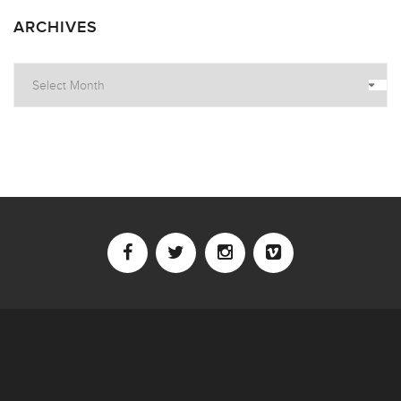
ARCHIVES
Archives