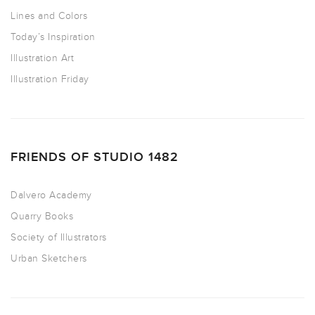
Lines and Colors
Today’s Inspiration
Illustration Art
Illustration Friday
FRIENDS OF STUDIO 1482
Dalvero Academy
Quarry Books
Society of Illustrators
Urban Sketchers