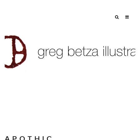
Tag: wine label art
A P O T H I C