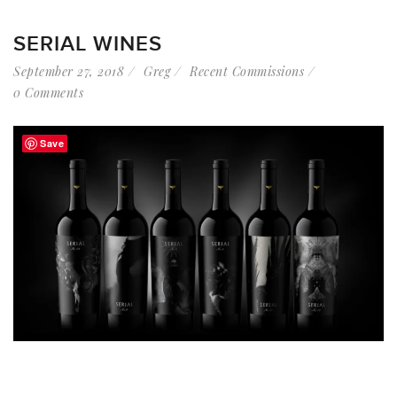
SERIAL WINES
September 27, 2018
Greg
Recent Commissions
0 Comments
Save