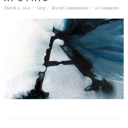
March 2, 2021
Greg
Recent Commissions
10 Comments