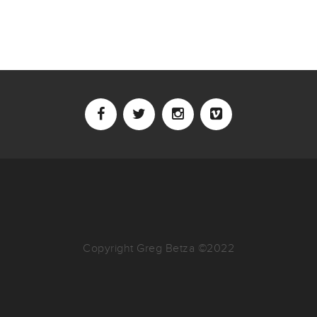
Copyright Greg Betza ©2022