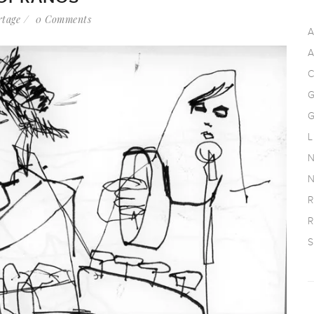
rtage
0 Comments
A
A
C
G
G
L
N
N
R
R
S