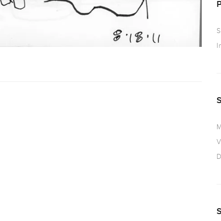
S
I
M
V
D