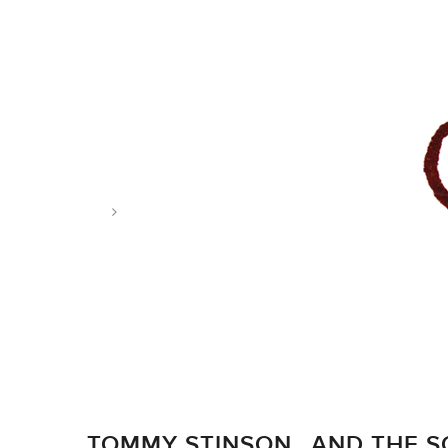
Tag: sopranos
TOMMY STINSON…AND THE 