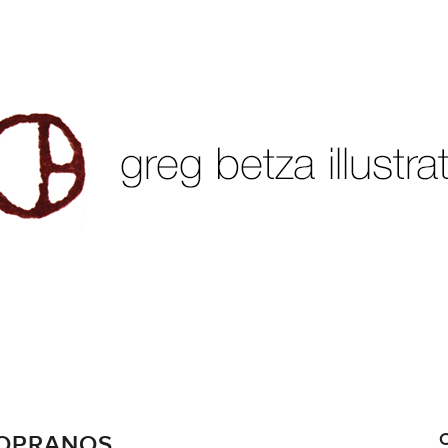
SOPRANOS