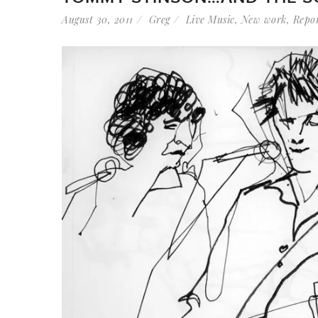
August 30, 2011
Greg
Live Music
,
New work
,
Repo