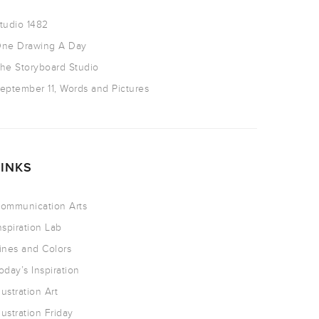
tudio 1482
ne Drawing A Day
he Storyboard Studio
eptember 11, Words and Pictures
LINKS
ommunication Arts
nspiration Lab
ines and Colors
oday’s Inspiration
llustration Art
llustration Friday