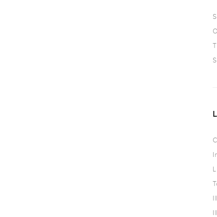
S
O
T
S
C
I
L
T
I
I