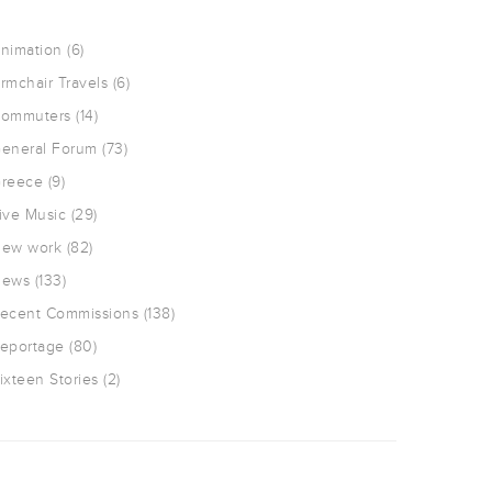
nimation
(6)
rmchair Travels
(6)
ommuters
(14)
eneral Forum
(73)
reece
(9)
ive Music
(29)
ew work
(82)
ews
(133)
ecent Commissions
(138)
eportage
(80)
ixteen Stories
(2)