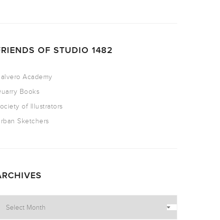
FRIENDS OF STUDIO 1482
alvero Academy
uarry Books
ociety of Illustrators
rban Sketchers
ARCHIVES
rchives