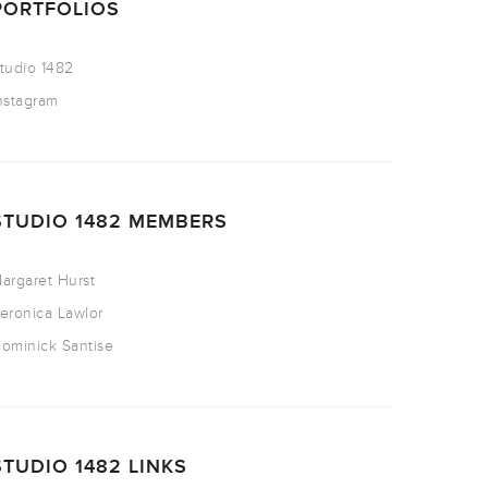
PORTFOLIOS
tudio 1482
nstagram
STUDIO 1482 MEMBERS
argaret Hurst
eronica Lawlor
ominick Santise
STUDIO 1482 LINKS