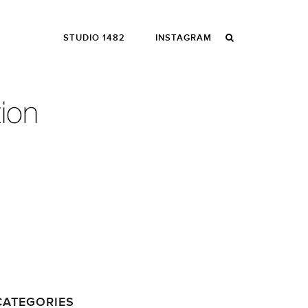
STUDIO 1482
INSTAGRAM
CATEGORIES