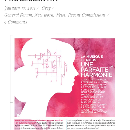
January 17, 2011
Greg
General Forum
,
New work
,
News
,
Recent Commissions
9 Comments