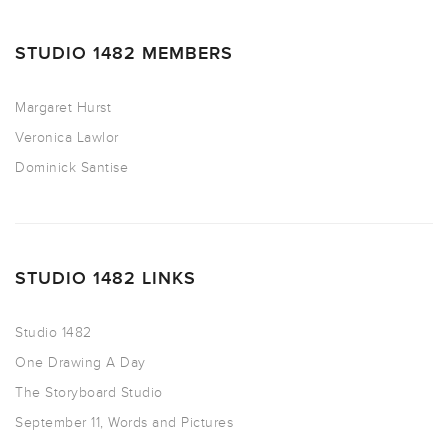
STUDIO 1482 MEMBERS
Margaret Hurst
Veronica Lawlor
Dominick Santise
STUDIO 1482 LINKS
Studio 1482
One Drawing A Day
The Storyboard Studio
September 11, Words and Pictures