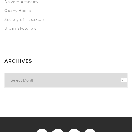
Dalvero Academy
Quarry Books
Society of Illustrators
Urban Sketchers
ARCHIVES
Archives