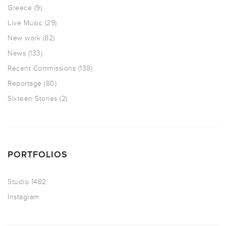
Greece
(9)
Live Music
(29)
New work
(82)
News
(133)
Recent Commissions
(138)
Reportage
(80)
Sixteen Stories
(2)
PORTFOLIOS
Studio 1482
Instagram