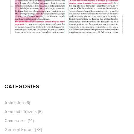
CATEGORIES
Animation
(6)
Armchair Travels
(6)
Commuters
(14)
General Forum
(73)