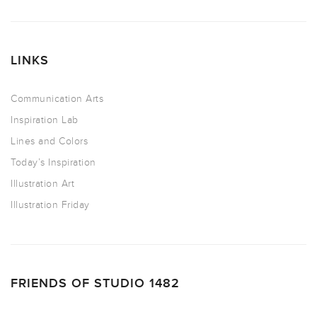
LINKS
Communication Arts
Inspiration Lab
Lines and Colors
Today’s Inspiration
Illustration Art
Illustration Friday
FRIENDS OF STUDIO 1482