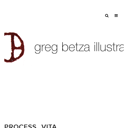
Tag: sheet music
PROCESS…VITA