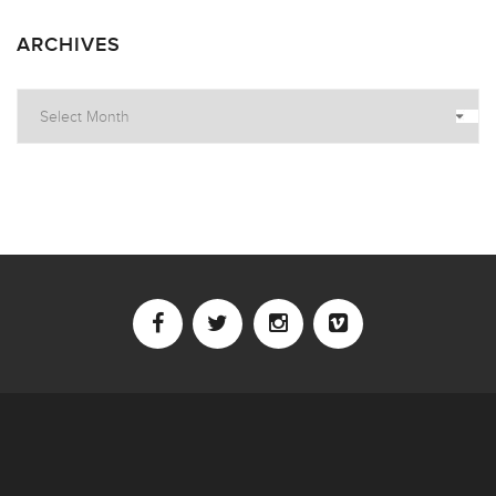
ARCHIVES
Archives