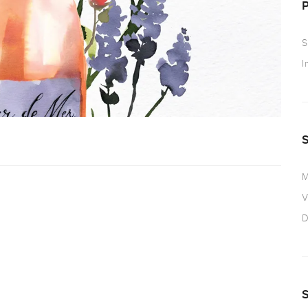
S
I
M
V
D