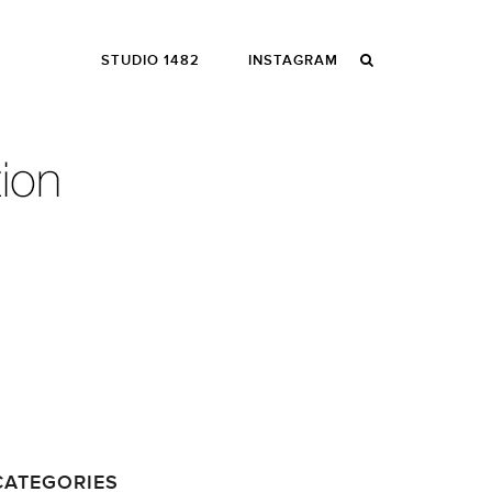
STUDIO 1482
INSTAGRAM
CATEGORIES