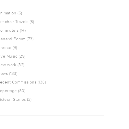
nimation
(6)
rmchair Travels
(6)
ommuters
(14)
eneral Forum
(73)
reece
(9)
ive Music
(29)
ew work
(82)
ews
(133)
ecent Commissions
(138)
eportage
(80)
ixteen Stories
(2)