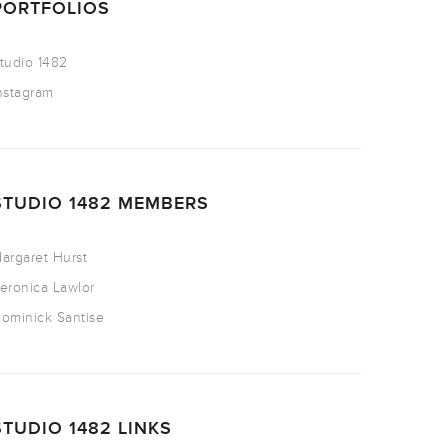
PORTFOLIOS
tudio 1482
nstagram
STUDIO 1482 MEMBERS
argaret Hurst
eronica Lawlor
ominick Santise
STUDIO 1482 LINKS