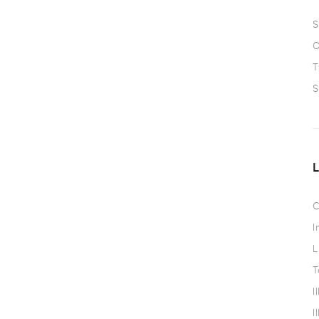
S
O
T
S
C
I
L
T
I
I