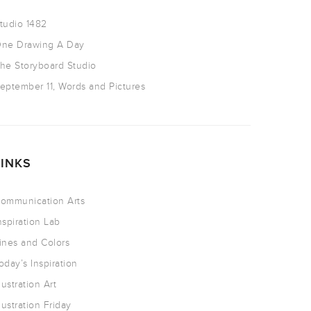
tudio 1482
ne Drawing A Day
he Storyboard Studio
eptember 11, Words and Pictures
LINKS
ommunication Arts
nspiration Lab
ines and Colors
oday’s Inspiration
llustration Art
llustration Friday