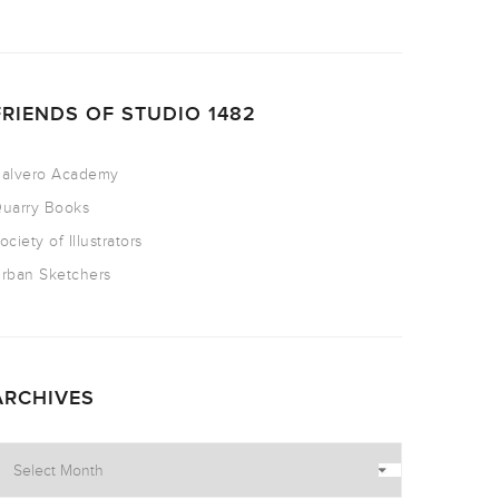
FRIENDS OF STUDIO 1482
alvero Academy
uarry Books
ociety of Illustrators
rban Sketchers
ARCHIVES
rchives