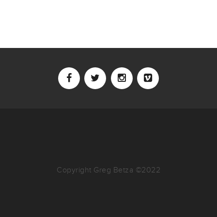
Copyright Greg Betza ©2022