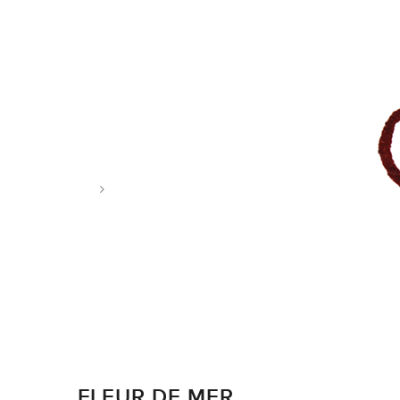
Tag: food illustration
FLEUR DE MER