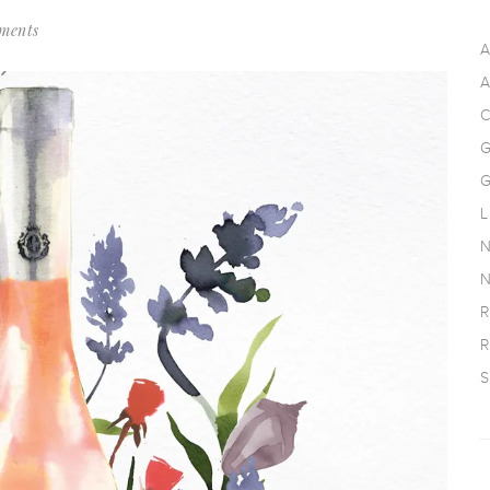
ments
A
A
C
G
G
L
N
N
R
R
S