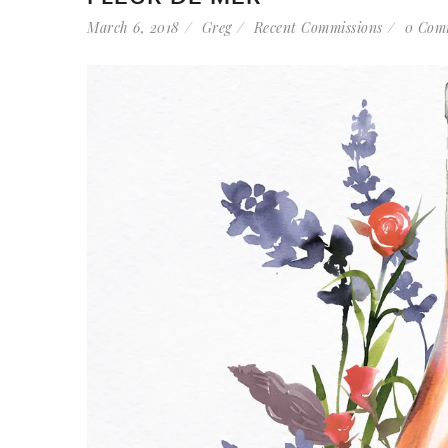
March 6, 2018
Greg
Recent Commissions
0 Com