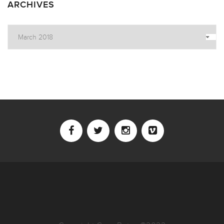
ARCHIVES
Archives