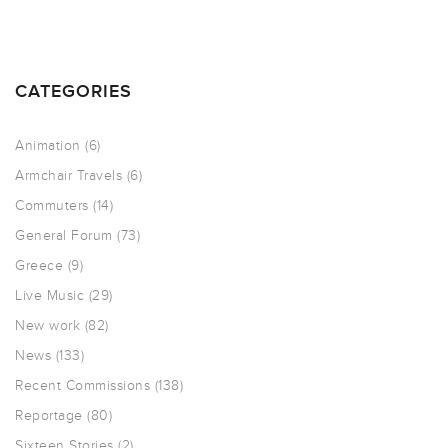
CATEGORIES
Animation
(6)
Armchair Travels
(6)
Commuters
(14)
General Forum
(73)
Greece
(9)
Live Music
(29)
New work
(82)
News
(133)
Recent Commissions
(138)
Reportage
(80)
Sixteen Stories
(2)