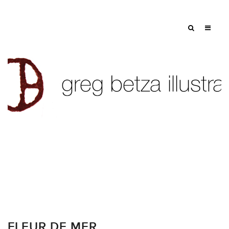
FLEUR DE MER