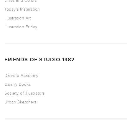
Lines and Colors
Today’s Inspiration
Illustration Art
Illustration Friday
FRIENDS OF STUDIO 1482
Dalvero Academy
Quarry Books
Society of Illustrators
Urban Sketchers