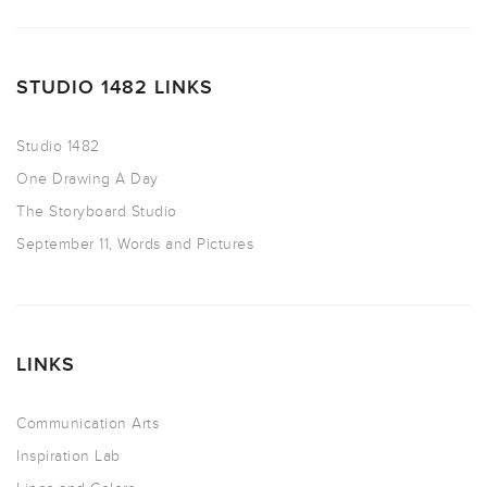
STUDIO 1482 LINKS
Studio 1482
One Drawing A Day
The Storyboard Studio
September 11, Words and Pictures
LINKS
Communication Arts
Inspiration Lab