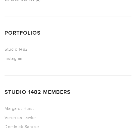
PORTFOLIOS
Studio 1482
Instagram
STUDIO 1482 MEMBERS
Margaret Hurst
Veronica Lawlor
Dominick Santise