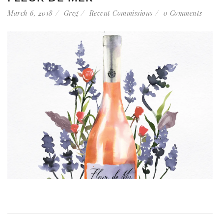
March 6, 2018
Greg
Recent Commissions
0 Comments