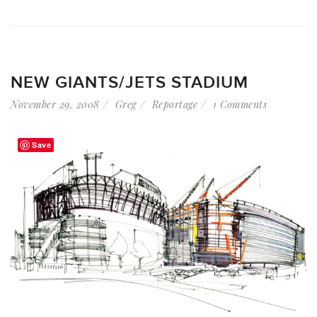
NEW GIANTS/JETS STADIUM
November 29, 2008
Greg
Reportage
1 Comments
Save