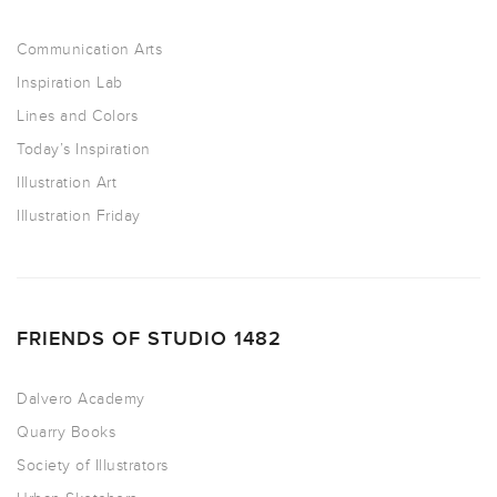
Communication Arts
Inspiration Lab
Lines and Colors
Today’s Inspiration
Illustration Art
Illustration Friday
FRIENDS OF STUDIO 1482
Dalvero Academy
Quarry Books
Society of Illustrators