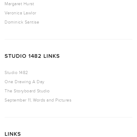
Margaret Hurst
Veronica Lawlor
Dominick Santise
STUDIO 1482 LINKS
Studio 1482
One Drawing A Day
The Storyboard Studio
September 11, Words and Pictures
LINKS