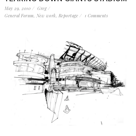
May 29, 2010
Greg
General Forum
,
New work
,
Reportage
1 Comments