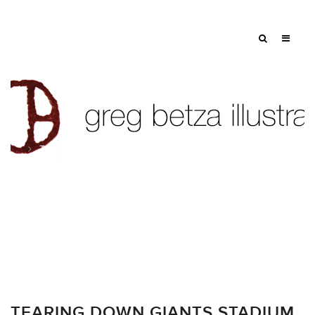
Tag: East Rutherford
TEARING DOWN GIANTS STADIUM