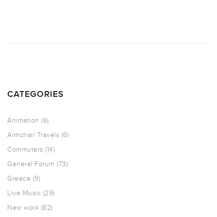
CATEGORIES
Animation
(6)
Armchair Travels
(6)
Commuters
(14)
General Forum
(73)
Greece
(9)
Live Music
(29)
New work
(82)