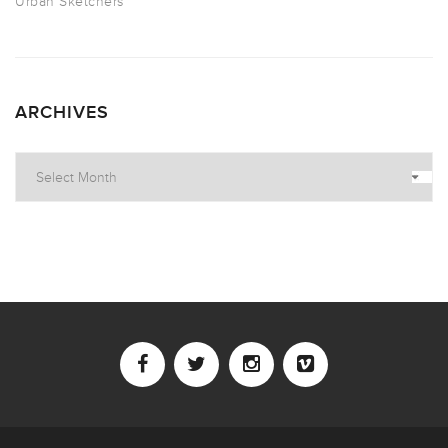
Urban Sketchers
ARCHIVES
Archives