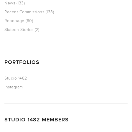
News
(133)
Recent Commissions
(138)
Reportage
(80)
Sixteen Stories
(2)
PORTFOLIOS
Studio 1482
Instagram
STUDIO 1482 MEMBERS