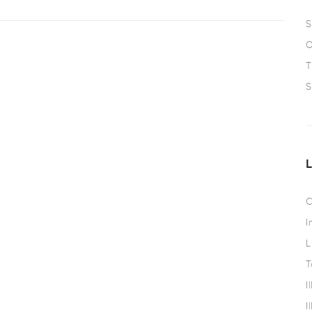
S
O
T
S
C
I
L
T
I
I