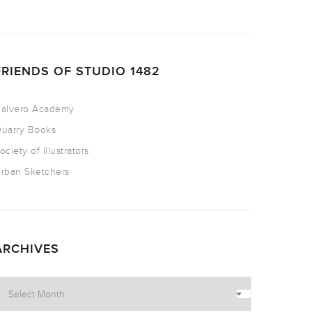
FRIENDS OF STUDIO 1482
alvero Academy
uarry Books
ociety of Illustrators
rban Sketchers
ARCHIVES
rchives