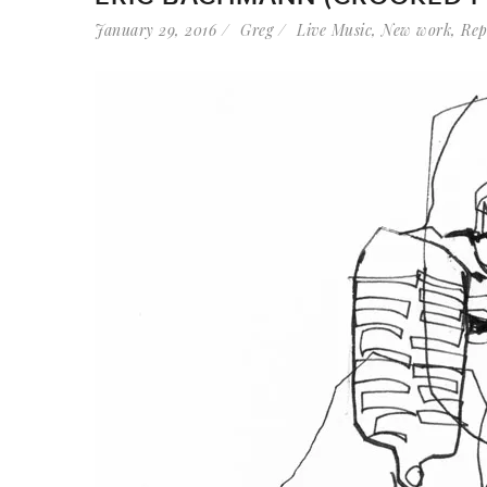
January 29, 2016
Greg
Live Music
,
New work
,
Rep