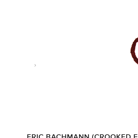
Tag: bring on the snakes
ERIC BACHMANN (CROOKED F