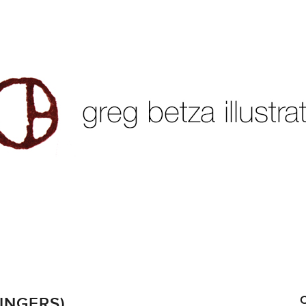
INGERS)