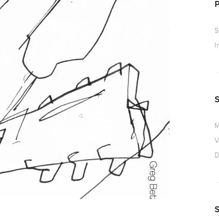
S
I
M
V
D