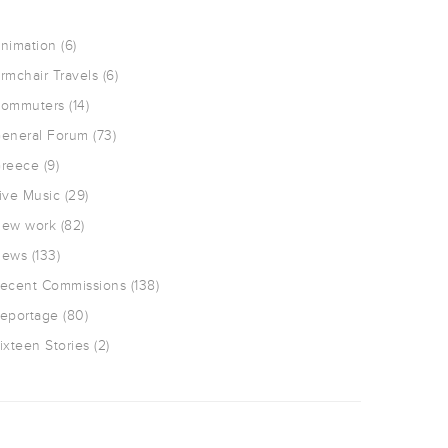
nimation
(6)
rmchair Travels
(6)
ommuters
(14)
eneral Forum
(73)
reece
(9)
ive Music
(29)
ew work
(82)
ews
(133)
ecent Commissions
(138)
eportage
(80)
ixteen Stories
(2)