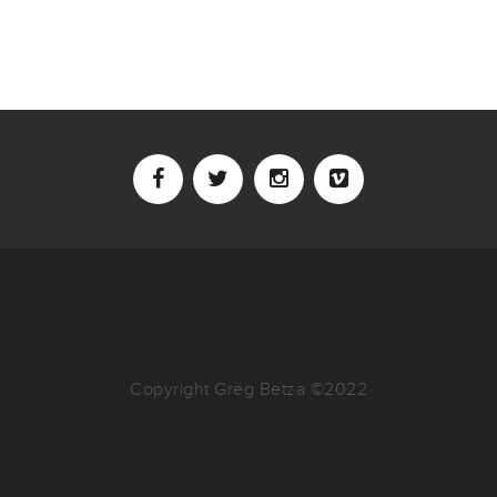
Copyright Greg Betza ©2022