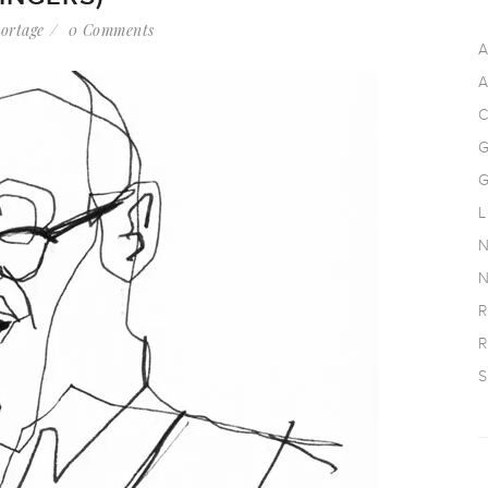
ortage
0 Comments
A
A
C
G
G
L
N
N
R
R
S