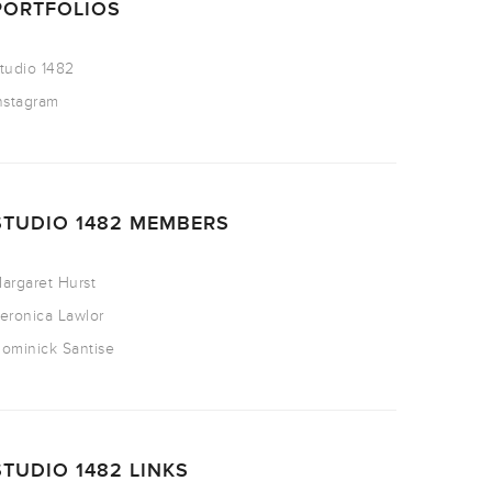
PORTFOLIOS
tudio 1482
nstagram
STUDIO 1482 MEMBERS
argaret Hurst
eronica Lawlor
ominick Santise
STUDIO 1482 LINKS