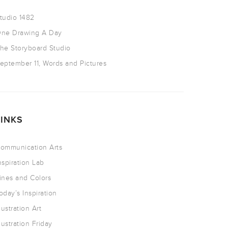
tudio 1482
ne Drawing A Day
he Storyboard Studio
eptember 11, Words and Pictures
LINKS
ommunication Arts
nspiration Lab
ines and Colors
oday’s Inspiration
llustration Art
llustration Friday