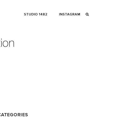
STUDIO 1482
INSTAGRAM
CATEGORIES