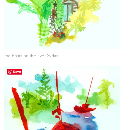
the boats on the river Xydas
Save