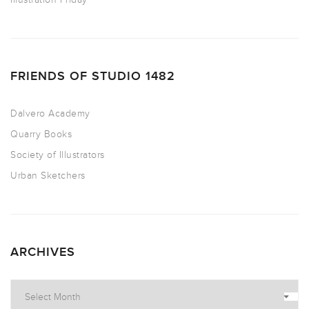
FRIENDS OF STUDIO 1482
Dalvero Academy
Quarry Books
Society of Illustrators
Urban Sketchers
ARCHIVES
Archives