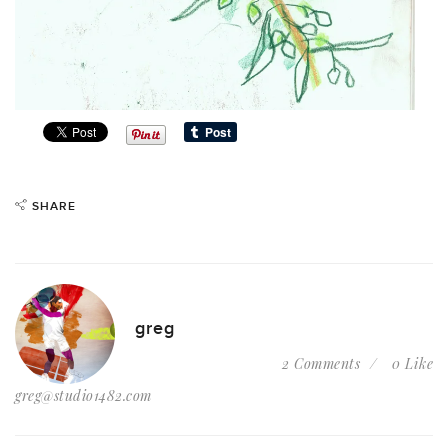
SHARE
greg
2 Comments
0 Like
greg@studio1482.com