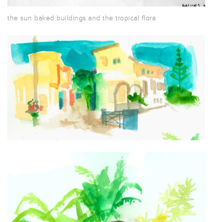
the sun baked buildings and the tropical flora