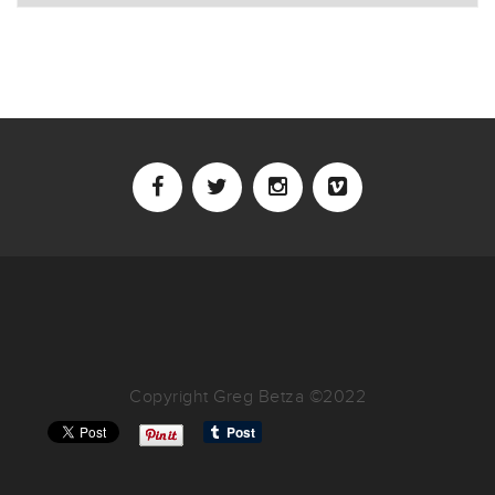
Copyright Greg Betza ©2022