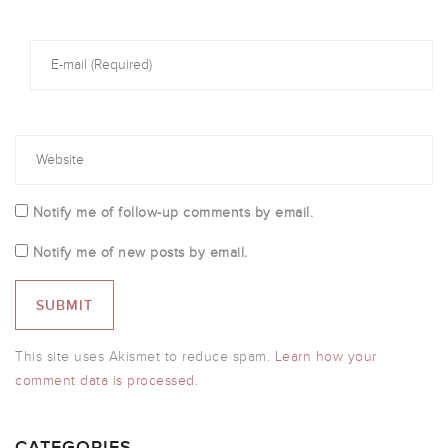
Notify me of follow-up comments by email.
Notify me of new posts by email.
This site uses Akismet to reduce spam.
Learn how your
comment data is processed.
CATEGORIES