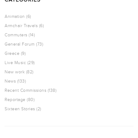
Animation
(6)
Armchair Travels
(6)
Commuters
(14)
General Forum
(73)
Greece
(9)
Live Music
(29)
New work
(82)
News
(133)
Recent Commissions
(138)
Reportage
(80)
Sixteen Stories
(2)