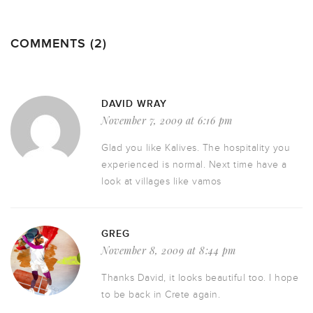
COMMENTS (2)
DAVID WRAY
November 7, 2009 at 6:16 pm
Glad you like Kalives. The hospitality you
experienced is normal. Next time have a
look at villages like vamos
GREG
November 8, 2009 at 8:44 pm
Thanks David, it looks beautiful too. I hope
to be back in Crete again.