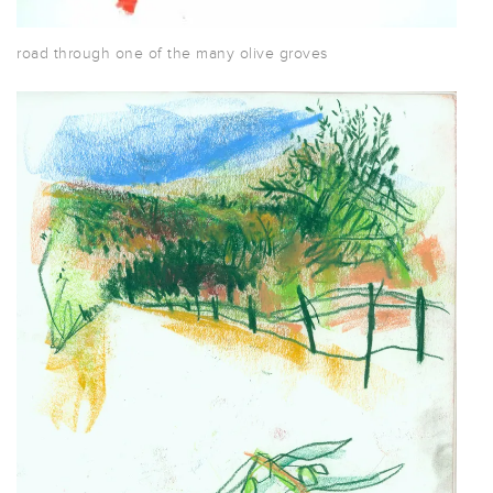
road through one of the many olive groves