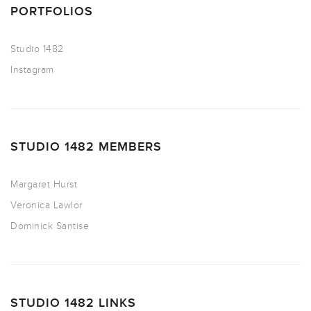
PORTFOLIOS
Studio 1482
Instagram
STUDIO 1482 MEMBERS
Margaret Hurst
Veronica Lawlor
Dominick Santise
STUDIO 1482 LINKS