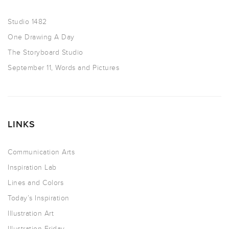
Studio 1482
One Drawing A Day
The Storyboard Studio
September 11, Words and Pictures
LINKS
Communication Arts
Inspiration Lab
Lines and Colors
Today’s Inspiration
Illustration Art
Illustration Friday