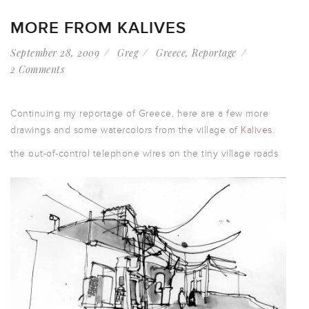
MORE FROM KALIVES
September 28, 2009
Greg
Greece
,
Reportage
2 Comments
Continuing my reportage of Greece, here are a few more
drawings and some watercolors from the village of
Kalives
.
the out-of-control telephone wires on the tiny village roads