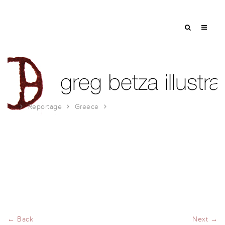
Reportage
Greece
more from Kalives
← Back
Next →