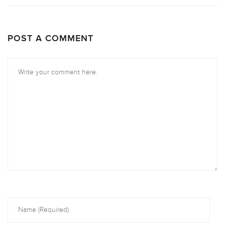
POST A COMMENT