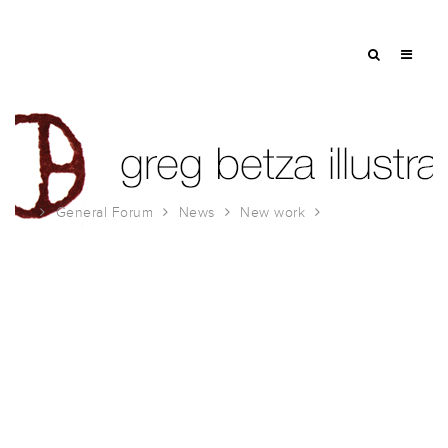
General Forum
News
New work
Made in New Jersey