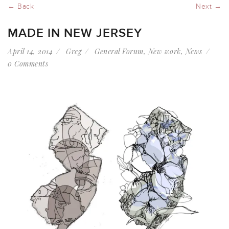
← Back
Next →
MADE IN NEW JERSEY
April 14, 2014
Greg
General Forum
,
New work
,
News
0 Comments