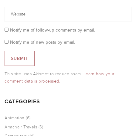
Notify me of follow-up comments by email.
Notify me of new posts by email.
This site uses Akismet to reduce spam.
Learn how your
comment data is processed.
CATEGORIES
Animation
(6)
Armchair Travels
(6)