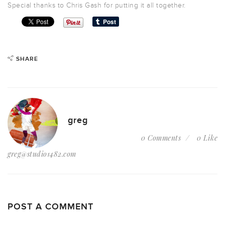
Special thanks to Chris Gash for putting it all together.
SHARE
greg
0 Comments
0 Like
greg@studio1482.com
POST A COMMENT