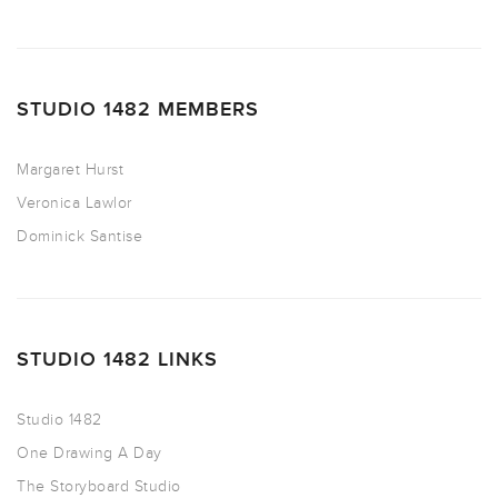
STUDIO 1482 MEMBERS
Margaret Hurst
Veronica Lawlor
Dominick Santise
STUDIO 1482 LINKS
Studio 1482
One Drawing A Day
The Storyboard Studio