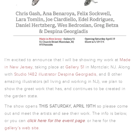
I’m excited to announce that I will be showing my work at
Made
in New Jersey,
taking place at
Gallery 51
in Montclair, NJ. Along
with
Studio 1482 illustrator Despina Georgiadis
, and 8 other
amazing illustrators (all living and working in NJ), we plan to
show the great work that has, and continues to be created in
the garden state.
The show opens
THIS SATURDAY, APRIL 19TH
so please come
out and meet the artists and see their work. The info is below,
or you can
click here for the event page
. or here for the
gallery’s web site
.