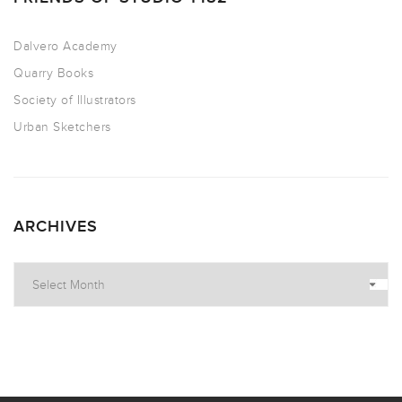
Dalvero Academy
Quarry Books
Society of Illustrators
Urban Sketchers
ARCHIVES
Archives