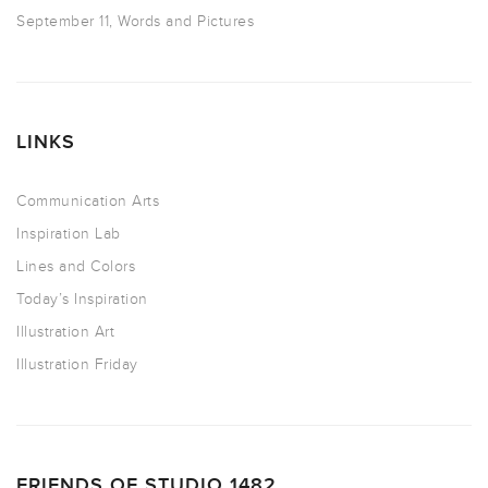
September 11, Words and Pictures
LINKS
Communication Arts
Inspiration Lab
Lines and Colors
Today’s Inspiration
Illustration Art
Illustration Friday
FRIENDS OF STUDIO 1482