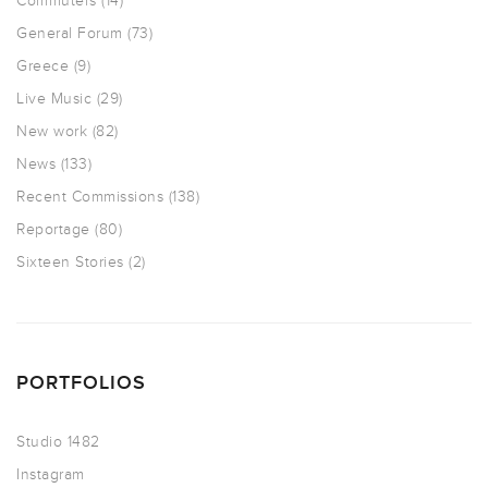
Commuters
(14)
General Forum
(73)
Greece
(9)
Live Music
(29)
New work
(82)
News
(133)
Recent Commissions
(138)
Reportage
(80)
Sixteen Stories
(2)
PORTFOLIOS
Studio 1482
Instagram