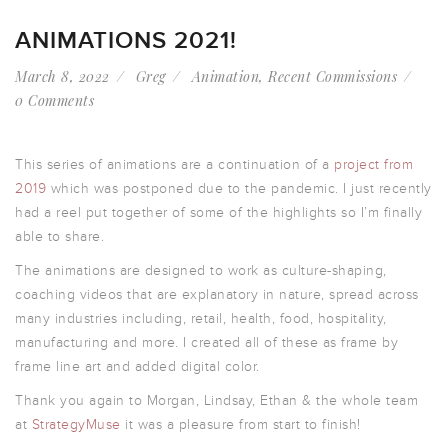
ANIMATIONS 2021!
March 8, 2022
Greg
Animation
,
Recent Commissions
0 Comments
This series of animations are a continuation of a
project from
2019
which was postponed due to the pandemic. I just recently
had a reel put together of some of the highlights so I’m finally
able to share.
The animations are designed to work as culture-shaping,
coaching videos that are explanatory in nature, spread across
many industries including, retail, health, food, hospitality,
manufacturing and more. I created all of these as frame by
frame line art and added digital color.
Thank you again to Morgan, Lindsay, Ethan & the whole team
at
StrategyMuse
it was a pleasure from start to finish!