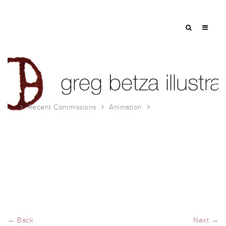
Recent Commissions
Animation
Animations 2021!
← Back
Next →