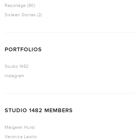
Reportage
(80)
Sixteen Stories
(2)
PORTFOLIOS
Studio 1482
Instagram
STUDIO 1482 MEMBERS
Margaret Hurst
Veronica Lawlor