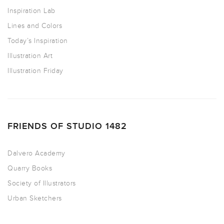
Inspiration Lab
Lines and Colors
Today’s Inspiration
Illustration Art
Illustration Friday
FRIENDS OF STUDIO 1482
Dalvero Academy
Quarry Books
Society of Illustrators
Urban Sketchers