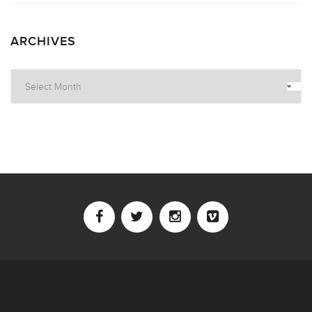
ARCHIVES
Archives