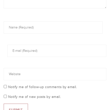
Notify me of follow-up comments by email.
Notify me of new posts by email.