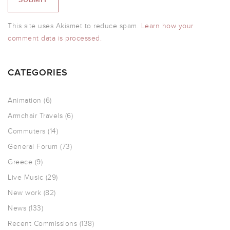
This site uses Akismet to reduce spam.
Learn how your
comment data is processed.
CATEGORIES
Animation
(6)
Armchair Travels
(6)
Commuters
(14)
General Forum
(73)
Greece
(9)
Live Music
(29)
New work
(82)
News
(133)
Recent Commissions
(138)