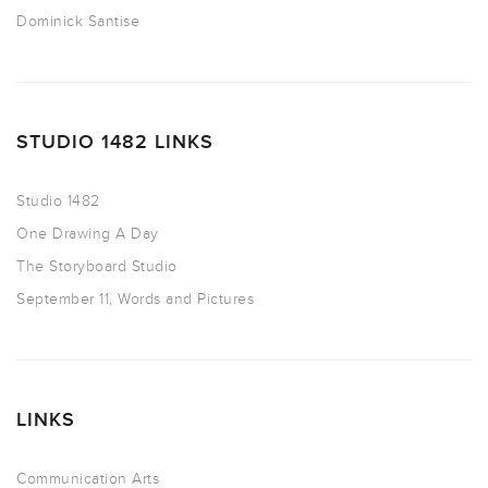
Dominick Santise
STUDIO 1482 LINKS
Studio 1482
One Drawing A Day
The Storyboard Studio
September 11, Words and Pictures
LINKS
Communication Arts