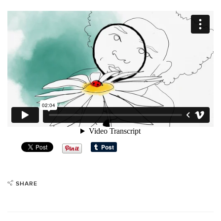
SHARE