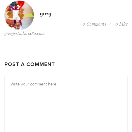
greg
0 Comments
0 Like
greg@studio1482.com
POST A COMMENT