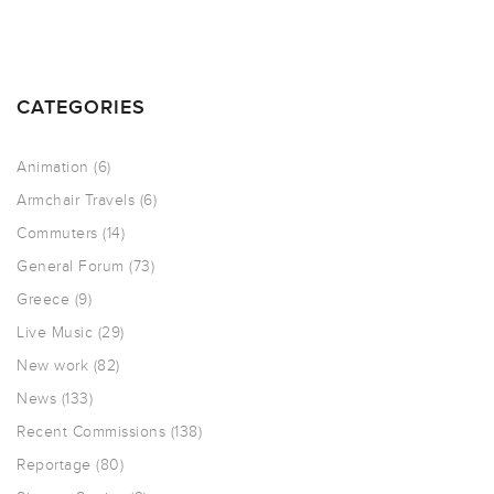
CATEGORIES
Animation
(6)
Armchair Travels
(6)
Commuters
(14)
General Forum
(73)
Greece
(9)
Live Music
(29)
New work
(82)
News
(133)
Recent Commissions
(138)
Reportage
(80)