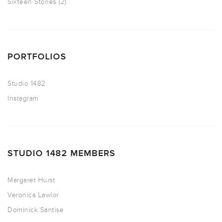
Sixteen Stories
(2)
PORTFOLIOS
Studio 1482
Instagram
STUDIO 1482 MEMBERS
Margaret Hurst
Veronica Lawlor
Dominick Santise