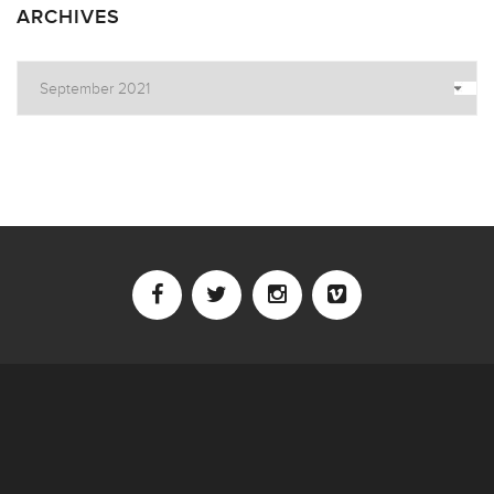
ARCHIVES
Archives