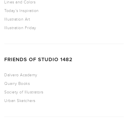
Lines and Colors
Today’s Inspiration
Illustration Art
Illustration Friday
FRIENDS OF STUDIO 1482
Dalvero Academy
Quarry Books
Society of Illustrators
Urban Sketchers