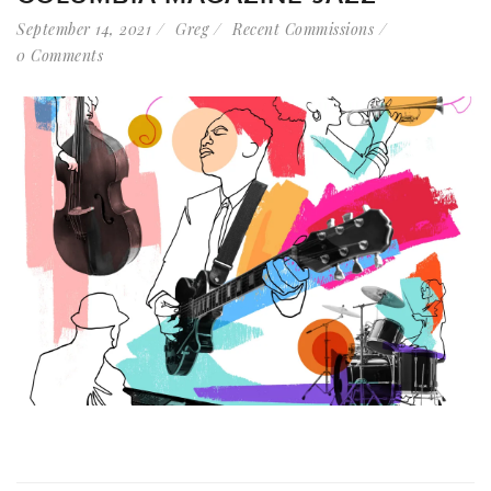
September 14, 2021
Greg
Recent Commissions
0 Comments