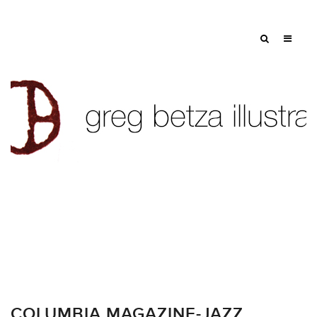
COLUMBIA MAGAZINE-JAZZ