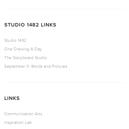
STUDIO 1482 LINKS
Studio 1482
One Drawing A Day
The Storyboard Studio
September 11, Words and Pictures
LINKS
Communication Arts
Inspiration Lab