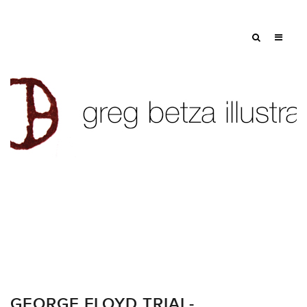
GEORGE FLOYD TRIAL-