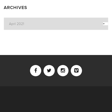
ARCHIVES
Archives