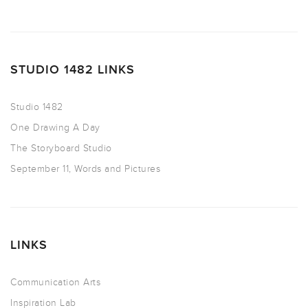
STUDIO 1482 LINKS
Studio 1482
One Drawing A Day
The Storyboard Studio
September 11, Words and Pictures
LINKS
Communication Arts
Inspiration Lab