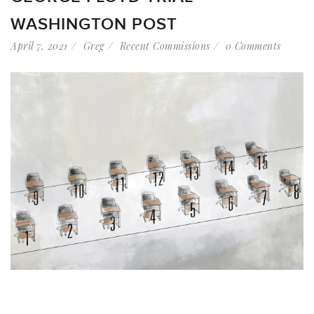
WASHINGTON POST
April 7, 2021
Greg
Recent Commissions
0 Comments