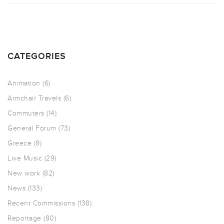
CATEGORIES
Animation
(6)
Armchair Travels
(6)
Commuters
(14)
General Forum
(73)
Greece
(9)
Live Music
(29)
New work
(82)
News
(133)
Recent Commissions
(138)
Reportage
(80)