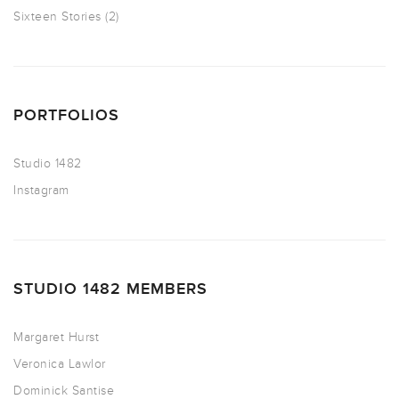
Sixteen Stories
(2)
PORTFOLIOS
Studio 1482
Instagram
STUDIO 1482 MEMBERS
Margaret Hurst
Veronica Lawlor
Dominick Santise