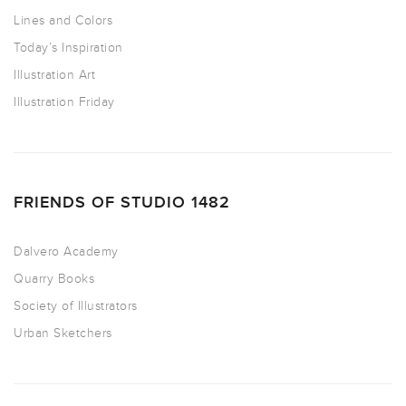
Lines and Colors
Today’s Inspiration
Illustration Art
Illustration Friday
FRIENDS OF STUDIO 1482
Dalvero Academy
Quarry Books
Society of Illustrators
Urban Sketchers