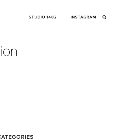
STUDIO 1482
INSTAGRAM
CATEGORIES