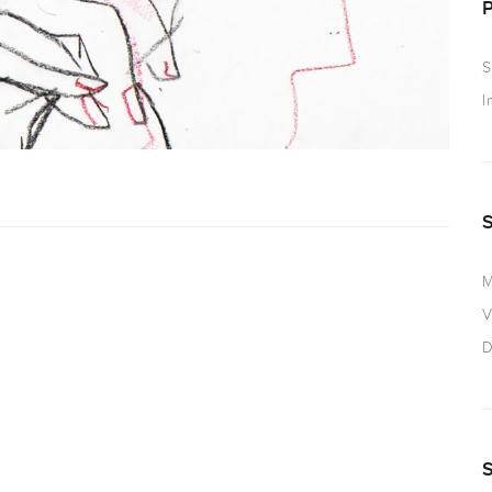
S
I
M
V
D