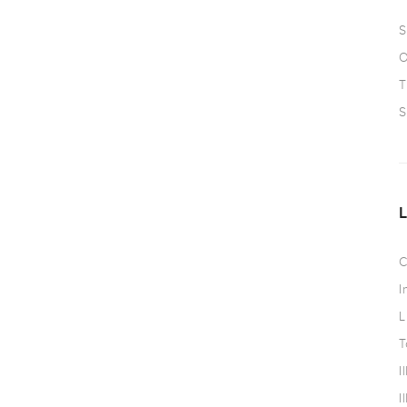
S
O
T
S
C
I
L
T
I
I