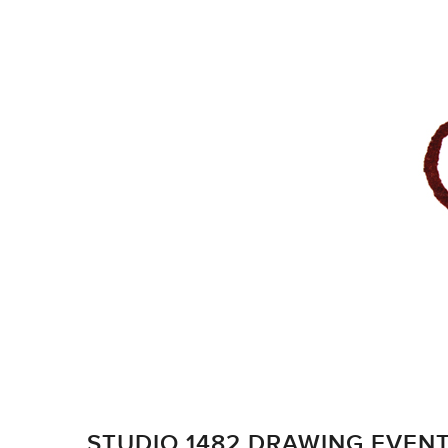
STUDIO 1482 DRAWING EVEN