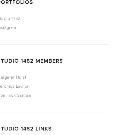
PORTFOLIOS
tudio 1482
nstagram
STUDIO 1482 MEMBERS
argaret Hurst
eronica Lawlor
ominick Santise
STUDIO 1482 LINKS