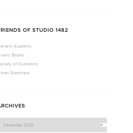
FRIENDS OF STUDIO 1482
alvero Academy
uarry Books
ociety of Illustrators
rban Sketchers
ARCHIVES
rchives