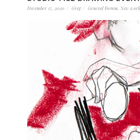
December 17, 2020
Greg
General Forum
,
New wor