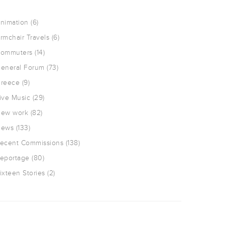
nimation
(6)
rmchair Travels
(6)
ommuters
(14)
eneral Forum
(73)
reece
(9)
ive Music
(29)
ew work
(82)
ews
(133)
ecent Commissions
(138)
eportage
(80)
ixteen Stories
(2)