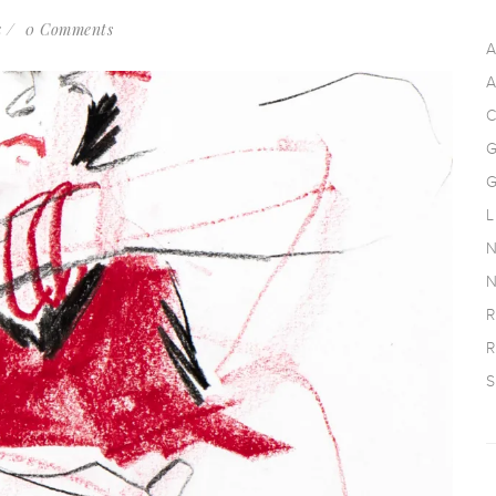
k
0 Comments
A
A
C
G
G
L
N
N
R
R
S