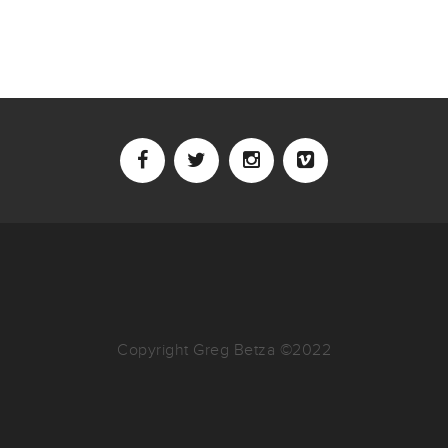
Copyright Greg Betza ©2022