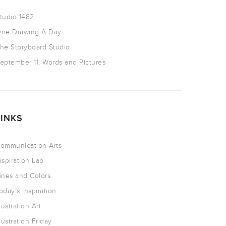
tudio 1482
ne Drawing A Day
he Storyboard Studio
eptember 11, Words and Pictures
LINKS
ommunication Arts
nspiration Lab
ines and Colors
oday’s Inspiration
llustration Art
llustration Friday