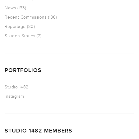
News
(133)
Recent Commissions
(138)
Reportage
(80)
Sixteen Stories
(2)
PORTFOLIOS
Studio 1482
Instagram
STUDIO 1482 MEMBERS