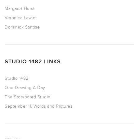
Margaret Hurst
Veronica Lawlor
Dominick Santise
STUDIO 1482 LINKS
Studio 1482
One Drawing A Day
The Storyboard Studio
September 11, Words and Pictures