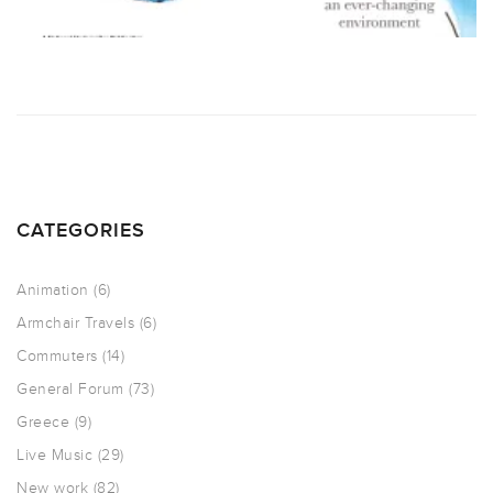
CATEGORIES
Animation
(6)
Armchair Travels
(6)
Commuters
(14)
General Forum
(73)
Greece
(9)
Live Music
(29)
New work
(82)