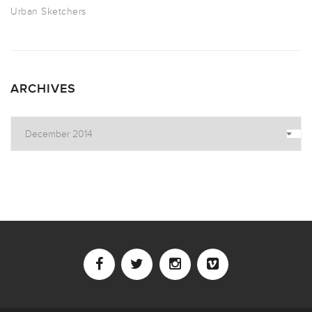
Urban Sketchers
ARCHIVES
Archives