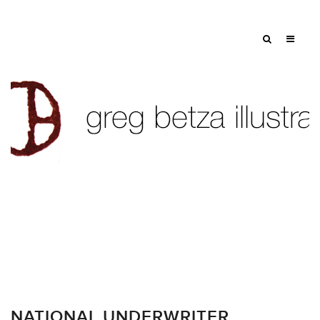
NATIONAL UNDERWRITER