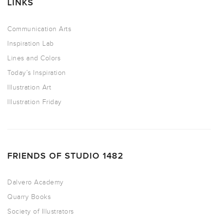
LINKS
Communication Arts
Inspiration Lab
Lines and Colors
Today’s Inspiration
Illustration Art
Illustration Friday
FRIENDS OF STUDIO 1482
Dalvero Academy
Quarry Books
Society of Illustrators