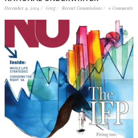
December 9, 2014
Greg
Recent Commissions
0 Comments