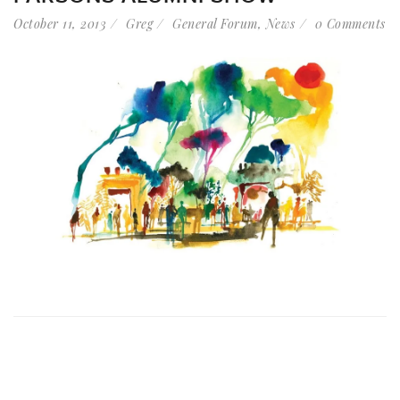
October 11, 2013
Greg
General Forum
,
News
0 Comments