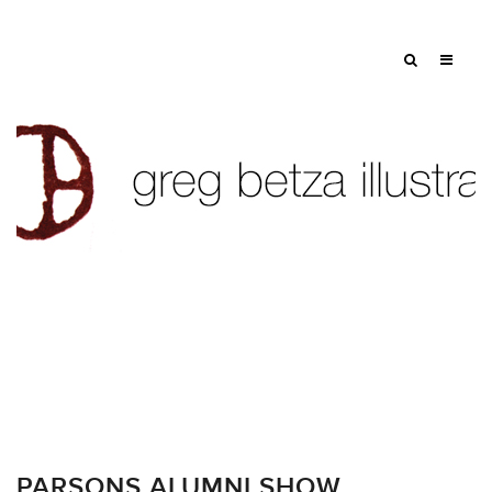
PARSONS ALUMNI SHOW