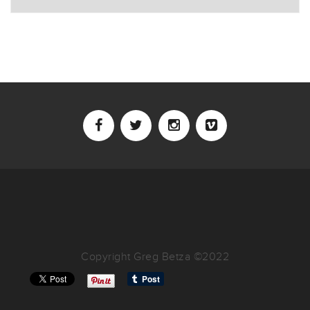
Copyright Greg Betza ©2022