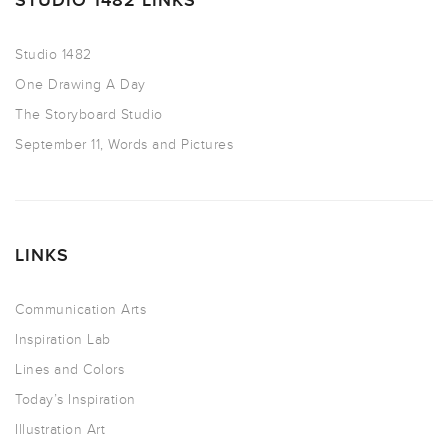
STUDIO 1482 LINKS
Studio 1482
One Drawing A Day
The Storyboard Studio
September 11, Words and Pictures
LINKS
Communication Arts
Inspiration Lab
Lines and Colors
Today’s Inspiration
Illustration Art