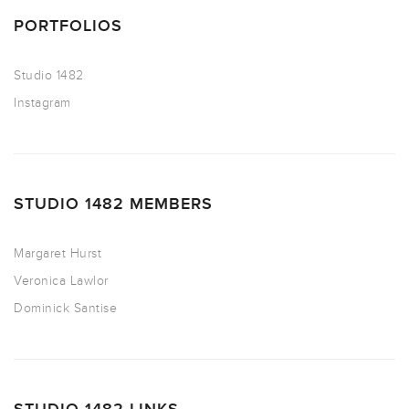
PORTFOLIOS
Studio 1482
Instagram
STUDIO 1482 MEMBERS
Margaret Hurst
Veronica Lawlor
Dominick Santise