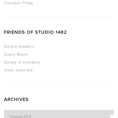
Illustration Friday
FRIENDS OF STUDIO 1482
Dalvero Academy
Quarry Books
Society of Illustrators
Urban Sketchers
ARCHIVES
Archives