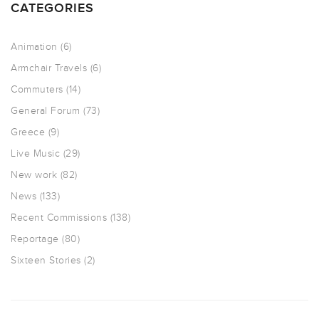
CATEGORIES
Animation
(6)
Armchair Travels
(6)
Commuters
(14)
General Forum
(73)
Greece
(9)
Live Music
(29)
New work
(82)
News
(133)
Recent Commissions
(138)
Reportage
(80)
Sixteen Stories
(2)