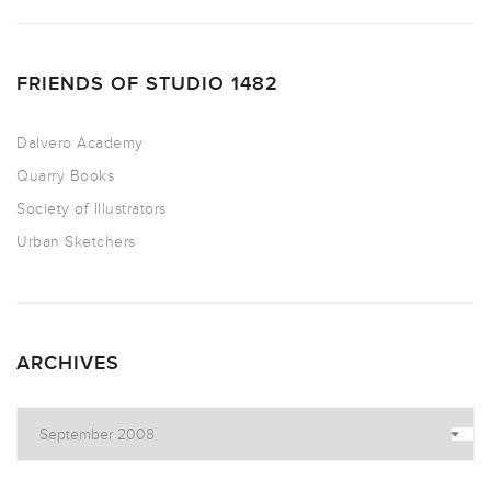
FRIENDS OF STUDIO 1482
Dalvero Academy
Quarry Books
Society of Illustrators
Urban Sketchers
ARCHIVES
Archives