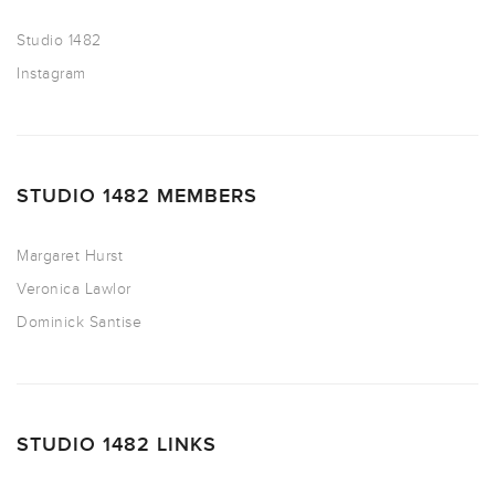
Studio 1482
Instagram
STUDIO 1482 MEMBERS
Margaret Hurst
Veronica Lawlor
Dominick Santise
STUDIO 1482 LINKS