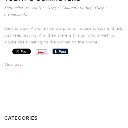
September 22, 2008
Greg
Commuters
,
Reportage
0 Comments
Back to work. A woman on the phone, no time to stop and talk,
just keep moving. And then there is this girl who is waiting.
Maybe she’s waiting for the woman on the phone?
View post →
CATEGORIES