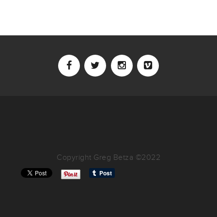
Copyright Greg Betza ©2022