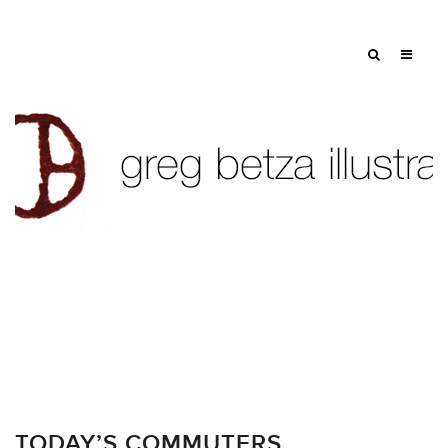
TODAY’S COMMUTERS