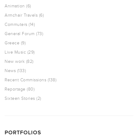
Animation
(6)
Armchair Travels
(6)
Commuters
(14)
General Forum
(73)
Greece
(9)
Live Music
(29)
New work
(82)
News
(133)
Recent Commissions
(138)
Reportage
(80)
Sixteen Stories
(2)
PORTFOLIOS