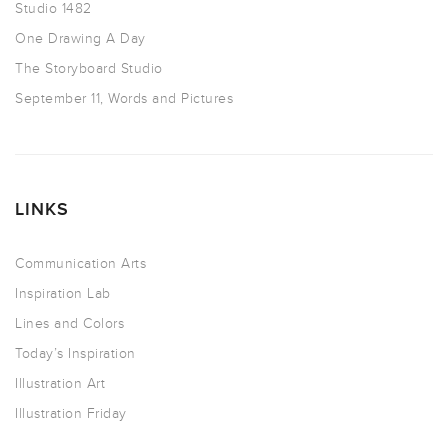
Studio 1482
One Drawing A Day
The Storyboard Studio
September 11, Words and Pictures
LINKS
Communication Arts
Inspiration Lab
Lines and Colors
Today’s Inspiration
Illustration Art
Illustration Friday