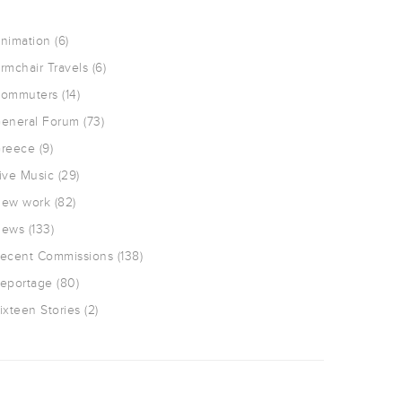
nimation
(6)
rmchair Travels
(6)
ommuters
(14)
eneral Forum
(73)
reece
(9)
ive Music
(29)
ew work
(82)
ews
(133)
ecent Commissions
(138)
eportage
(80)
ixteen Stories
(2)