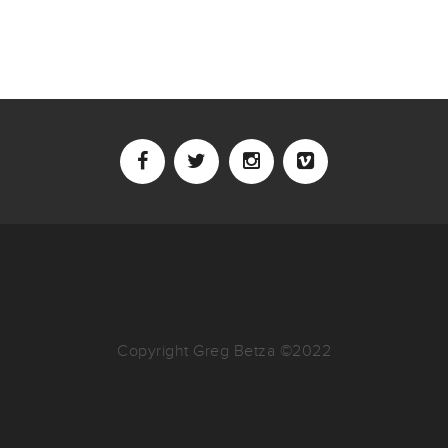
Copyright Greg Betza ©2022