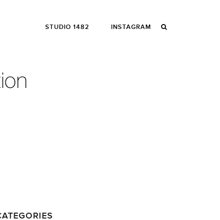
STUDIO 1482
INSTAGRAM
CATEGORIES