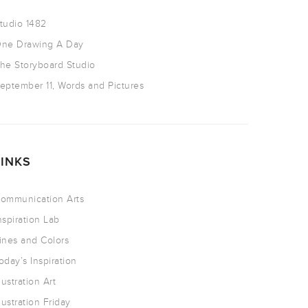
tudio 1482
ne Drawing A Day
he Storyboard Studio
eptember 11, Words and Pictures
LINKS
ommunication Arts
nspiration Lab
ines and Colors
oday’s Inspiration
llustration Art
llustration Friday