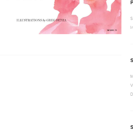
S
I
M
V
D