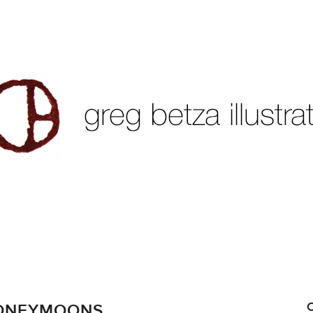
HONEYMOONS