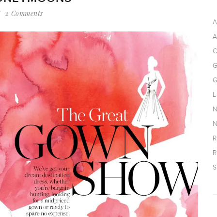
2 Comments
A
A
C
G
G
L
N
N
R
R
S