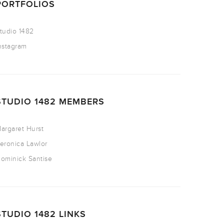
PORTFOLIOS
tudio 1482
nstagram
STUDIO 1482 MEMBERS
argaret Hurst
eronica Lawlor
ominick Santise
STUDIO 1482 LINKS