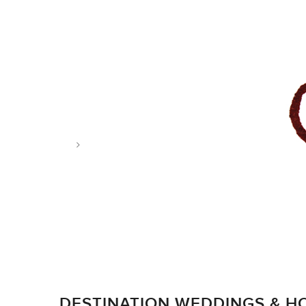
Tag: wedding
DESTINATION WEDDINGS & 