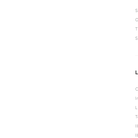
S
O
T
S
C
I
L
T
I
I