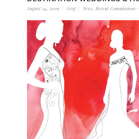
August 24, 2009
Greg
News
,
Recent Commissions