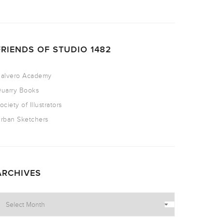
FRIENDS OF STUDIO 1482
alvero Academy
uarry Books
ociety of Illustrators
rban Sketchers
ARCHIVES
rchives