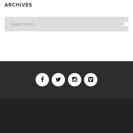
ARCHIVES
Archives