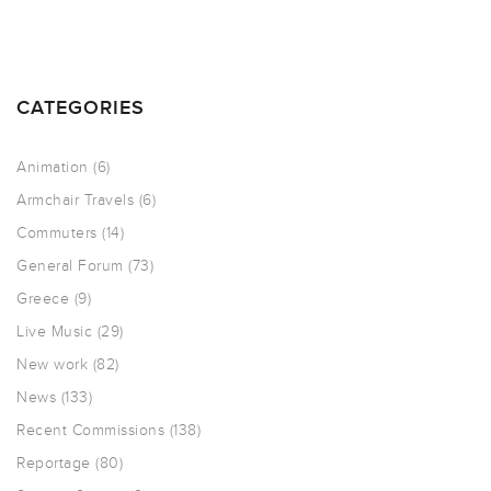
CATEGORIES
Animation
(6)
Armchair Travels
(6)
Commuters
(14)
General Forum
(73)
Greece
(9)
Live Music
(29)
New work
(82)
News
(133)
Recent Commissions
(138)
Reportage
(80)