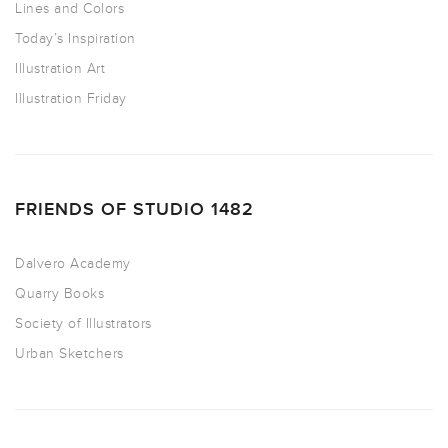
Lines and Colors
Today’s Inspiration
Illustration Art
Illustration Friday
FRIENDS OF STUDIO 1482
Dalvero Academy
Quarry Books
Society of Illustrators
Urban Sketchers