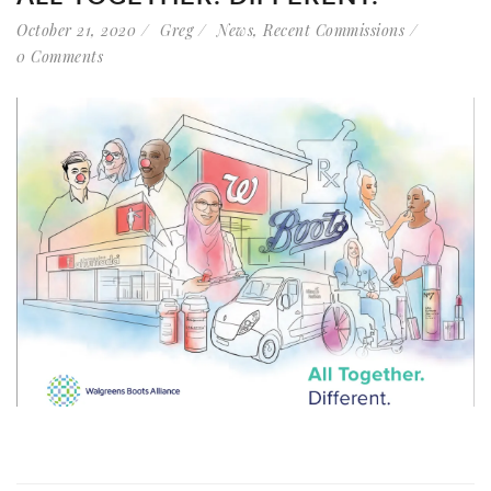
October 21, 2020
Greg
News
,
Recent Commissions
0 Comments