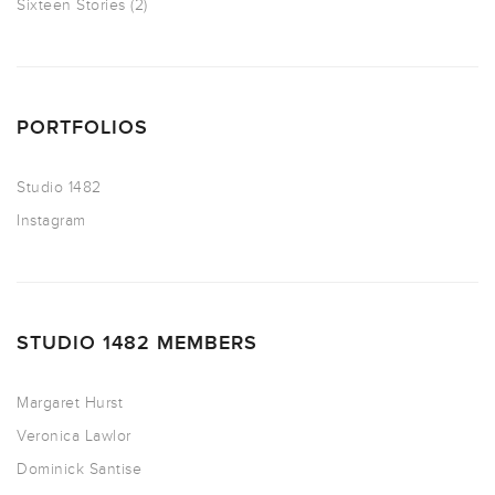
Sixteen Stories
(2)
PORTFOLIOS
Studio 1482
Instagram
STUDIO 1482 MEMBERS
Margaret Hurst
Veronica Lawlor
Dominick Santise