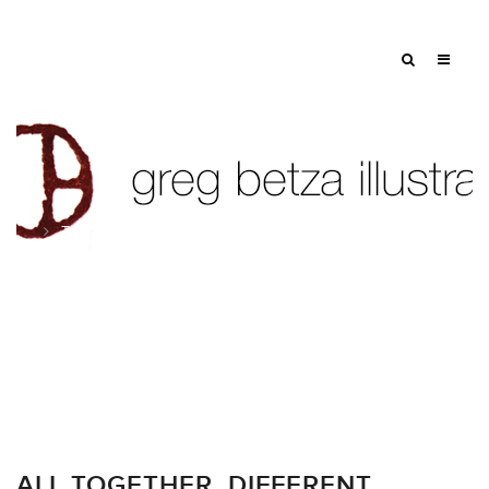
Tag: walgreens boots alliance
ALL TOGETHER. DIFFERENT.