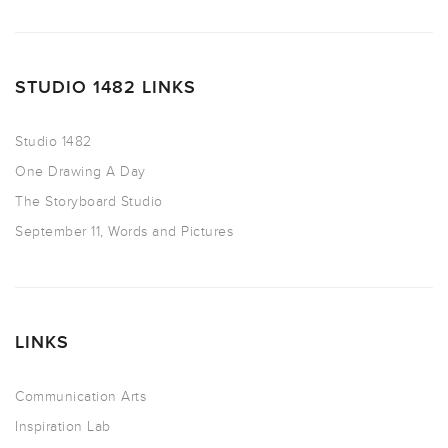
STUDIO 1482 LINKS
Studio 1482
One Drawing A Day
The Storyboard Studio
September 11, Words and Pictures
LINKS
Communication Arts
Inspiration Lab