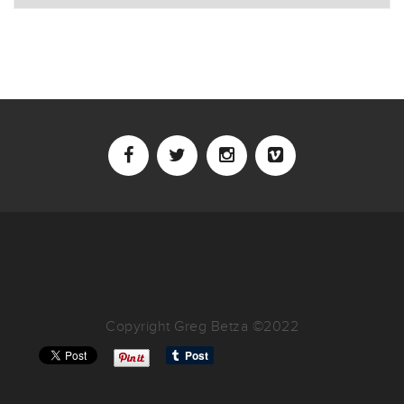
Copyright Greg Betza ©2022