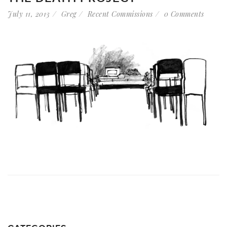
July 11, 2013
Greg
Recent Commissions
0 Comments