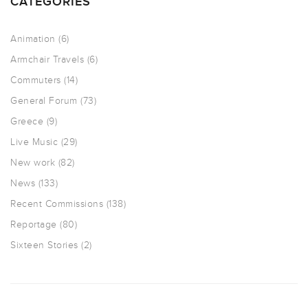
CATEGORIES
Animation
(6)
Armchair Travels
(6)
Commuters
(14)
General Forum
(73)
Greece
(9)
Live Music
(29)
New work
(82)
News
(133)
Recent Commissions
(138)
Reportage
(80)
Sixteen Stories
(2)