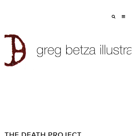
Tag: wake
THE DEATH PROJECT