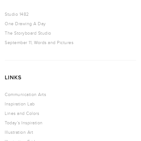
Studio 1482
One Drawing A Day
The Storyboard Studio
September 11, Words and Pictures
LINKS
Communication Arts
Inspiration Lab
Lines and Colors
Today’s Inspiration
Illustration Art