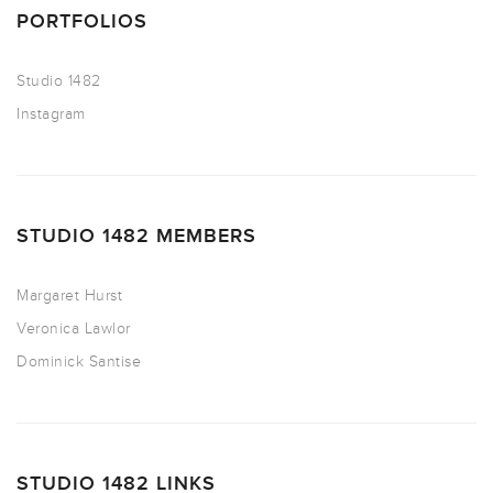
PORTFOLIOS
Studio 1482
Instagram
STUDIO 1482 MEMBERS
Margaret Hurst
Veronica Lawlor
Dominick Santise
STUDIO 1482 LINKS