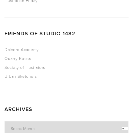
Illustration Friday
FRIENDS OF STUDIO 1482
Dalvero Academy
Quarry Books
Society of Illustrators
Urban Sketchers
ARCHIVES
Archives