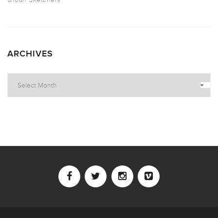
ARCHIVES
Archives