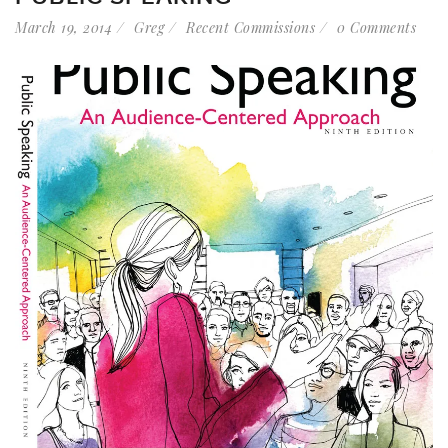
March 19, 2014
Greg
Recent Commissions
0 Comments