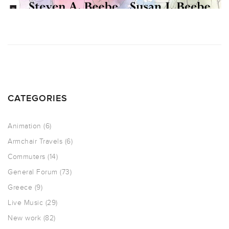
CATEGORIES
Animation
(6)
Armchair Travels
(6)
Commuters
(14)
General Forum
(73)
Greece
(9)
Live Music
(29)
New work
(82)