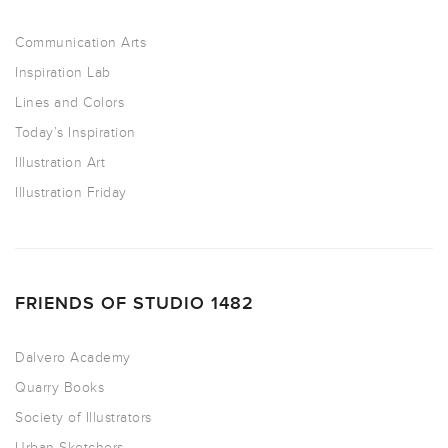
Communication Arts
Inspiration Lab
Lines and Colors
Today’s Inspiration
Illustration Art
Illustration Friday
FRIENDS OF STUDIO 1482
Dalvero Academy
Quarry Books
Society of Illustrators
Urban Sketchers