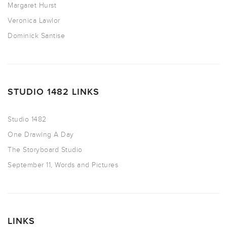
Margaret Hurst
Veronica Lawlor
Dominick Santise
STUDIO 1482 LINKS
Studio 1482
One Drawing A Day
The Storyboard Studio
September 11, Words and Pictures
LINKS