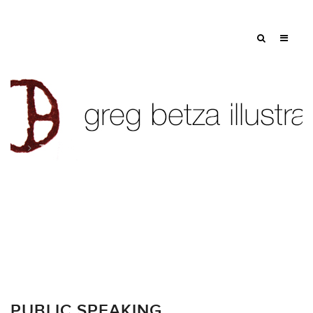
Tag: vivid color
PUBLIC SPEAKING