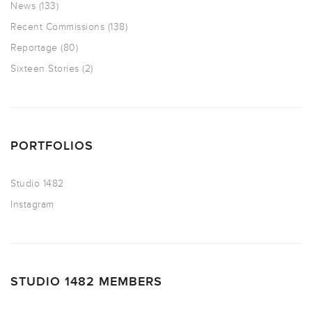
News
(133)
Recent Commissions
(138)
Reportage
(80)
Sixteen Stories
(2)
PORTFOLIOS
Studio 1482
Instagram
STUDIO 1482 MEMBERS