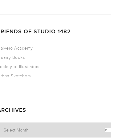
FRIENDS OF STUDIO 1482
alvero Academy
uarry Books
ociety of Illustrators
rban Sketchers
ARCHIVES
rchives