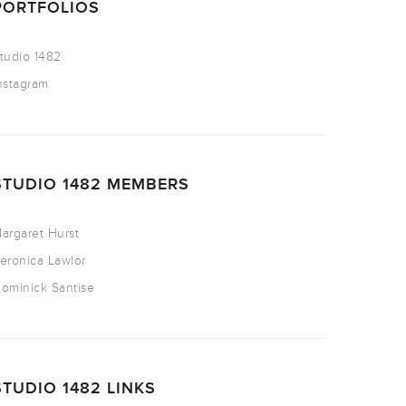
PORTFOLIOS
tudio 1482
nstagram
STUDIO 1482 MEMBERS
argaret Hurst
eronica Lawlor
ominick Santise
STUDIO 1482 LINKS