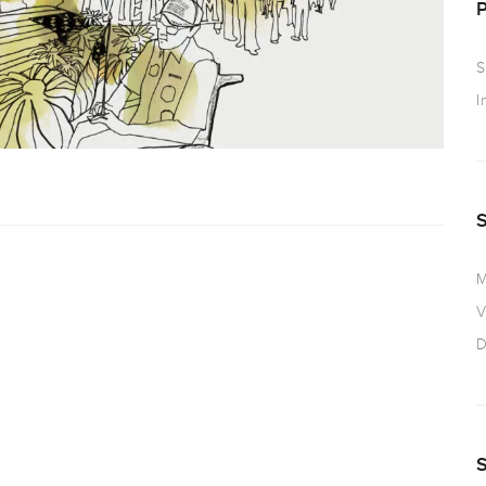
S
I
M
V
D