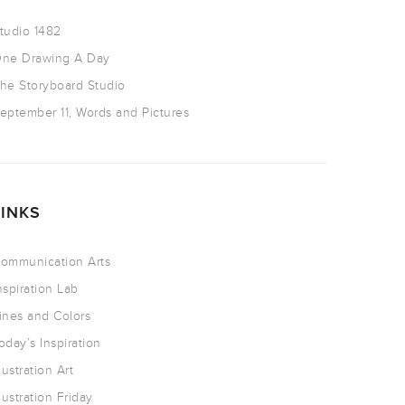
tudio 1482
ne Drawing A Day
he Storyboard Studio
eptember 11, Words and Pictures
LINKS
ommunication Arts
nspiration Lab
ines and Colors
oday’s Inspiration
llustration Art
llustration Friday