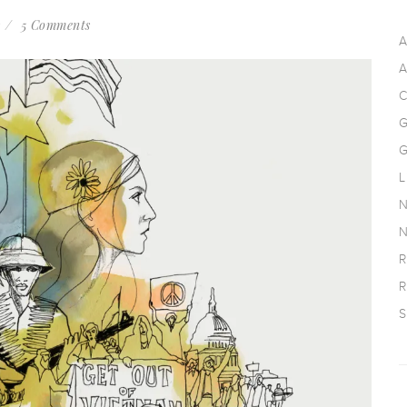
s
5 Comments
A
A
C
G
G
L
N
N
R
R
S