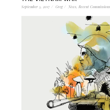
September 5, 2017
Greg
News
,
Recent Commission