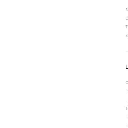
S
O
T
S
C
I
L
T
I
I