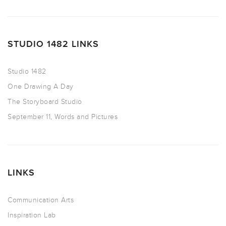
STUDIO 1482 LINKS
Studio 1482
One Drawing A Day
The Storyboard Studio
September 11, Words and Pictures
LINKS
Communication Arts
Inspiration Lab