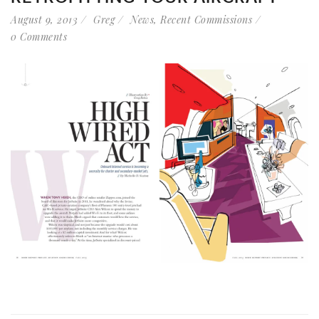
August 9, 2013
Greg
News
,
Recent Commissions
0 Comments