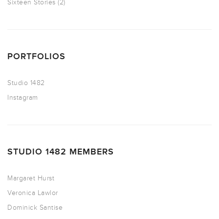
Sixteen Stories
(2)
PORTFOLIOS
Studio 1482
Instagram
STUDIO 1482 MEMBERS
Margaret Hurst
Veronica Lawlor
Dominick Santise