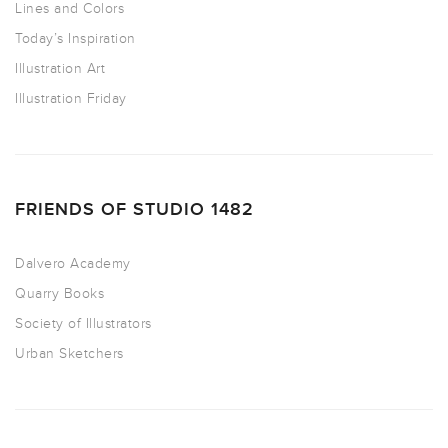
Lines and Colors
Today’s Inspiration
Illustration Art
Illustration Friday
FRIENDS OF STUDIO 1482
Dalvero Academy
Quarry Books
Society of Illustrators
Urban Sketchers