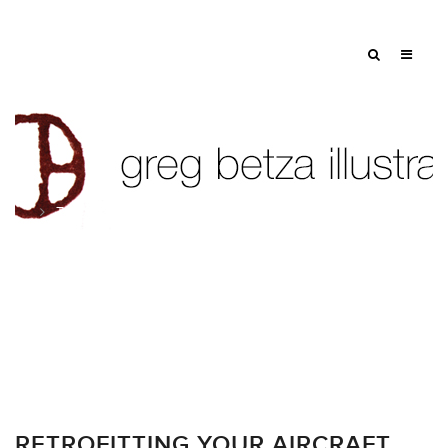
Tag: tv
RETROFITTING YOUR AIRCRAFT