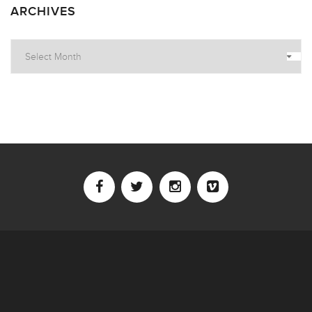
ARCHIVES
Archives