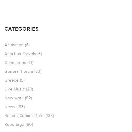
CATEGORIES
Animation
(6)
Armchair Travels
(6)
Commuters
(14)
General Forum
(73)
Greece
(9)
Live Music
(29)
New work
(82)
News
(133)
Recent Commissions
(138)
Reportage
(80)