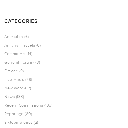
CATEGORIES
Animation
(6)
Armchair Travels
(6)
Commuters
(14)
General Forum
(73)
Greece
(9)
Live Music
(29)
New work
(82)
News
(133)
Recent Commissions
(138)
Reportage
(80)
Sixteen Stories
(2)