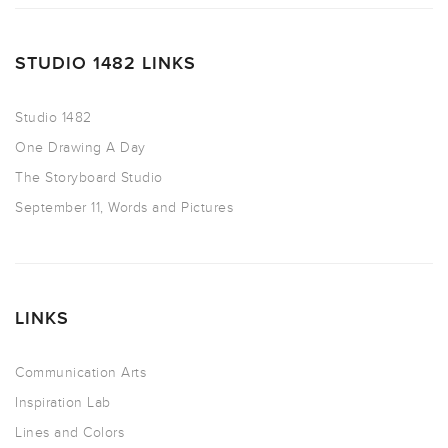
STUDIO 1482 LINKS
Studio 1482
One Drawing A Day
The Storyboard Studio
September 11, Words and Pictures
LINKS
Communication Arts
Inspiration Lab
Lines and Colors