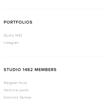
PORTFOLIOS
Studio 1482
Instagram
STUDIO 1482 MEMBERS
Margaret Hurst
Veronica Lawlor
Dominick Santise