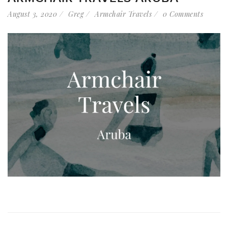
August 3, 2020
Greg
Armchair Travels
0 Comments