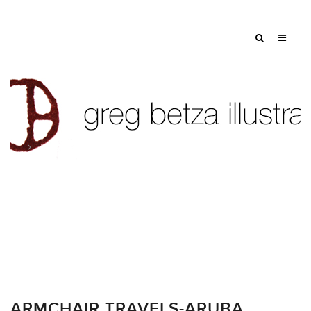
Tag: swimmers
ARMCHAIR TRAVELS-ARUBA