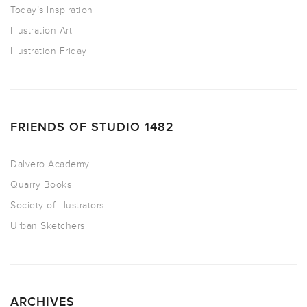
Today’s Inspiration
Illustration Art
Illustration Friday
FRIENDS OF STUDIO 1482
Dalvero Academy
Quarry Books
Society of Illustrators
Urban Sketchers
ARCHIVES