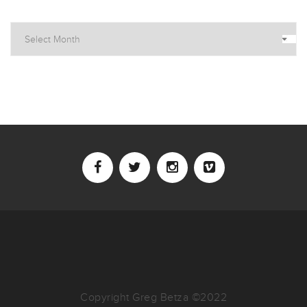
Archives
Copyright Greg Betza ©2022