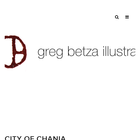
Tag: summer
CITY OF CHANIA