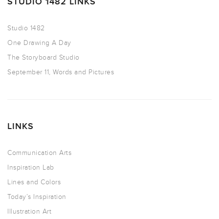
STUDIO 1482 LINKS
Studio 1482
One Drawing A Day
The Storyboard Studio
September 11, Words and Pictures
LINKS
Communication Arts
Inspiration Lab
Lines and Colors
Today’s Inspiration
Illustration Art