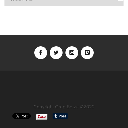
Copyright Greg Betza ©2022