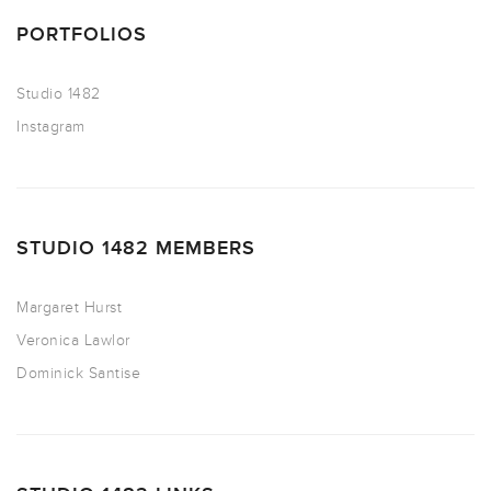
PORTFOLIOS
Studio 1482
Instagram
STUDIO 1482 MEMBERS
Margaret Hurst
Veronica Lawlor
Dominick Santise