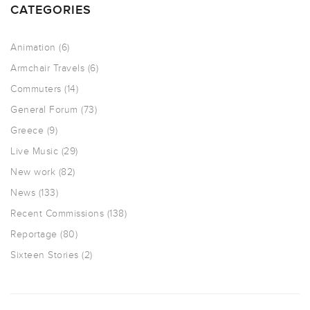
CATEGORIES
Animation
(6)
Armchair Travels
(6)
Commuters
(14)
General Forum
(73)
Greece
(9)
Live Music
(29)
New work
(82)
News
(133)
Recent Commissions
(138)
Reportage
(80)
Sixteen Stories
(2)