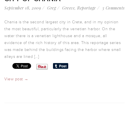
September 18, 2009
Greg
Greece
,
Reportage
3 Comments
Chania is the second largest city in Crete, and in my opinion
the most beautiful, particularly the venetian harbor. On the
water there is a venetian lighthouse and a mosque, all
evidence of the rich history of this area. This reportage series
was made behind the buildings facing the harbor where small
alleys are lined […]
View post →