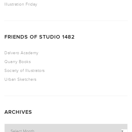
Illustration Friday
FRIENDS OF STUDIO 1482
Dalvero Academy
Quarry Books
Society of Illustrators
Urban Sketchers
ARCHIVES
Archives