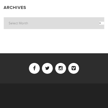
ARCHIVES
Archives