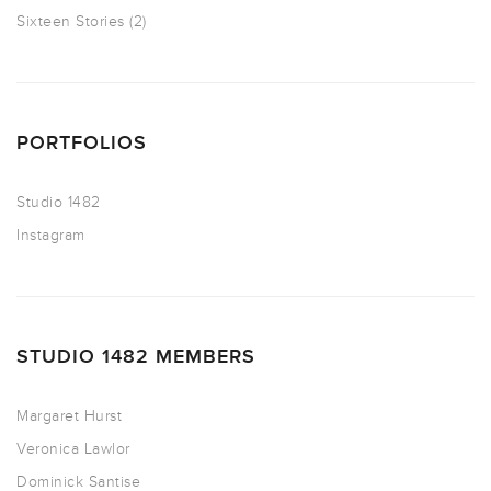
Sixteen Stories
(2)
PORTFOLIOS
Studio 1482
Instagram
STUDIO 1482 MEMBERS
Margaret Hurst
Veronica Lawlor
Dominick Santise