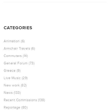
CATEGORIES
Animation
(6)
Armchair Travels
(6)
Commuters
(14)
General Forum
(73)
Greece
(9)
Live Music
(29)
New work
(82)
News
(133)
Recent Commissions
(138)
Reportage
(80)