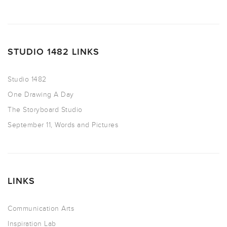
STUDIO 1482 LINKS
Studio 1482
One Drawing A Day
The Storyboard Studio
September 11, Words and Pictures
LINKS
Communication Arts
Inspiration Lab