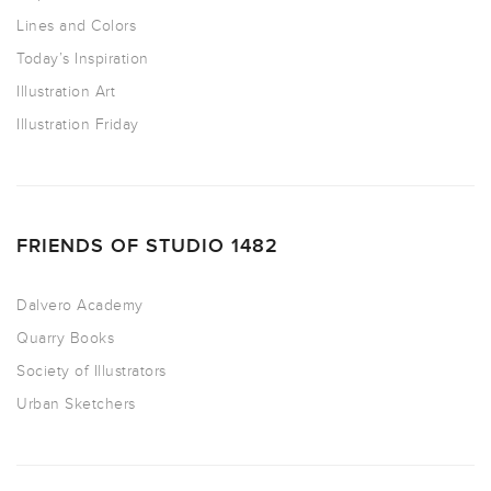
Lines and Colors
Today’s Inspiration
Illustration Art
Illustration Friday
FRIENDS OF STUDIO 1482
Dalvero Academy
Quarry Books
Society of Illustrators
Urban Sketchers