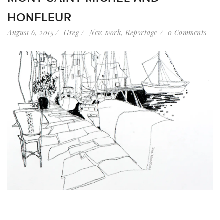
HONFLEUR
August 6, 2015
Greg
New work
,
Reportage
0 Comments