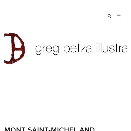
Tag: ships
MONT SAINT-MICHEL AND